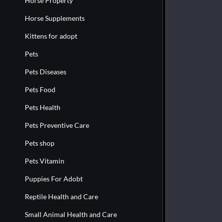
Horse Property
Horse Supplements
Kittens for adopt
Pets
Pets Diseases
Pets Food
Pets Health
Pets Preventive Care
Pets shop
Pets Vitamin
Puppies For Adobt
Reptile Health and Care
Small Animal Health and Care