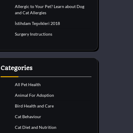
Allergic to Your Pet? Learn about Dog
and Cat Allergies
İstihdam Teşvikleri 2018
Surgery Instructions
Categories
All Pet Health
Animal For Adoption
Bird Health and Care
Cat Behaviour
Cat Diet and Nutrition