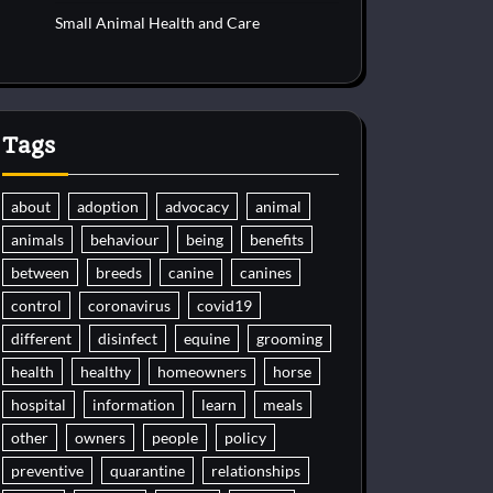
Small Animal Health and Care
Tags
about
adoption
advocacy
animal
animals
behaviour
being
benefits
between
breeds
canine
canines
control
coronavirus
covid19
different
disinfect
equine
grooming
health
healthy
homeowners
horse
hospital
information
learn
meals
other
owners
people
policy
preventive
quarantine
relationships