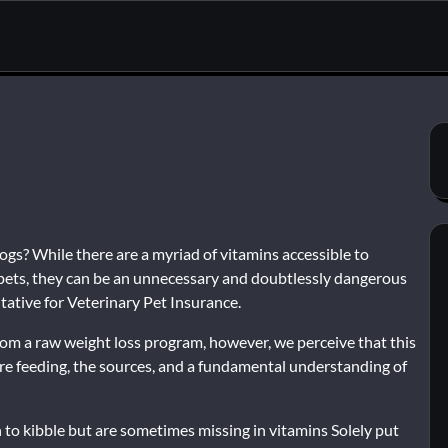
dogs? While there are a myriad of vitamins accessible to
 pets, they can be an unnecessary and doubtlessly dangerous
ntative for Veterinary Pet Insurance.
 from a raw weight loss program, however, we perceive that this
e’re feeding, the sources, and a fundamental understanding of
to kibble but are sometimes missing in vitamins Solely put