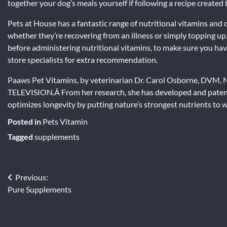
together your dog’s meals yourself if following a recipe created 
Pets at House has a fantastic range of nutritional vitamins and
whether they’re recovering from an illness or simply topping up. 
before administering nutritional vitamins, to make sure you hav
store specialists for extra recommendation.
Paaws Pet Vitamins, by veterinarian Dr. Carol Osborne, DVM,
TELEVISION.Â From her research, she has developed and patent
optimizes longevity by putting nature’s strongest nutrients to 
Posted in
Pets Vitamin
Tagged
supplements
Post
Previous:
Pure Supplements
navigation