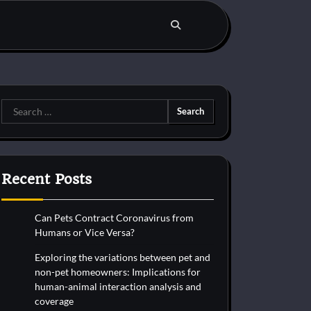
Search
for:
Recent Posts
Can Pets Contract Coronavirus from
Humans or Vice Versa?
Exploring the variations between pet and
non-pet homeowners: Implications for
human-animal interaction analysis and
coverage