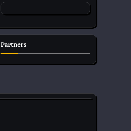
Partners