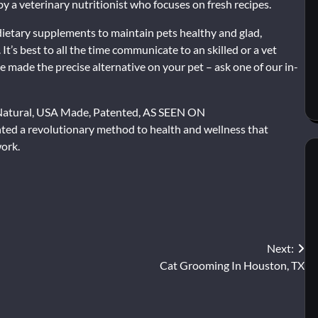
by a veterinary nutritionist who focuses on fresh recipes.
 dietary supplements to maintain pets healthy and glad,
It’s best to all the time communicate to an skilled or a vet
e made the precise alternative on your pet – ask one of our in-
 Natural, USA Made, Patented, AS SEEN ON
ed a revolutionary method to health and wellness that
work.
Next:
Cat Grooming In Houston, TX