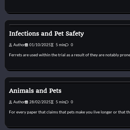
Pets Vitamin
Infections and Pet Safety
Author
01/10/2025
5 min
0
Ferrets are used within the trial as a result of they are notably pron
Pets Vitamin
Animals and Pets
Author
28/02/2025
5 min
0
For every paper that claims that pets make you live longer or that 