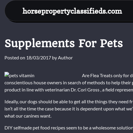
Skip
horsepropertyclassifieds.com
to
content
Supplements For Pets
Posted on
18/03/2017
by
Author
Are Flea Treats only for 
conscientious house owners in search of methods to help their
product in line with veterinarian Dr. Cori Gross , a field represe
Ideally, our dogs should be able to get all the things they need
isn’t all the time the case because it is dependent upon what w
what our canines want.
DIY selfmade pet food recipes seem to be a wholesome solution 