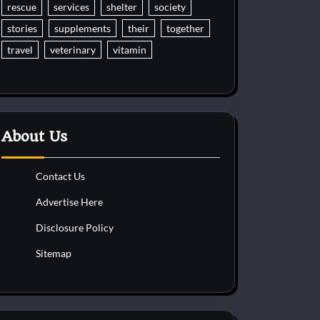
rescue
services
shelter
society
stories
supplements
their
together
travel
veterinary
vitamin
About Us
Contact Us
Advertise Here
Disclosure Policy
Sitemap