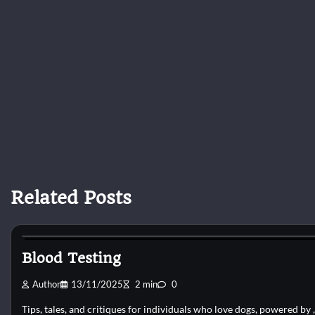
Related Posts
Pets Vitamin
Blood Testing
Author
13/11/2025
2 min
0
Tips, tales, and critiques for individuals who love dogs, powered by 