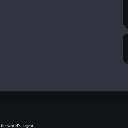
, the world’s largest…