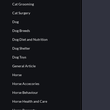
Cat Grooming
Cat Surgery
Dog
Dog Breeds
Dog Diet and Nutrition
Dog Shelter
Dog Toys
General Article
Horse
Horse Accecories
Horse Behaviour
Horse Health and Care