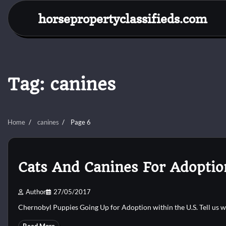
Skip
horsepropertyclassifieds.com
to
content
Tag:
canines
Home
canines
Page 6
Cats And Canines For Adoptio
Author
27/05/2017
Chernobyl Puppies Going Up for Adoption within the U.S. Tell us 