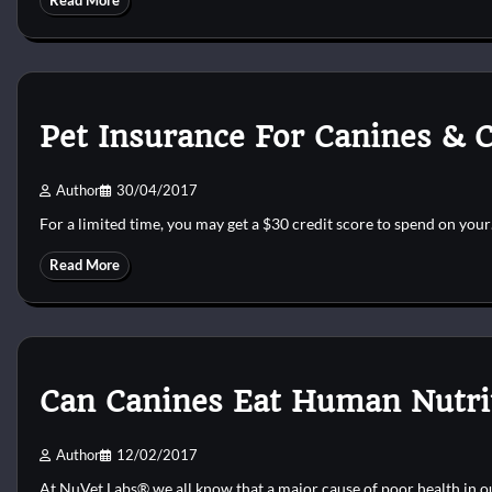
Read More
Pet Insurance For Canines & C
Author
30/04/2017
For a limited time, you may get a $30 credit score to spend on you
Read More
Can Canines Eat Human Nutrit
Author
12/02/2017
At NuVet Labs® we all know that a major cause of poor health in 