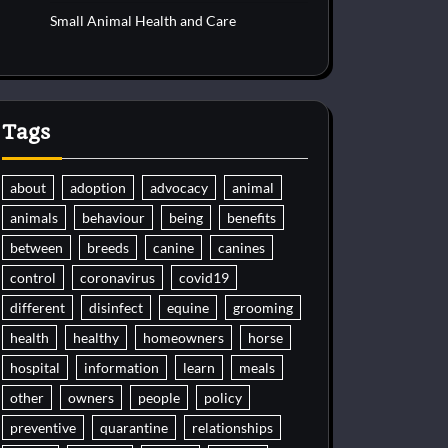
Small Animal Health and Care
Tags
about
adoption
advocacy
animal
animals
behaviour
being
benefits
between
breeds
canine
canines
control
coronavirus
covid19
different
disinfect
equine
grooming
health
healthy
homeowners
horse
hospital
information
learn
meals
other
owners
people
policy
preventive
quarantine
relationships