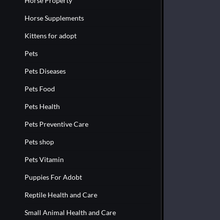
Horse Property
Horse Supplements
Kittens for adopt
Pets
Pets Diseases
Pets Food
Pets Health
Pets Preventive Care
Pets shop
Pets Vitamin
Puppies For Adobt
Reptile Health and Care
Small Animal Health and Care