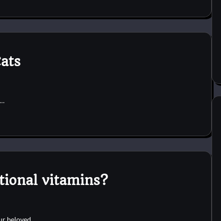
ats
r…
ional vitamins?
our beloved…