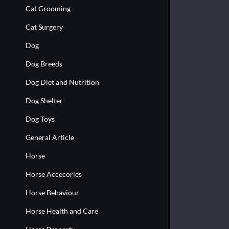
Cat Grooming
Cat Surgery
Dog
Dog Breeds
Dog Diet and Nutrition
Dog Shelter
Dog Toys
General Article
Horse
Horse Accecories
Horse Behaviour
Horse Health and Care