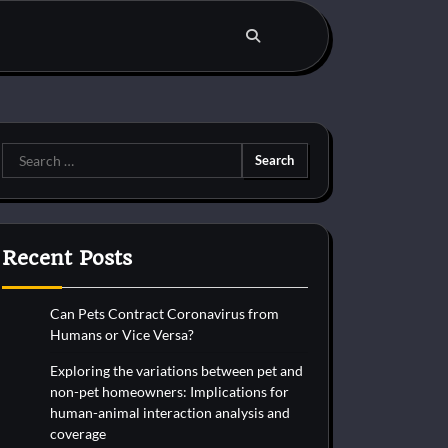
Search
for:
Recent Posts
Can Pets Contract Coronavirus from
Humans or Vice Versa?
Exploring the variations between pet and
non-pet homeowners: Implications for
human-animal interaction analysis and
coverage