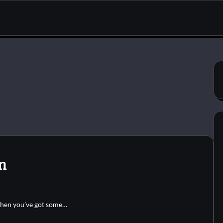
n
when you’ve got some…