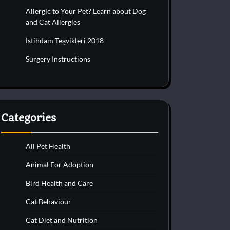
Allergic to Your Pet? Learn about Dog
and Cat Allergies
İstihdam Teşvikleri 2018
Surgery Instructions
Categories
All Pet Health
Animal For Adoption
Bird Health and Care
Cat Behaviour
Cat Diet and Nutrition