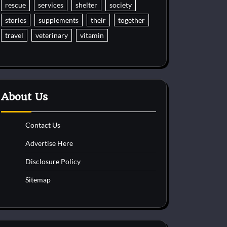
rescue
services
shelter
society
stories
supplements
their
together
travel
veterinary
vitamin
About Us
Contact Us
Advertise Here
Disclosure Policy
Sitemap