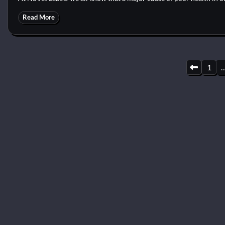
Read More
Posts
1
pagination