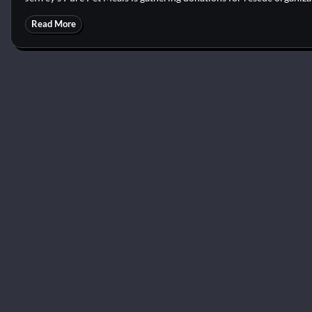
Read More