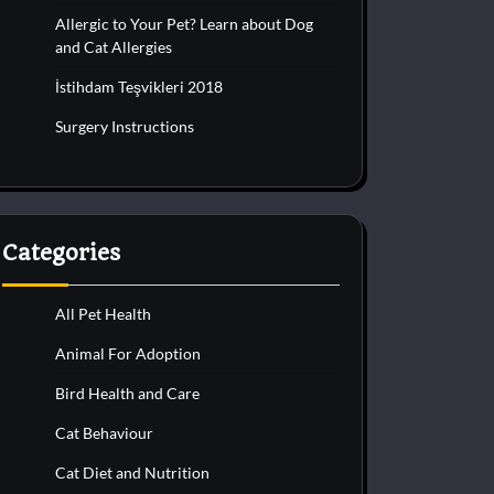
Allergic to Your Pet? Learn about Dog
and Cat Allergies
İstihdam Teşvikleri 2018
Surgery Instructions
Categories
All Pet Health
Animal For Adoption
Bird Health and Care
Cat Behaviour
Cat Diet and Nutrition