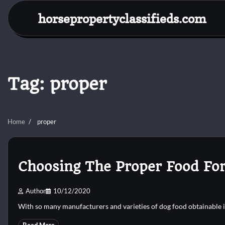
Skip
horsepropertyclassifieds.com
to
content
Tag:
proper
Home
proper
Choosing The Proper Food For
Author
10/12/2020
With so many manufacturers and varieties of dog food obtainable i