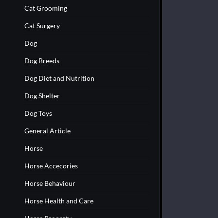
Cat Grooming
Cat Surgery
Dog
Dog Breeds
Dog Diet and Nutrition
Dog Shelter
Dog Toys
General Article
Horse
Horse Accecories
Horse Behaviour
Horse Health and Care