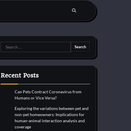
Search
for:
Recent Posts
Can Pets Contract Coronavirus from
Humans or Vice Versa?
Exploring the variations between pet and
non-pet homeowners: Implications for
human-animal interaction analysis and
coverage