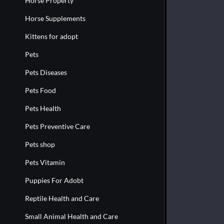
Horse Property
Horse Supplements
Kittens for adopt
Pets
Pets Diseases
Pets Food
Pets Health
Pets Preventive Care
Pets shop
Pets Vitamin
Puppies For Adobt
Reptile Health and Care
Small Animal Health and Care