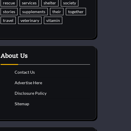
rescue
services
shelter
society
stories
supplements
their
together
travel
veterinary
vitamin
About Us
Contact Us
Advertise Here
Disclosure Policy
Sitemap