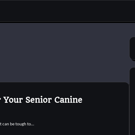
 Your Senior Canine
t can be tough to…