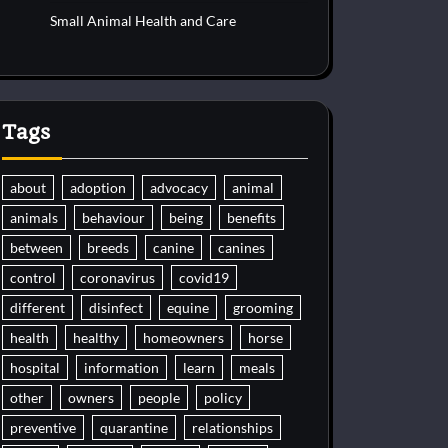
Small Animal Health and Care
Tags
about
adoption
advocacy
animal
animals
behaviour
being
benefits
between
breeds
canine
canines
control
coronavirus
covid19
different
disinfect
equine
grooming
health
healthy
homeowners
horse
hospital
information
learn
meals
other
owners
people
policy
preventive
quarantine
relationships