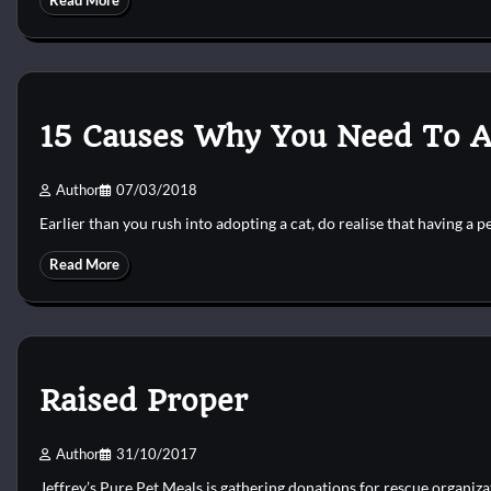
Read More
15 Causes Why You Need To A
Author
07/03/2018
Earlier than you rush into adopting a cat, do realise that having a p
Read More
Raised Proper
Author
31/10/2017
Jeffrey’s Pure Pet Meals is gathering donations for rescue organi