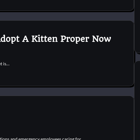
dopt A Kitten Proper Now
et is…
zations and emergency employees caring for…