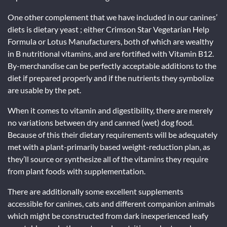
One other complement that we have included in our canines’
diets is dietary yeast ; either Crimson Star Vegetarian Help
Formula or Lotus Manufacturers, both of which are wealthy
in B nutritional vitamins, and are fortified with Vitamin B12.
By-merchandise can be perfectly acceptable additions to the
diet if prepared properly and if the nutrients they symbolize
are usable by the pet.
When it comes to vitamin and digestibility, there are merely
no variations between dry and canned (wet) dog food.
Because of this their dietary requirements will be adequately
met with a plant-primarily based weight-reduction plan, as
they’ll source or synthesize all of the vitamins they require
from plant foods with supplementation.
There are additionally some excellent supplements
accessible for canines, cats and different companion animals
which might be constructed from dark inexperienced leafy