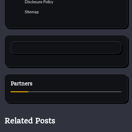
Disclosure Policy
Sitemap
Partners
Related Posts
Dog Diet and Nutrition