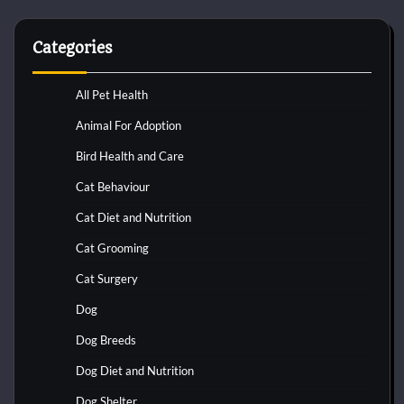
Categories
All Pet Health
Animal For Adoption
Bird Health and Care
Cat Behaviour
Cat Diet and Nutrition
Cat Grooming
Cat Surgery
Dog
Dog Breeds
Dog Diet and Nutrition
Dog Shelter