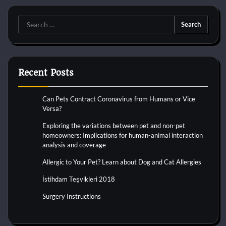
Search
for:
Recent Posts
Can Pets Contract Coronavirus from Humans or Vice
Versa?
Exploring the variations between pet and non-pet
homeowners: Implications for human-animal interaction
analysis and coverage
Allergic to Your Pet? Learn about Dog and Cat Allergies
İstihdam Teşvikleri 2018
Surgery Instructions