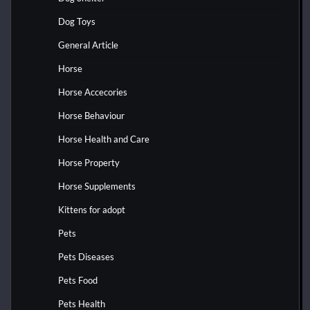
Dog Toys
General Article
Horse
Horse Accecories
Horse Behaviour
Horse Health and Care
Horse Property
Horse Supplements
Kittens for adopt
Pets
Pets Diseases
Pets Food
Pets Health