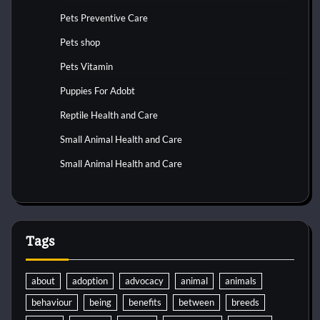
Pets Preventive Care
Pets shop
Pets Vitamin
Puppies For Adobt
Reptile Health and Care
Small Animal Health and Care
Small Animal Health and Care
Tags
about
adoption
advocacy
animal
animals
behaviour
being
benefits
between
breeds