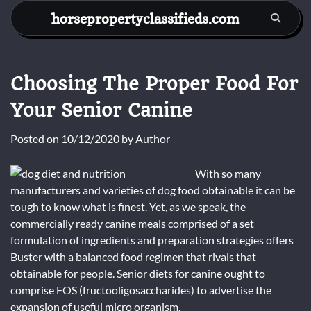
Skip
horsepropertyclassifieds.com
to
content
Choosing The Proper Food For
Your Senior Canine
Posted on
10/12/2020
by
Author
With so many
manufacturers and varieties of dog food obtainable it can be
tough to know what is finest. Yet, as we speak, the
commercially ready canine meals comprised of a set
formulation of ingredients and preparation strategies offers
Buster with a balanced food regimen that rivals that
obtainable for people. Senior diets for canine ought to
comprise FOS (fructooligosaccharides) to advertise the
expansion of useful micro organism.