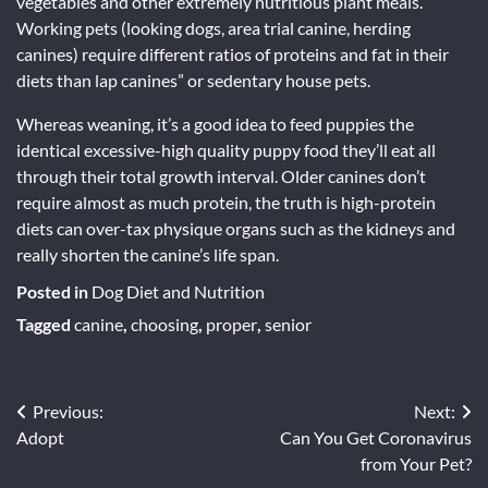
vegetables and other extremely nutritious plant meals.
Working pets (looking dogs, area trial canine, herding
canines) require different ratios of proteins and fat in their
diets than lap canines” or sedentary house pets.
Whereas weaning, it’s a good idea to feed puppies the
identical excessive-high quality puppy food they’ll eat all
through their total growth interval. Older canines don’t
require almost as much protein, the truth is high-protein
diets can over-tax physique organs such as the kidneys and
really shorten the canine’s life span.
Posted in
Dog Diet and Nutrition
Tagged
canine
,
choosing
,
proper
,
senior
Post
Previous:
Next:
Adopt
Can You Get Coronavirus
navigation
from Your Pet?