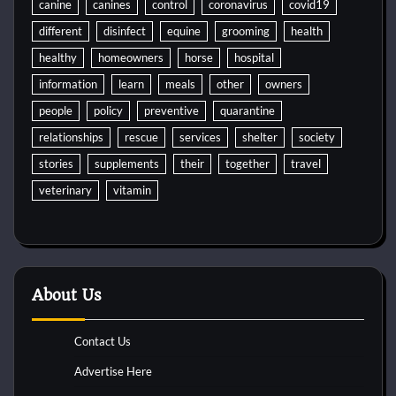
canine
canines
control
coronavirus
covid19
different
disinfect
equine
grooming
health
healthy
homeowners
horse
hospital
information
learn
meals
other
owners
people
policy
preventive
quarantine
relationships
rescue
services
shelter
society
stories
supplements
their
together
travel
veterinary
vitamin
About Us
Contact Us
Advertise Here