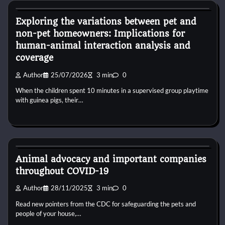
Exploring the variations between pet and
non-pet homeowners: Implications for
human-animal interaction analysis and
coverage
Author
25/07/2026
3 min
0
When the children spent 10 minutes in a supervised group playtime
with guinea pigs, their…
Dog Diet and Nutrition
Animal advocacy and important companies
throughout COVID-19
Author
28/11/2025
3 min
0
Read new pointers from the CDC for safeguarding the pets and
people of your house,…