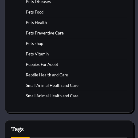
Pets Diseases
Pets Food
Pets Health
Pets Preventive Care
Pets shop
Pets Vitamin
Puppies For Adobt
Reptile Health and Care
Small Animal Health and Care
Small Animal Health and Care
Tags