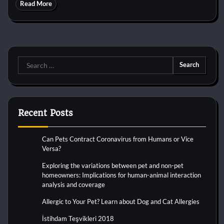
Read More
Search
for:
Recent Posts
Can Pets Contract Coronavirus from Humans or Vice
Versa?
Exploring the variations between pet and non-pet
homeowners: Implications for human-animal interaction
analysis and coverage
Allergic to Your Pet? Learn about Dog and Cat Allergies
İstihdam Teşvikleri 2018