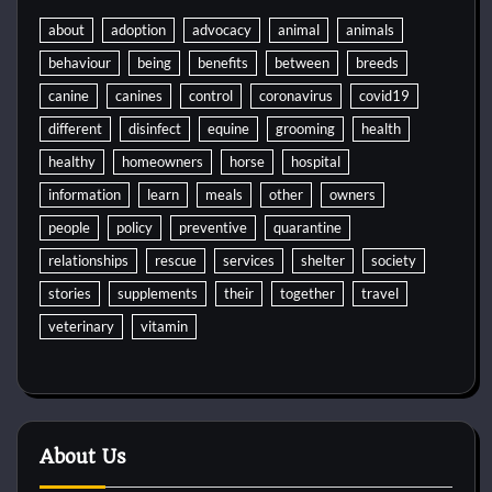
about
adoption
advocacy
animal
animals
behaviour
being
benefits
between
breeds
canine
canines
control
coronavirus
covid19
different
disinfect
equine
grooming
health
healthy
homeowners
horse
hospital
information
learn
meals
other
owners
people
policy
preventive
quarantine
relationships
rescue
services
shelter
society
stories
supplements
their
together
travel
veterinary
vitamin
About Us