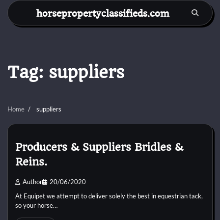
Skip
horsepropertyclassifieds.com
to
content
Tag:
suppliers
Home
suppliers
Producers & Suppliers Bridles &
Reins.
Author
20/06/2020
At Equipet we attempt to deliver solely the best in equestrian tack,
so your horse…