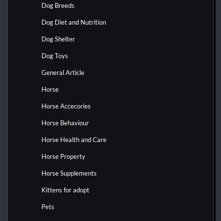
Dog Breeds
Dog Diet and Nutrition
Dog Shelter
Dog Toys
General Article
Horse
Horse Accecories
Horse Behaviour
Horse Health and Care
Horse Property
Horse Supplements
Kittens for adopt
Pets