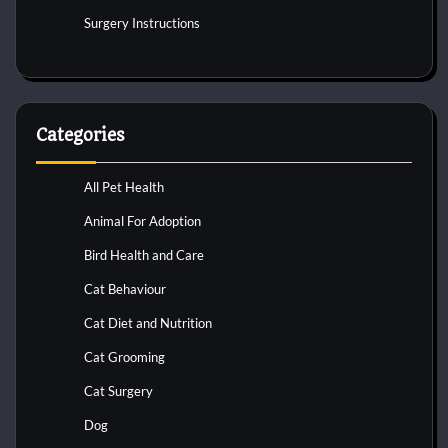
Surgery Instructions
Categories
All Pet Health
Animal For Adoption
Bird Health and Care
Cat Behaviour
Cat Diet and Nutrition
Cat Grooming
Cat Surgery
Dog