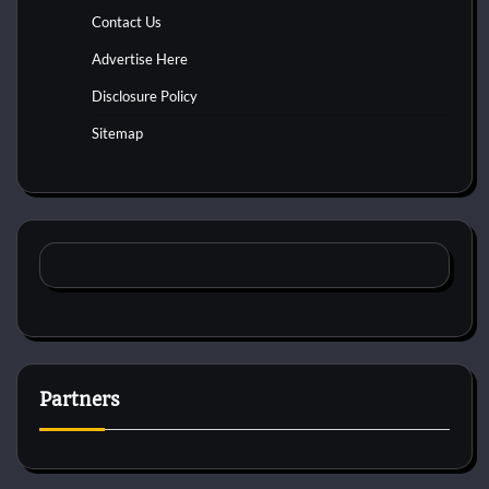
Contact Us
Advertise Here
Disclosure Policy
Sitemap
Partners