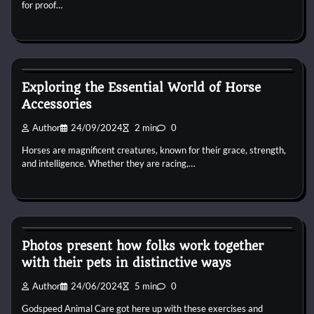
for proof…
Horse Accecories
Exploring the Essential World of Horse
Accessories
Author
24/09/2024
2 min
0
Horses are magnificent creatures, known for their grace, strength,
and intelligence. Whether they are racing,…
Horse Accecories
Photos present how folks work together
with their pets in distinctive ways
Author
24/06/2024
5 min
0
Godspeed Animal Care got here up with these exercises and