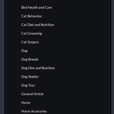
Bird Health and Care
Cat Behaviour
Cat Diet and Nutrition
Cat Grooming
Cat Surgery
Dog
Dog Breeds
Dog Diet and Nutrition
Dog Shelter
Dog Toys
General Article
Horse
Horse Accecories