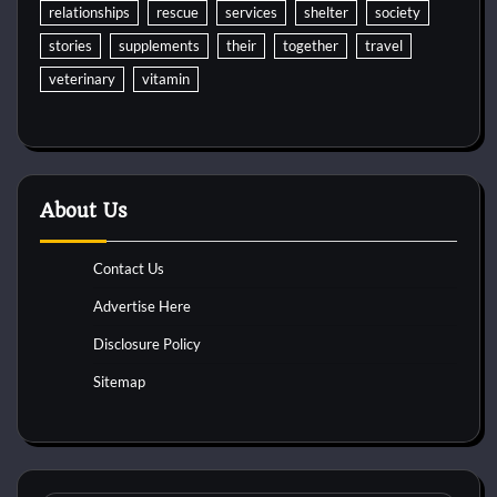
relationships
rescue
services
shelter
society
stories
supplements
their
together
travel
veterinary
vitamin
About Us
Contact Us
Advertise Here
Disclosure Policy
Sitemap