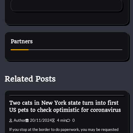
Partners
Related Posts
Horse Accecories
Two cats in New York state turn into first
US pets to check optimistic for coronavirus
Author
20/11/2024
4 min
0
If you stop at the border to do paperwork, you may be requested