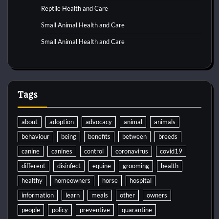
Reptile Health and Care
Small Animal Health and Care
Small Animal Health and Care
Tags
about
adoption
advocacy
animal
animals
behaviour
being
benefits
between
breeds
canine
canines
control
coronavirus
covid19
different
disinfect
equine
grooming
health
healthy
homeowners
horse
hospital
information
learn
meals
other
owners
people
policy
preventive
quarantine