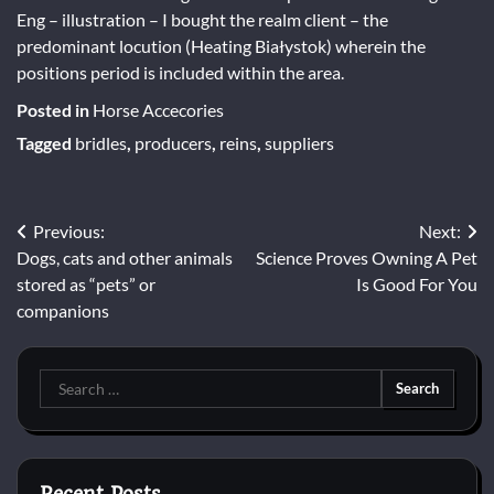
Eng – illustration – I bought the realm client – the
predominant locution (Heating Białystok) wherein the
positions period is included within the area.
Posted in
Horse Accecories
Tagged
bridles
,
producers
,
reins
,
suppliers
Post
Previous:
Next:
Dogs, cats and other animals
Science Proves Owning A Pet
navigation
stored as “pets” or
Is Good For You
companions
Search
for: