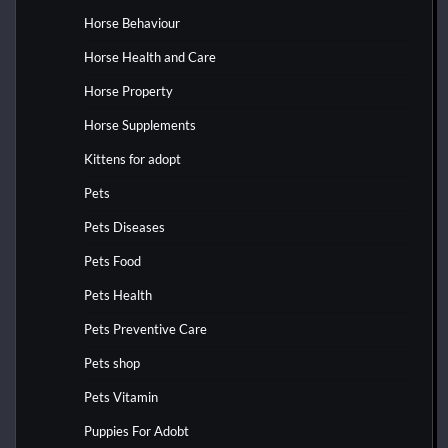
Horse Behaviour
Horse Health and Care
Horse Property
Horse Supplements
Kittens for adopt
Pets
Pets Diseases
Pets Food
Pets Health
Pets Preventive Care
Pets shop
Pets Vitamin
Puppies For Adobt