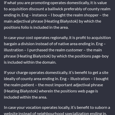
If what you are promoting operates domestically, it is value
to acquisition discount a bailiwick preferably of county realm
ending in. Eng – instance – I bought the realm shopper – the
main adjectival phrase (Heating Białystok) by which the
positions folio is included in the area.
In case your cost operates regionally, it is profit to acquisition
bargain a division instead of of native area ending in. Eng –
illustration – I purchased the realm customer – the main
phrase (Heating Białystok) by which the positions page-boy
is included within the domain.
If your charge operates domestically, it’s benefit to get a site
ideally of county area ending in. Eng – illustration – I bought
the realm patient – the most important adjectival phrase
(Heating Białystok) wherein the positions web page is
included within the area.
In case your vocation operates locally, it’s benefit to suborn a
website instead of neighbourhood specialization ending in.