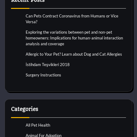
Recent Posts
Can Pets Contract Coronavirus from Humans or Vice
Versa?
Exploring the variations between pet and non-pet
homeowners: Implications for human-animal interaction
analysis and coverage
Allergic to Your Pet? Learn about Dog and Cat Allergies
İstihdam Teşvikleri 2018
Surgery Instructions
Categories
All Pet Health
Animal For Adoption