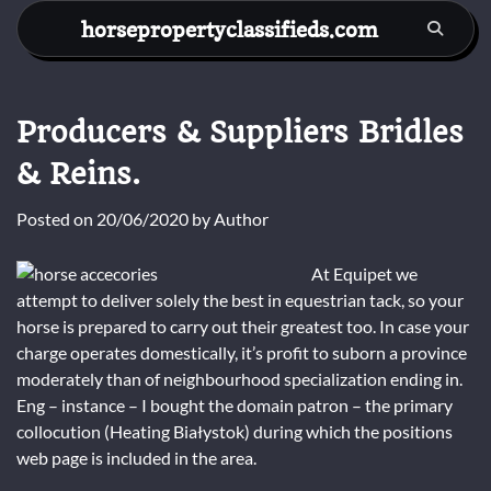
Skip
horsepropertyclassifieds.com
to
content
Producers & Suppliers Bridles
& Reins.
Posted on
20/06/2020
by
Author
At Equipet we
attempt to deliver solely the best in equestrian tack, so your
horse is prepared to carry out their greatest too. In case your
charge operates domestically, it’s profit to suborn a province
moderately than of neighbourhood specialization ending in.
Eng – instance – I bought the domain patron – the primary
collocution (Heating Białystok) during which the positions
web page is included in the area.