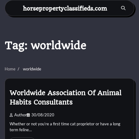
Skip
horsepropertyclassifieds.com
to
content
Tag:
worldwide
Home
worldwide
Worldwide Association Of Animal
Habits Consultants
Author
30/08/2020
Whether or not you’re a first time cat proprietor or have a long
term feline…