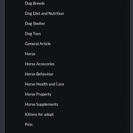
Dog Breeds
Dog Diet and Nutrition
Dog Shelter
Dog Toys
General Article
Horse
Horse Accecories
Horse Behaviour
Horse Health and Care
Horse Property
Horse Supplements
Kittens for adopt
Pets