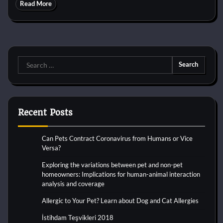
Read More
Search
for:
Recent Posts
Can Pets Contract Coronavirus from Humans or Vice
Versa?
Exploring the variations between pet and non-pet
homeowners: Implications for human-animal interaction
analysis and coverage
Allergic to Your Pet? Learn about Dog and Cat Allergies
İstihdam Teşvikleri 2018