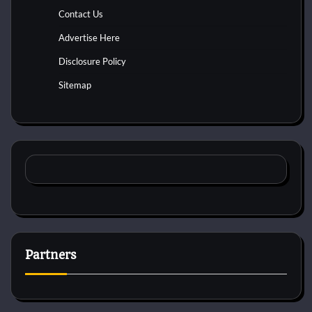
Contact Us
Advertise Here
Disclosure Policy
Sitemap
Partners