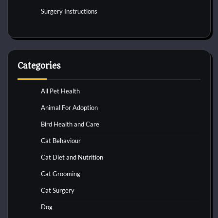
Surgery Instructions
Categories
All Pet Health
Animal For Adoption
Bird Health and Care
Cat Behaviour
Cat Diet and Nutrition
Cat Grooming
Cat Surgery
Dog