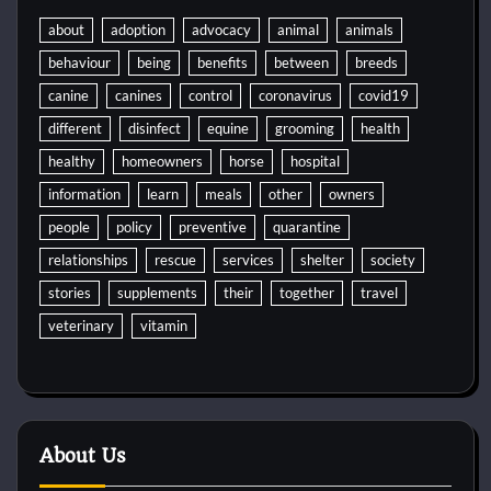
about
adoption
advocacy
animal
animals
behaviour
being
benefits
between
breeds
canine
canines
control
coronavirus
covid19
different
disinfect
equine
grooming
health
healthy
homeowners
horse
hospital
information
learn
meals
other
owners
people
policy
preventive
quarantine
relationships
rescue
services
shelter
society
stories
supplements
their
together
travel
veterinary
vitamin
About Us