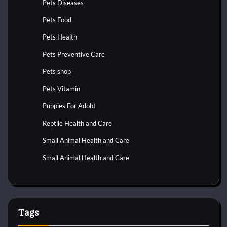
Pets Diseases
Pets Food
Pets Health
Pets Preventive Care
Pets shop
Pets Vitamin
Puppies For Adobt
Reptile Health and Care
Small Animal Health and Care
Small Animal Health and Care
Tags