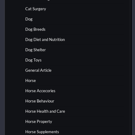
Cat Surgery
Dog
Dog Breeds
Dog Diet and Nutrition
Dog Shelter
Dog Toys
General Article
Horse
Horse Accecories
Horse Behaviour
Horse Health and Care
Horse Property
Horse Supplements