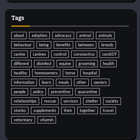
Tags
about
adoption
advocacy
animal
animals
behaviour
being
benefits
between
breeds
canine
canines
control
coronavirus
covid19
different
disinfect
equine
grooming
health
healthy
homeowners
horse
hospital
information
learn
meals
other
owners
people
policy
preventive
quarantine
relationships
rescue
services
shelter
society
stories
supplements
their
together
travel
veterinary
vitamin