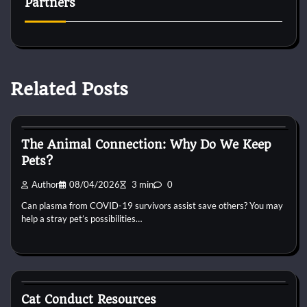
Partners
Related Posts
Cat Behaviour
The Animal Connection: Why Do We Keep
Pets?
Author
08/04/2026
3 min
0
Can plasma from COVID-19 survivors assist save others? You may
help a stray pet’s possibilities…
Cat Behaviour
Cat Conduct Resources