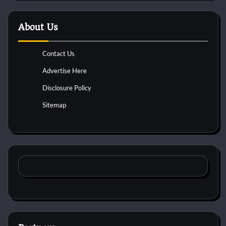
About Us
Contact Us
Advertise Here
Disclosure Policy
Sitemap