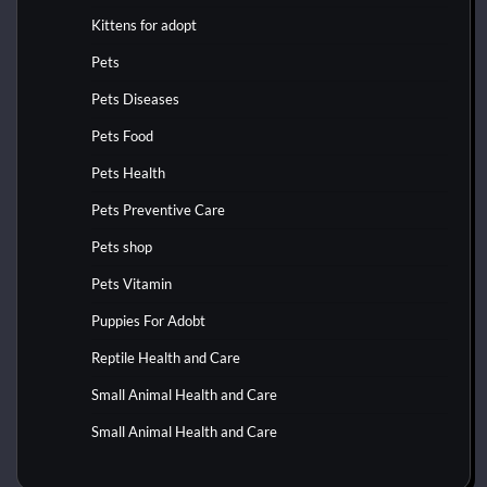
Kittens for adopt
Pets
Pets Diseases
Pets Food
Pets Health
Pets Preventive Care
Pets shop
Pets Vitamin
Puppies For Adobt
Reptile Health and Care
Small Animal Health and Care
Small Animal Health and Care