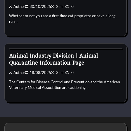
Author
30/10/2025
2 min
0
Whether or not you are a first time cat proprietor or have a long
run…
Cat Behaviour
Animal Industry Division | Animal
Quarantine Information Page
Author
18/08/2025
3 min
0
The Centers for Disease Control and Prevention and the American
Veterinary Medical Association are cautioning…