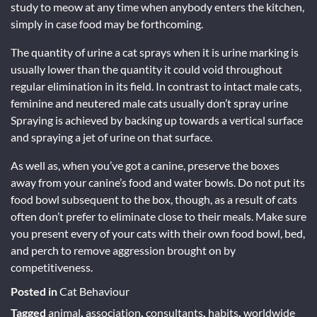
study to meow at any time when anybody enters the kitchen,
simply in case food may be forthcoming.
The quantity of urine a cat sprays when it is urine marking is
usually lower than the quantity it could void throughout
regular elimination in its field. In contrast to intact male cats,
feminine and neutered male cats usually don’t spray urine
Spraying is achieved by backing up towards a vertical surface
and spraying a jet of urine on that surface.
As well as, when you’ve got a canine, preserve the boxes
away from your canine’s food and water bowls. Do not put its
food bowl subsequent to the box, though, as a result of cats
often don’t prefer to eliminate close to their meals. Make sure
you present every of your cats with their own food bowl, bed,
and perch to remove aggression brought on by
competitiveness.
Posted in
Cat Behaviour
Tagged
animal
,
association
,
consultants
,
habits
,
worldwide