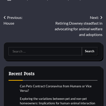
Post
Previous:
Next:
House
Retiring Downey steadfast in
navigation
advocating for animal welfare
and adoptions
Search
for:
Recent Posts
Can Pets Contract Coronavirus from Humans or Vice
Versa?
Exploring the variations between pet and non-pet
homeowners: Implications for human-animal interaction