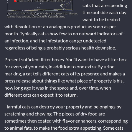
cats that are spending
time outside each day
want to be treated
with Revolution or an analogous product as soon as per
month. Typically cats show few to no outward indicators of
an infection, and the infestation can go undetected
regardless of being a probably serious health downside.
Present sufficient litter boxes. You’ll want to have a litter box
for every of your cats, in addition to one extra. By urine
marking, a cat tells different cats of its presence and makes a
press release about things like what piece of property is his,
how long ago it was in the space and, over time, when
different cats can expect it to return.
Harmful cats can destroy your property and belongings by
scratching and chewing. The pieces of dry food are
sometimes then coated with flavor enhancers, corresponding
to animal fats, to make the food extra appetizing. Some cats