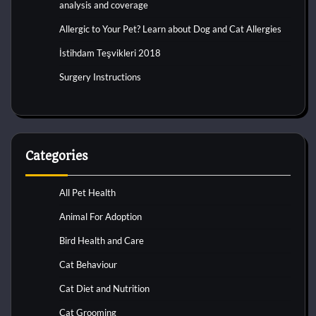
analysis and coverage
Allergic to Your Pet? Learn about Dog and Cat Allergies
İstihdam Teşvikleri 2018
Surgery Instructions
Categories
All Pet Health
Animal For Adoption
Bird Health and Care
Cat Behaviour
Cat Diet and Nutrition
Cat Grooming