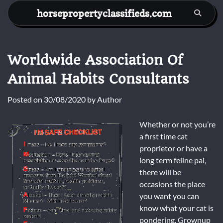
Skip
horsepropertyclassifieds.com
to
content
Worldwide Association Of
Animal Habits Consultants
Posted on
30/08/2020
by
Author
Whether or not you’re
a first time cat
proprietor or have a
long term feline pal,
there will be
occasions the place
you want you can
know what your cat is
pondering. Grownup