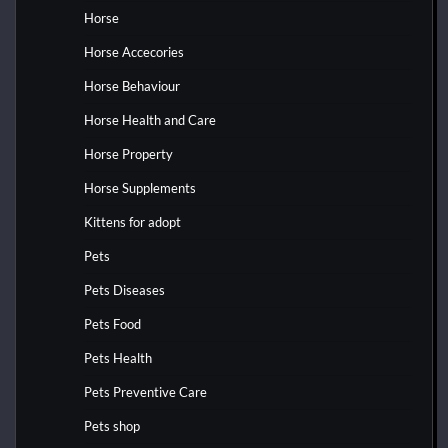
Horse
Horse Accecories
Horse Behaviour
Horse Health and Care
Horse Property
Horse Supplements
Kittens for adopt
Pets
Pets Diseases
Pets Food
Pets Health
Pets Preventive Care
Pets shop