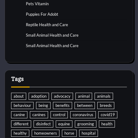
Pets Vitamin
Puppies For Adobt
Reptile Health and Care
Small Animal Health and Care
Small Animal Health and Care
Tags
about
adoption
advocacy
animal
animals
behaviour
being
benefits
between
breeds
canine
canines
control
coronavirus
covid19
different
disinfect
equine
grooming
health
healthy
homeowners
horse
hospital