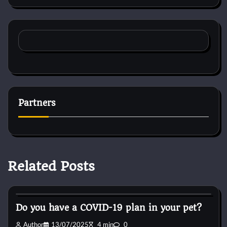
Partners
Related Posts
Cat Diet and Nutrition
Do you have a COVID-19 plan in your pet?
Author
13/07/2025
4 min
0