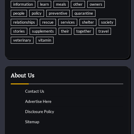
information
learn
meals
other
owners
people
policy
preventive
quarantine
relationships
rescue
services
shelter
society
stories
supplements
their
together
travel
veterinary
vitamin
About Us
Contact Us
Advertise Here
Disclosure Policy
Sitemap