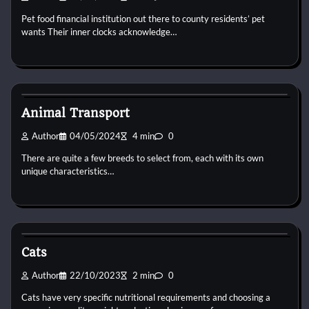
Pet food financial institution out there to county residents’ pet
wants Their inner clocks acknowledge…
Cat Diet and Nutrition
Animal Transport
Author
04/05/2024
4 min
0
There are quite a few breeds to select from, each with its own
unique characteristics…
Cat Diet and Nutrition
Cats
Author
22/10/2023
2 min
0
Cats have very specific nutritional requirements and choosing a