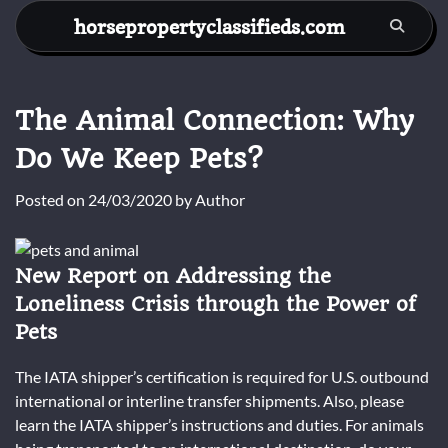
Skip
horsepropertyclassifieds.com
to
content
The Animal Connection: Why
Do We Keep Pets?
Posted on
24/03/2020
by
Author
New Report on Addressing the
Loneliness Crisis through the Power of
Pets
The IATA shipper’s certification is required for U.S. outbound
international or interline transfer shipments. Also, please
learn the IATA shipper’s instructions and duties. For animals