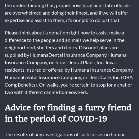
the understanding that, proper now, local and state officials
are overwhelmed and doing their finest, and if we will offer
expertise and assist to them, it’s our job to do just that.
Please think about a donation right now to assist make a
difference to the people and animals we help serve in the
neighborhood, shelters and clinics. Discount plans are
supplied by HumanaDental Insurance Company, Humana
Insurance Company, or Texas Dental Plans, Inc. Texas
residents insured or offered by Humana Insurance Company,
HumanaDental Insurance Company, or DentiCare, Inc. (DBA
CompBenefits). On walks, you’re certain to stop for a chat or
two with different canine homeowners.
Advice for finding a furry friend
in the period of COVID-19
The results of any investigations of such losses on human