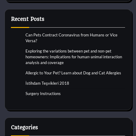
Recent Posts
Can Pets Contract Coronavirus from Humans or Vice
Versa?
Exploring the variations between pet and non-pet
homeowners: Implications for human-animal interaction
analysis and coverage
Allergic to Your Pet? Learn about Dog and Cat Allergies
İstihdam Teşvikleri 2018
Surgery Instructions
Categories