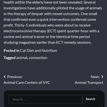
health within the elderly have not been revealed. Several
investigations have additionally piloted the usage of animals
in the therapy of despair with mixed outcomes. One small
trial confirmed even a quick intervention conferred some
profit. Thirty-5 individuals who were about to receive
electroconvulsive therapy (ECT) spent quarter-hour with a
canine and animal trainer or the identical time period
studying magazines earlier than ECT remedy sessions .
Posted in
Cat Diet and Nutrition
Tagged
animal
,
connection
Post
Previous:
Next:
Animal Care Centers of NYC
Animal Transport
navigation
Search
for: