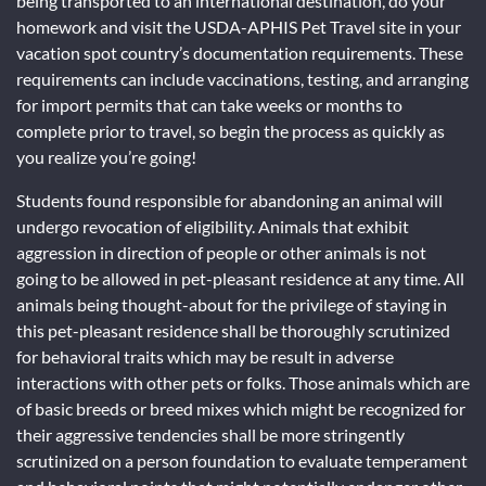
being transported to an international destination, do your
homework and visit the USDA-APHIS Pet Travel site in your
vacation spot country’s documentation requirements. These
requirements can include vaccinations, testing, and arranging
for import permits that can take weeks or months to
complete prior to travel, so begin the process as quickly as
you realize you’re going!
Students found responsible for abandoning an animal will
undergo revocation of eligibility. Animals that exhibit
aggression in direction of people or other animals is not
going to be allowed in pet-pleasant residence at any time. All
animals being thought-about for the privilege of staying in
this pet-pleasant residence shall be thoroughly scrutinized
for behavioral traits which may be result in adverse
interactions with other pets or folks. Those animals which are
of basic breeds or breed mixes which might be recognized for
their aggressive tendencies shall be more stringently
scrutinized on a person foundation to evaluate temperament