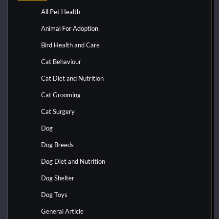
All Pet Health
Animal For Adoption
Bird Health and Care
Cat Behaviour
Cat Diet and Nutrition
Cat Grooming
Cat Surgery
Dog
Dog Breeds
Dog Diet and Nutrition
Dog Shelter
Dog Toys
General Article