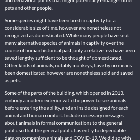
and behavioral points that might potentially endanger other
pets and other people.
Some species might have been bred in captivity for a
considerable size of time, however are nonetheless not
recognized as domesticated. While many people have kept
many alternative species of animals in captivity over the
course of human historical past, only a relative few have been
saved lengthy sufficient to be thought of domesticated.
Other kinds of animals, notably monkeys, have by no means
been domesticated however are nonetheless sold and saved
as pets.
Some of the parts of the building, which opened in 2013,
embody a modern exterior with the power to see animals
before entering the ability, and an inside designed for each
animal and human comfort. Include necessary messages
about animals in formal communications to the general
public so that the general public has entry to dependable
data on companion animals and COVID-19. We did so with