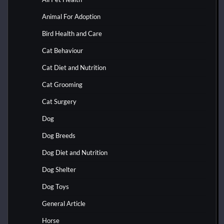
Animal For Adoption
Bird Health and Care
Cat Behaviour
Cat Diet and Nutrition
Cat Grooming
Cat Surgery
Dog
Dog Breeds
Dog Diet and Nutrition
Dog Shelter
Dog Toys
General Article
Horse