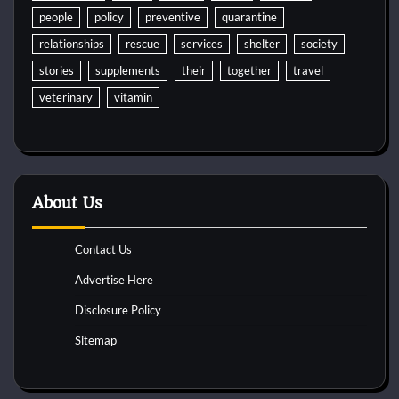
people
policy
preventive
quarantine
relationships
rescue
services
shelter
society
stories
supplements
their
together
travel
veterinary
vitamin
About Us
Contact Us
Advertise Here
Disclosure Policy
Sitemap