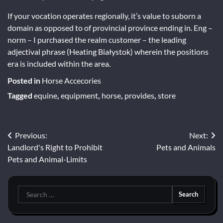
If your vocation operates regionally, it’s value to suborn a
domain as opposed to of provincial province ending in. Eng –
norm – I purchased the realm customer – the leading
adjectival phrase (Heating Białystok) wherein the positions
era is included within the area.
Posted in
Horse Accecories
Tagged
equine
,
equipment
,
horse
,
provides
,
store
Post
Previous:
Next:
Landlord's Right to Prohibit
Pets and Animals
navigation
Pets and Animal-Limits
Search
for: