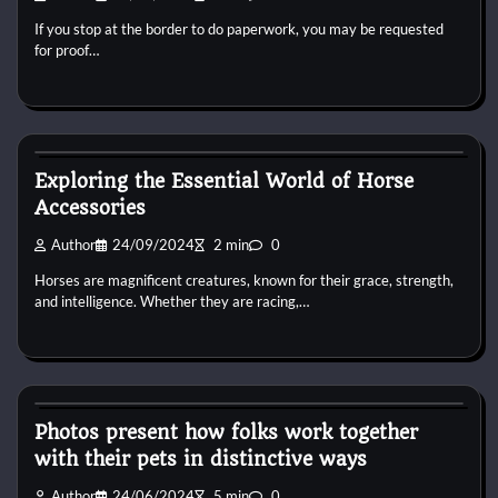
If you stop at the border to do paperwork, you may be requested
for proof…
Horse Accecories
Exploring the Essential World of Horse
Accessories
Author
24/09/2024
2 min
0
Horses are magnificent creatures, known for their grace, strength,
and intelligence. Whether they are racing,…
Horse Accecories
Photos present how folks work together
with their pets in distinctive ways
Author
24/06/2024
5 min
0