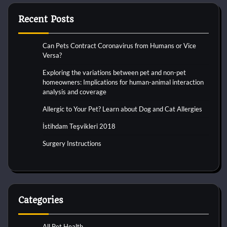
Recent Posts
Can Pets Contract Coronavirus from Humans or Vice
Versa?
Exploring the variations between pet and non-pet
homeowners: Implications for human-animal interaction
analysis and coverage
Allergic to Your Pet? Learn about Dog and Cat Allergies
İstihdam Teşvikleri 2018
Surgery Instructions
Categories
All Pet Health