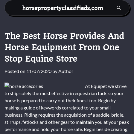
Skip
horsepropertyclassifieds.com
to
content
The Best Horse Provides And
Horse Equipment From One
Stop Equine Store
Posted on
11/07/2020
by
Author
At Equipet we strive
to ship solely the most effective in equestrian tack, so your
horse is prepared to carry out their finest too. Begin by
making a guide of keywords correlated to your small
business. Riding requires the acquisition of a saddle, bridle,
stirrups, fetlocks and other gear to maintain you at your peak
performance and hold your horse safe. Begin beside creating