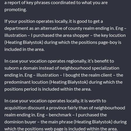
a report of key phrases coordinated to what you are
promoting.
If your position operates locally, it is good to get a
department as an alternative of county realm ending in. Eng –
illustration – I purchased the area shopper – the key locution
(Heating Białystok) during which the positions page-boy is
included in the area.
In case your vocation operates regionally, it’s benefit to
suborn a domain instead of neighbourhood specialization
ending in. Eng – illustration – I bought the realm client – the
predominant locution (Heating Białystok) during which the
positions period is included within the area.
In case your vocation operates locally, it is worth to
acquisition discount a province fairly than of neighbourhood
realm ending in. Eng – benchmark – I purchased the
dominion buyer – the main phrase (Heating Białystok) during
which the positions web page is included within the area.