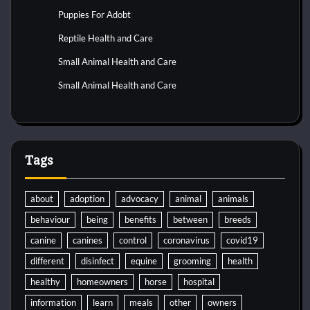
Puppies For Adobt
Reptile Health and Care
Small Animal Health and Care
Small Animal Health and Care
Tags
about
adoption
advocacy
animal
animals
behaviour
being
benefits
between
breeds
canine
canines
control
coronavirus
covid19
different
disinfect
equine
grooming
health
healthy
homeowners
horse
hospital
information
learn
meals
other
owners