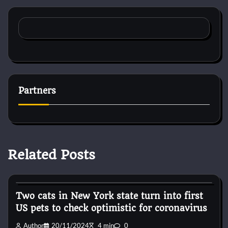
Partners
Related Posts
Horse Accecories
Two cats in New York state turn into first
US pets to check optimistic for coronavirus
Author
20/11/2024
4 min
0