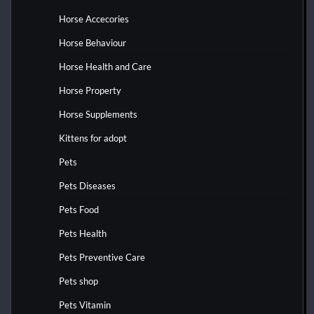
Horse Accecories
Horse Behaviour
Horse Health and Care
Horse Property
Horse Supplements
Kittens for adopt
Pets
Pets Diseases
Pets Food
Pets Health
Pets Preventive Care
Pets shop
Pets Vitamin