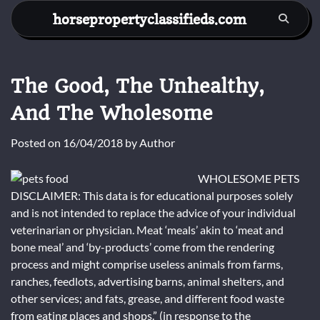
Skip
horsepropertyclassifieds.com
to
content
The Good, The Unhealthy,
And The Wholesome
Posted on
16/04/2018
by
Author
WHOLESOME PETS
DISCLAIMER: This data is for educational purposes solely
and is not intended to replace the advice of your individual
veterinarian or physician. Meat ‘meals’ akin to ‘meat and
bone meal’ and ‘by-products’ come from the rendering
process and might comprise useless animals from farms,
ranches, feedlots, advertising barns, animal shelters, and
other services; and fats, grease, and different food waste
from eating places and shops.” (in response to the