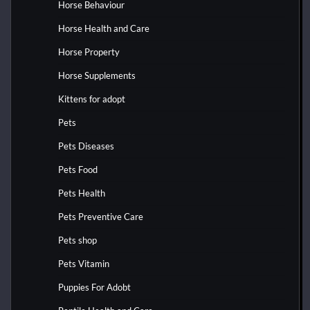
Horse Behaviour
Horse Health and Care
Horse Property
Horse Supplements
Kittens for adopt
Pets
Pets Diseases
Pets Food
Pets Health
Pets Preventive Care
Pets shop
Pets Vitamin
Puppies For Adobt