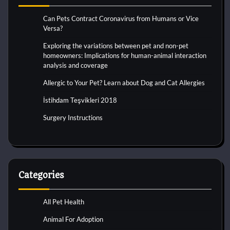
Can Pets Contract Coronavirus from Humans or Vice
Versa?
Exploring the variations between pet and non-pet
homeowners: Implications for human-animal interaction
analysis and coverage
Allergic to Your Pet? Learn about Dog and Cat Allergies
İstihdam Teşvikleri 2018
Surgery Instructions
Categories
All Pet Health
Animal For Adoption