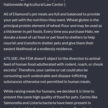
Nationwide Agricultural Law Center ).
All of Diamond’s pet meals are full and balanced to provide
your pet with the nutrition they want. Wheat gluten is the
principal protein element of wheat flour and may be used as
a thickener in pet foods. Every time you purchase Halo, we
donate a bowl of cat food or pet food to shelters to help
nourish and transform shelter pets and give them their
easiest likelihood at a endlessly residence.
675.100 , the FDA doesn’t object to the diversion to animal
feed of human food adulterated with rodent, roach, or chook
excreta.” Therefore, your canine or cat could also be
consuming such undesirable and disease-inflicting
substances otherwise not permitted in human meals.
While raising meals for humans, we decided it is time to
present the same high quality of food for pets. Germs like
Salmonella and Listeria bacteria have been present in