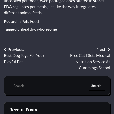
uncooked pet foods, even packaged ones offered in stores.
FDA regulates pet meals just like the way it regulates
different animal feeds.
Posted in
Pets Food
Tagged
unhealthy
,
wholesome
Post
Previous:
Next:
Best Dog Toys For Your
Free Cat Diets Medical
navigation
Playful Pet
Nutrition Service At
Cummings School
Search
for:
Recent Posts