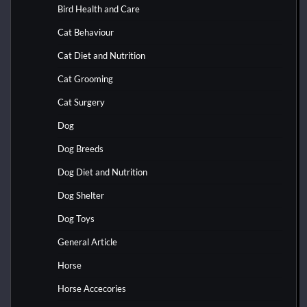
Bird Health and Care
Cat Behaviour
Cat Diet and Nutrition
Cat Grooming
Cat Surgery
Dog
Dog Breeds
Dog Diet and Nutrition
Dog Shelter
Dog Toys
General Article
Horse
Horse Accecories