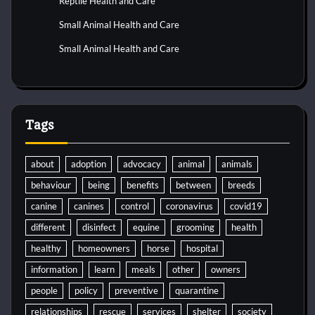
Reptile Health and Care
Small Animal Health and Care
Small Animal Health and Care
Tags
about
adoption
advocacy
animal
animals
behaviour
being
benefits
between
breeds
canine
canines
control
coronavirus
covid19
different
disinfect
equine
grooming
health
healthy
homeowners
horse
hospital
information
learn
meals
other
owners
people
policy
preventive
quarantine
relationships
rescue
services
shelter
society