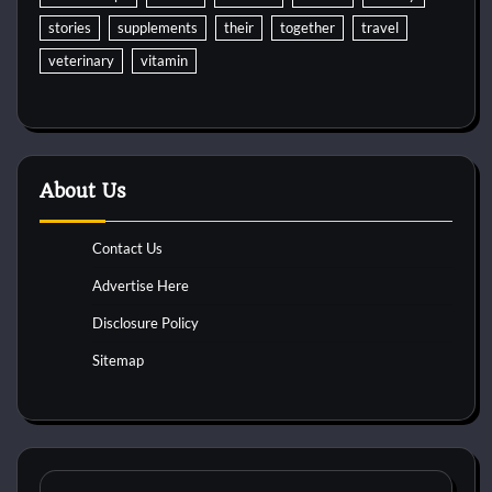
stories
supplements
their
together
travel
veterinary
vitamin
About Us
Contact Us
Advertise Here
Disclosure Policy
Sitemap