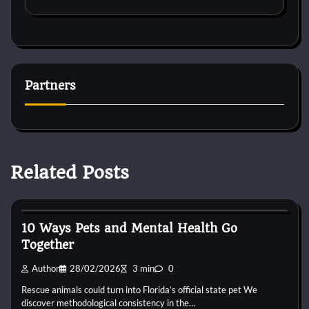
Partners
Related Posts
Pets Food
10 Ways Pets and Mental Health Go
Together
Author
28/02/2026
3 min
0
Rescue animals could turn into Florida’s official state pet We
discover methodological consistency in the…