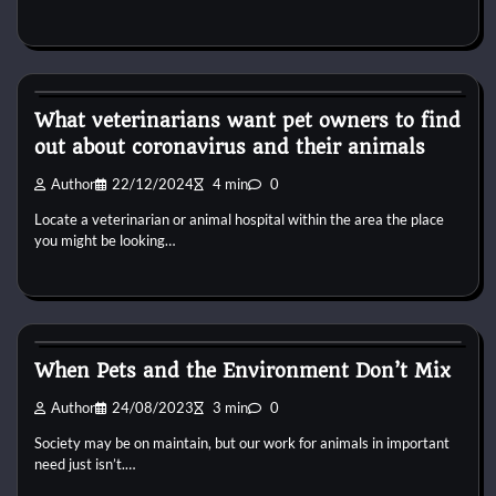
Pets Food
What veterinarians want pet owners to find
out about coronavirus and their animals
Author
22/12/2024
4 min
0
Locate a veterinarian or animal hospital within the area the place
you might be looking…
Pets Food
When Pets and the Environment Don’t Mix
Author
24/08/2023
3 min
0
Society may be on maintain, but our work for animals in important
need just isn’t.…