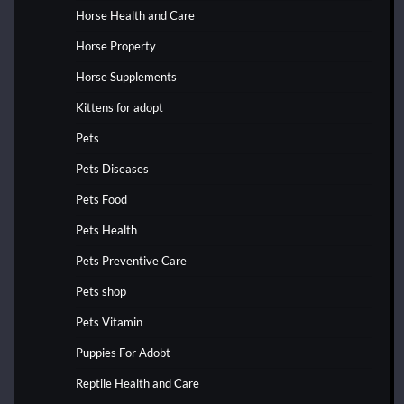
Horse Health and Care
Horse Property
Horse Supplements
Kittens for adopt
Pets
Pets Diseases
Pets Food
Pets Health
Pets Preventive Care
Pets shop
Pets Vitamin
Puppies For Adobt
Reptile Health and Care