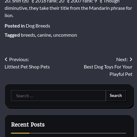
20. Shih tzu ”¢ 2016 rank: 20 ”¢ 2007 rank: 9 ”¢ Though
diminutive, they take their title from the Mandarin phrase for
lion.
Posted in
Dog Breeds
Tagged
breeds
,
canine
,
uncommon
Post
Previous:
Next:
Littlest Pet Shop Pets
Best Dog Toys For Your
navigation
Playful Pet
Search
for:
Recent Posts