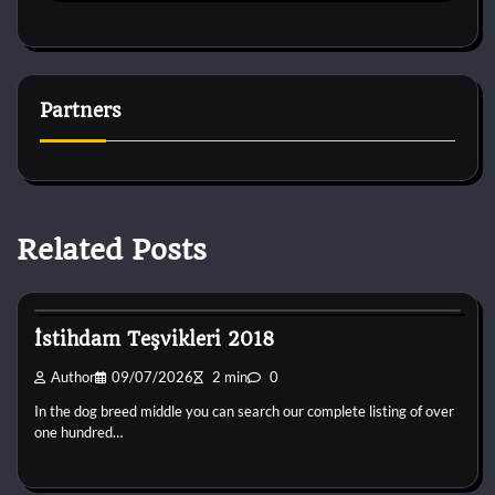
Partners
Related Posts
Dog Breeds
İstihdam Teşvikleri 2018
Author
09/07/2026
2 min
0
In the dog breed middle you can search our complete listing of over
one hundred…