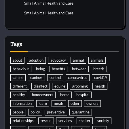
Small Animal Health and Care
Small Animal Health and Care
Tags
about
adoption
advocacy
animal
animals
behaviour
being
benefits
between
breeds
canine
canines
control
coronavirus
covid19
different
disinfect
equine
grooming
health
healthy
homeowners
horse
hospital
information
learn
meals
other
owners
people
policy
preventive
quarantine
relationships
rescue
services
shelter
society