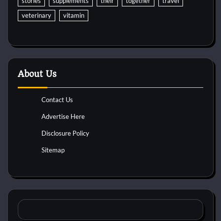
stories
supplements
their
together
travel
veterinary
vitamin
About Us
Contact Us
Advertise Here
Disclosure Policy
Sitemap