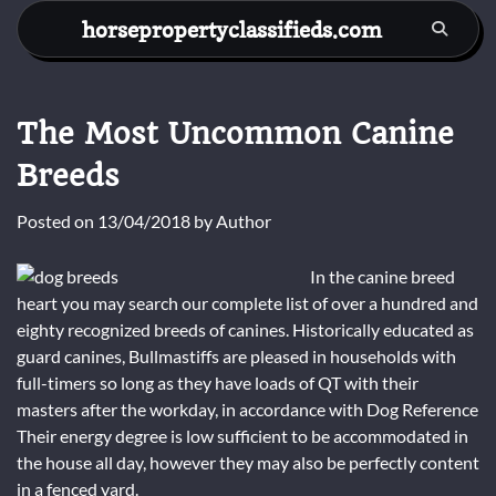
Skip
horsepropertyclassifieds.com
to
content
The Most Uncommon Canine
Breeds
Posted on
13/04/2018
by
Author
In the canine breed
heart you may search our complete list of over a hundred and
eighty recognized breeds of canines. Historically educated as
guard canines, Bullmastiffs are pleased in households with
full-timers so long as they have loads of QT with their
masters after the workday, in accordance with Dog Reference
Their energy degree is low sufficient to be accommodated in
the house all day, however they may also be perfectly content
in a fenced yard.