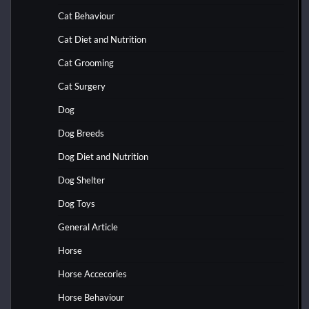
Cat Behaviour
Cat Diet and Nutrition
Cat Grooming
Cat Surgery
Dog
Dog Breeds
Dog Diet and Nutrition
Dog Shelter
Dog Toys
General Article
Horse
Horse Accecories
Horse Behaviour