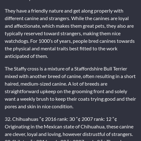
They have a friendly nature and get along properly with
different canine and strangers. While the canines are loyal
and affectionate, which makes them great pets, they also are
typically reserved toward strangers, making them nice
watchdogs. For 1000’s of years, people bred canines towards
the physical and mental traits best fitted to the work
anticipated of them.
The Staffy cross is a mixture of a Staffordshire Bull Terrier
mixed with another breed of canine, often resulting in a short
haired, medium-sized canine. A lot of breeds are
straightforward upkeep on the grooming front and solely
want a weekly brush to keep their coats trying good and their
pores and skin in nice condition.
32. Chihuahuas ”¢ 2016 rank: 30 ”¢ 2007 rank: 12 ”¢
Originating in the Mexican state of Chihuahua, these canine
are clever, loyal and loving, however distrustful of strangers.