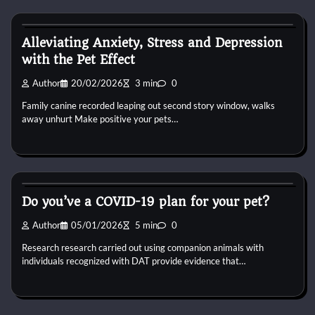
Dog Breeds
Alleviating Anxiety, Stress and Depression
with the Pet Effect
Author
20/02/2026
3 min
0
Family canine recorded leaping out second story window, walks
away unhurt Make positive your pets…
Dog Breeds
Do you’ve a COVID-19 plan for your pet?
Author
05/01/2026
5 min
0
Research research carried out using companion animals with
individuals recognized with DAT provide evidence that…