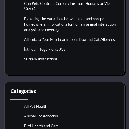
Can Pets Contract Coronavirus from Humans or Vice
Versa?
Exploring the variations between pet and non-pet
homeowners: Implications for human-animal interaction
analysis and coverage
Allergic to Your Pet? Learn about Dog and Cat Allergies
İstihdam Teşvikleri 2018
Surgery Instructions
Categories
All Pet Health
Animal For Adoption
Bird Health and Care