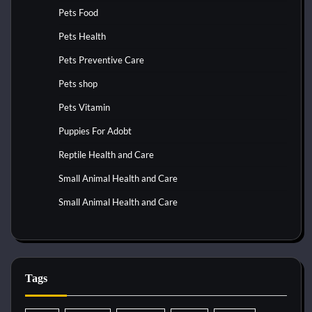
Pets Food
Pets Health
Pets Preventive Care
Pets shop
Pets Vitamin
Puppies For Adobt
Reptile Health and Care
Small Animal Health and Care
Small Animal Health and Care
Tags