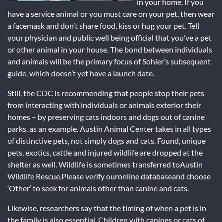
in your home. If you
have a service animal or you must care on your pet, then wear
a facemask and don’t share food, kiss or hug your pet. Tell
your physician and public well being official that you’ve a pet
or other animal in your house. The bond between individuals
and animals will be the primary focus of Sohier’s subsequent
guide, which doesn’t yet have a launch date.
Still, the CDC is recommending that people stop their pets
from interacting with individuals or animals exterior their
homes – by preserving cats indoors and dogs out of canine
parks, as an example. Austin Animal Center takes in all types
of distinctive pets, not simply dogs and cats. Found, unique
pets, exotics, cattle and injured wildlife are dropped at the
shelter as well. Wildlife is sometimes transferred toAustin
Wildlife Rescue.Please verify ouronline databaseand choose
‘Other’ to seek for animals other than canine and cats.
Likewise, researchers say that the timing of when a pet is in
the family is also essential. Children with canines or cats of