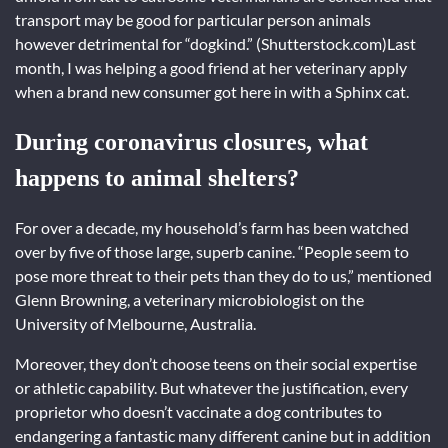
transport may be good for particular person animals
however detrimental for “dogkind.” (Shutterstock.com)Last
month, I was helping a good friend at her veterinary apply
when a brand new consumer got here in with a Sphinx cat.
During coronavirus closures, what
happens to animal shelters?
For over a decade, my household’s farm has been watched
over by five of those large, superb canine. “People seem to
pose more threat to their pets than they do to us,” mentioned
Glenn Browning, a veterinary microbiologist on the
University of Melbourne, Australia.
Moreover, they don’t choose teens on their social expertise
or athletic capability. But whatever the justification, every
proprietor who doesn’t vaccinate a dog contributes to
endangering a fantastic many different canine but in addition