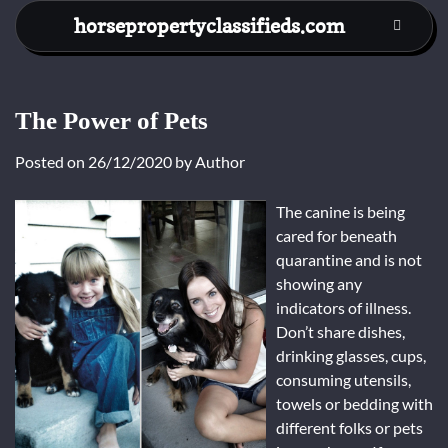
Skip
horsepropertyclassifieds.com
to
content
The Power of Pets
Posted on
26/12/2020
by
Author
The canine is being
cared for beneath
quarantine and is not
showing any
indicators of illness.
Don’t share dishes,
drinking glasses, cups,
consuming utensils,
towels or bedding with
different folks or pets