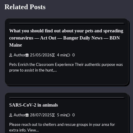
Related Posts
Horse Health and Care
What you should find out about your pets and spreading
coronavirus — Act Out — Bangor Daily News — BDN
Maine
Author
25/05/2026
4 min
0
Pets Enrich the Classroom Experience Their authentic purpose was
prone to assist in the hunt,…
Horse Health and Care
SARS-CoV-2 in animals
Author
28/07/2025
5 min
0
Please reach out to shelters and rescue groups in your area for
extra info. View…