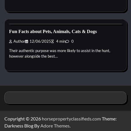
Horse Health and Care
Fun Facts about Pets, Animals, Cats & Dogs
Author
12/06/2025
4 min
0
Their authentic purpose was more likely to assist in the hunt,
however alongside the best…
Copyright © 2026
horsepropertyclassifieds.com
Theme:
Darkness Blog By
Adore Themes
.