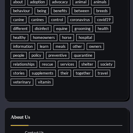
about
adoption
advocacy
animal
animals
behaviour
being
benefits
between
breeds
canine
canines
control
coronavirus
covid19
different
disinfect
equine
grooming
health
healthy
homeowners
horse
hospital
information
learn
meals
other
owners
people
policy
preventive
quarantine
relationships
rescue
services
shelter
society
stories
supplements
their
together
travel
veterinary
vitamin
About Us
Contact Us