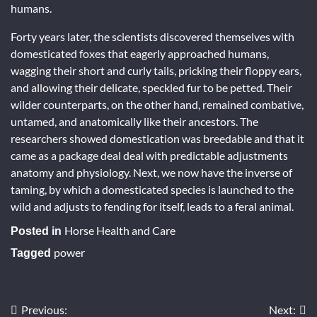
humans.
Forty years later, the scientists discovered themselves with
domesticated foxes that eagerly approached humans,
wagging their short and curly tails, pricking their floppy ears,
and allowing their delicate, speckled fur to be petted. Their
wilder counterparts, on the other hand, remained combative,
untamed, and anatomically like their ancestors. The
researchers showed domestication was breedable and that it
came as a package deal deal with predictable adjustments
anatomy and physiology. Next, we now have the inverse of
taming, by which a domesticated species is launched to the
wild and adjusts to fending for itself, leads to a feral animal.
Horse Health and Care
Posted in
power
Tagged
Previous:
Next:
Post