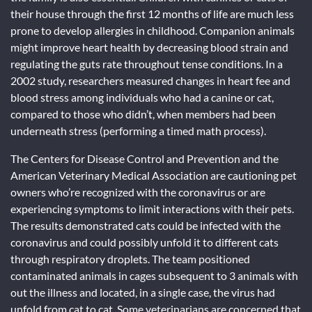
their house through the first 12 months of life are much less
prone to develop allergies in childhood. Companion animals
might improve heart health by decreasing blood strain and
regulating the guts rate throughout tense conditions. In a
2002 study, researchers measured changes in heart fee and
blood stress among individuals who had a canine or cat,
compared to those who didn’t, when members had been
underneath stress (performing a timed math process).
The Centers for Disease Control and Prevention and the
American Veterinary Medical Association are cautioning pet
owners who’re recognized with the coronavirus or are
experiencing symptoms to limit interactions with their pets.
The results demonstrated cats could be infected with the
coronavirus and could possibly unfold it to different cats
through respiratory droplets. The team positioned
contaminated animals in cages subsequent to 3 animals with
out the illness and located, in a single case, the virus had
unfold from cat to cat. Some veterinarians are concerned that