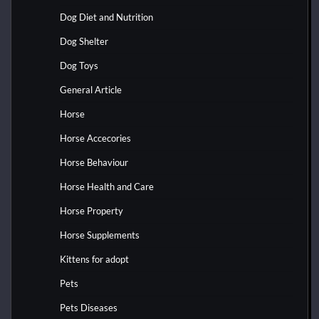
Dog Diet and Nutrition
Dog Shelter
Dog Toys
General Article
Horse
Horse Accecories
Horse Behaviour
Horse Health and Care
Horse Property
Horse Supplements
Kittens for adopt
Pets
Pets Diseases