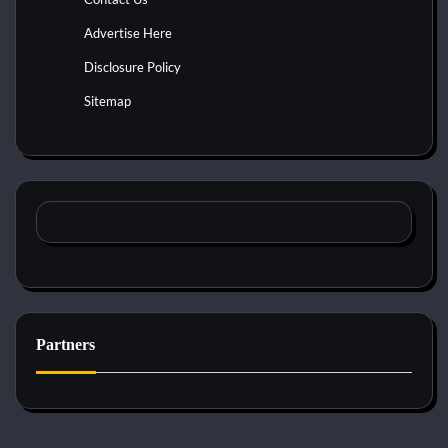
Advertise Here
Disclosure Policy
Sitemap
Partners