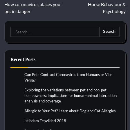
How coronavirus places your
Horse Behaviour &
navigation
pet in danger
Psychology
Search
for:
Recent Posts
Can Pets Contract Coronavirus from Humans or Vice
Versa?
Exploring the variations between pet and non-pet
homeowners: Implications for human-animal interaction
analysis and coverage
Allergic to Your Pet? Learn about Dog and Cat Allergies
İstihdam Teşvikleri 2018