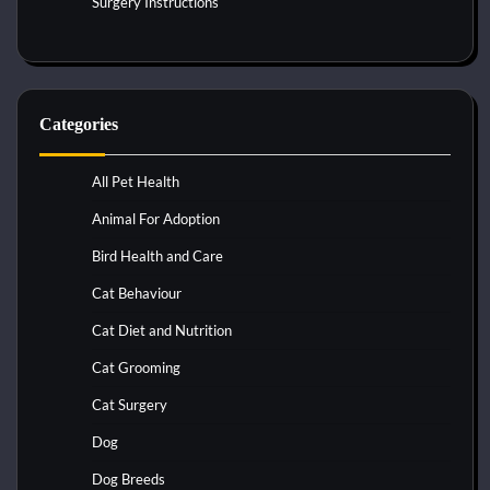
Surgery Instructions
Categories
All Pet Health
Animal For Adoption
Bird Health and Care
Cat Behaviour
Cat Diet and Nutrition
Cat Grooming
Cat Surgery
Dog
Dog Breeds