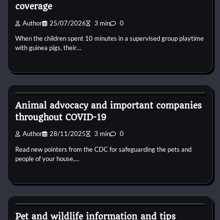
coverage
Author
25/07/2026
3 min
0
When the children spent 10 minutes in a supervised group playtime
with guinea pigs, their…
Dog Diet and Nutrition
Animal advocacy and important companies
throughout COVID-19
Author
28/11/2025
3 min
0
Read new pointers from the CDC for safeguarding the pets and
people of your house,…
Dog Diet and Nutrition
Pet and wildlife information and tips