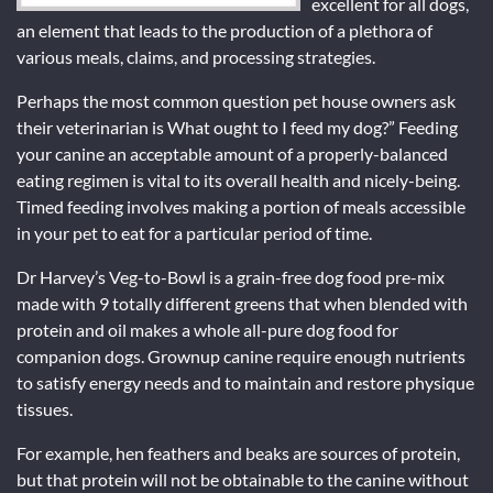
excellent for all dogs,
an element that leads to the production of a plethora of
various meals, claims, and processing strategies.
Perhaps the most common question pet house owners ask
their veterinarian is What ought to I feed my dog?” Feeding
your canine an acceptable amount of a properly-balanced
eating regimen is vital to its overall health and nicely-being.
Timed feeding involves making a portion of meals accessible
in your pet to eat for a particular period of time.
Dr Harvey’s Veg-to-Bowl is a grain-free dog food pre-mix
made with 9 totally different greens that when blended with
protein and oil makes a whole all-pure dog food for
companion dogs. Grownup canine require enough nutrients
to satisfy energy needs and to maintain and restore physique
tissues.
For example, hen feathers and beaks are sources of protein,
but that protein will not be obtainable to the canine without