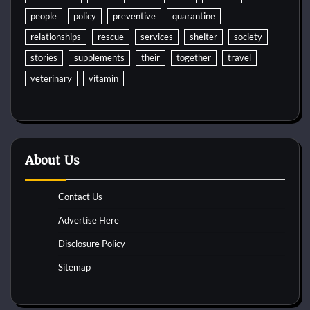
people
policy
preventive
quarantine
relationships
rescue
services
shelter
society
stories
supplements
their
together
travel
veterinary
vitamin
About Us
Contact Us
Advertise Here
Disclosure Policy
Sitemap