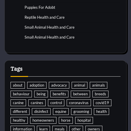
Puppies For Adobt
Reptile Health and Care
Small Animal Health and Care
Small Animal Health and Care
Tags
about
adoption
advocacy
animal
animals
behaviour
being
benefits
between
breeds
canine
canines
control
coronavirus
covid19
different
disinfect
equine
grooming
health
healthy
homeowners
horse
hospital
information
learn
meals
other
owners