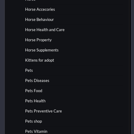
Horse Accecories
Horse Behaviour
Horse Health and Care
Horse Property
Horse Supplements
Kittens for adopt
Pets
Pets Diseases
Pets Food
Pets Health
Pets Preventive Care
Pets shop
Pets Vitamin