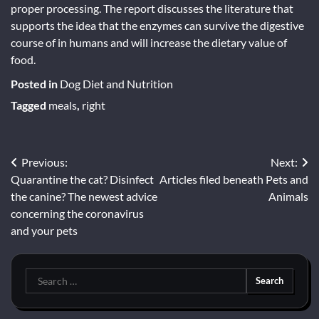
proper processing. The report discusses the literature that
supports the idea that the enzymes can survive the digestive
course of in humans and will increase the dietary value of
food.
Posted in
Dog Diet and Nutrition
Tagged
meals
,
right
Post
Previous:
Next:
Quarantine the cat? Disinfect
Articles filed beneath Pets and
navigation
the canine? The newest advice
Animals
concerning the coronavirus
and your pets
Search
for: