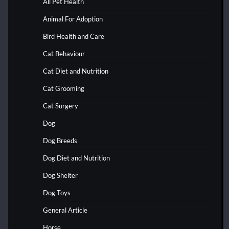
All Pet Health
Animal For Adoption
Bird Health and Care
Cat Behaviour
Cat Diet and Nutrition
Cat Grooming
Cat Surgery
Dog
Dog Breeds
Dog Diet and Nutrition
Dog Shelter
Dog Toys
General Article
Horse