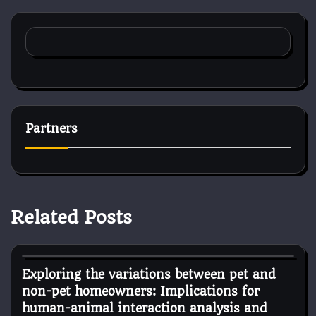
Partners
Related Posts
Dog Diet and Nutrition
Exploring the variations between pet and
non-pet homeowners: Implications for
human-animal interaction analysis and