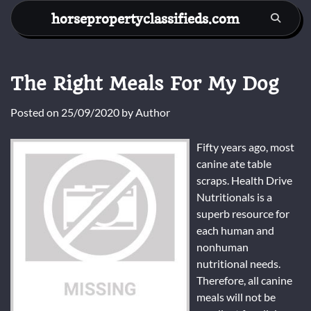
Skip
horsepropertyclassifieds.com
to
content
The Right Meals For My Dog
Posted on
25/09/2020
by
Author
Fifty years ago, most
canine ate table
scraps. Health Drive
Nutritionals is a
superb resource for
each human and
nonhuman
nutritional needs.
Therefore, all canine
meals will not be