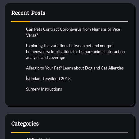
Recent Posts
Can Pets Contract Coronavirus from Humans or Vice
Versa?
Exploring the variations between pet and non-pet
homeowners: Implications for human-animal interaction
analysis and coverage
Allergic to Your Pet? Learn about Dog and Cat Allergies
İstihdam Teşvikleri 2018
Surgery Instructions
Categories