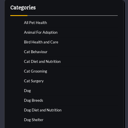
Categories
All Pet Health
Animal For Adoption
Bird Health and Care
Cat Behaviour
Cat Diet and Nutrition
Cat Grooming
Cat Surgery
Dog
Dog Breeds
Dog Diet and Nutrition
Dog Shelter