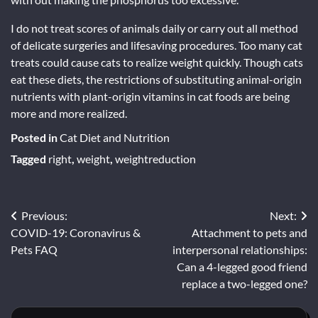
I do not treat scores of animals daily or carry out all method
of delicate surgeries and lifesaving procedures. Too many cat
treats could cause cats to realize weight quickly. Though cats
eat these diets, the restrictions of substituting animal-origin
nutrients with plant-origin vitamins in cat foods are being
more and more realized.
Posted in
Cat Diet and Nutrition
Tagged
right
,
weight
,
weightreduction
Post
Previous:
Next:
COVID-19: Coronavirus &
Attachment to pets and
navigation
Pets FAQ
interpersonal relationships:
Can a 4-legged good friend
replace a two-legged one?