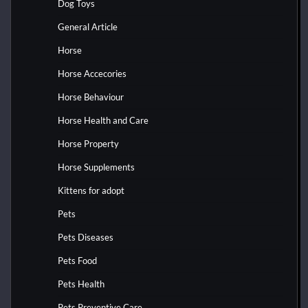
Dog Toys
General Article
Horse
Horse Accecories
Horse Behaviour
Horse Health and Care
Horse Property
Horse Supplements
Kittens for adopt
Pets
Pets Diseases
Pets Food
Pets Health
Pets Preventive Care