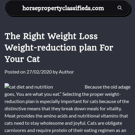
Skip
horsepropertyclassifieds.com
to
content
The Right Weight Loss
Weight-reduction plan For
Your Cat
Posted on
27/02/2020
by
Author
Because the old adage
goes, You are what you eat.” Selecting the proper weight-
reduction plan is especially important for cats because of the
distinctive means that they break down meals for vitality.
Meat provides the amino acids and nutritional vitamins that
cats need to stay wholesome and joyful. Cats are obligate
carnivores and require protein of their eating regimen as an