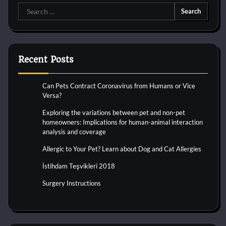
Search
for:
Recent Posts
Can Pets Contract Coronavirus from Humans or Vice
Versa?
Exploring the variations between pet and non-pet
homeowners: Implications for human-animal interaction
analysis and coverage
Allergic to Your Pet? Learn about Dog and Cat Allergies
İstihdam Teşvikleri 2018
Surgery Instructions