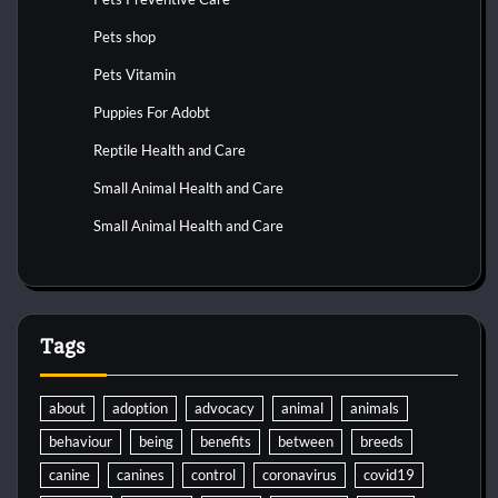
Pets shop
Pets Vitamin
Puppies For Adobt
Reptile Health and Care
Small Animal Health and Care
Small Animal Health and Care
Tags
about
adoption
advocacy
animal
animals
behaviour
being
benefits
between
breeds
canine
canines
control
coronavirus
covid19