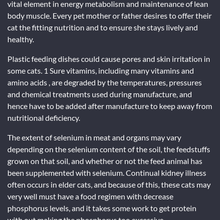
vital element in energy metabolism and maintenance of lean
body muscle. Every pet mother or father desires to offer their
cat the fitting nutrition and to ensure she stays lively and
healthy.
Plastic feeding dishes could cause pores and skin irritation in
some cats. 1 Sure vitamins, including many vitamins and
amino acids , are degraded by the temperatures, pressures
and chemical treatments used during manufacture, and
hence have to be added after manufacture to keep away from
nutritional deficiency.
The extent of selenium in meat and organs may vary
depending on the selenium content of the soil, the feedstuffs
grown on that soil, and whether or not the feed animal has
been supplemented with selenium. Continual kidney illness
often occurs in elder cats, and because of this, these cats may
very well must have a food regimen with decrease
phosphorus levels, and it takes some work to get protein
with out making the phosphorus too excessive.