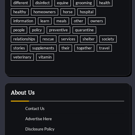
different
disinfect
equine
grooming
health
healthy
homeowners
horse
hospital
information
learn
meals
other
owners
people
policy
preventive
quarantine
relationships
rescue
services
shelter
society
stories
supplements
their
together
travel
veterinary
vitamin
About Us
Contact Us
Advertise Here
Disclosure Policy