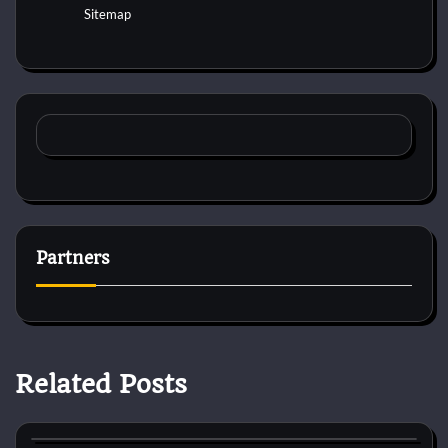
Sitemap
Partners
Related Posts
Cat Diet and Nutrition