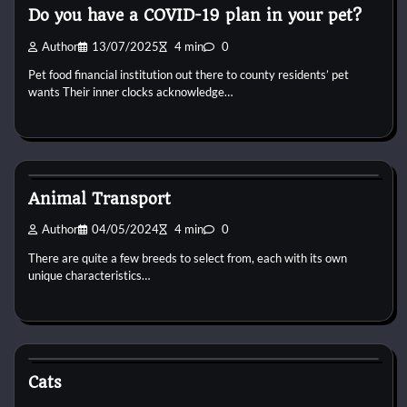
Do you have a COVID-19 plan in your pet?
Author
13/07/2025
4 min
0
Pet food financial institution out there to county residents’ pet
wants Their inner clocks acknowledge…
Cat Diet and Nutrition
Animal Transport
Author
04/05/2024
4 min
0
There are quite a few breeds to select from, each with its own
unique characteristics…
Cat Diet and Nutrition
Cats