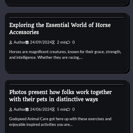
Horse Accecories
Exploring the Essential World of Horse
Accessories
Author
24/09/2024
2 min
0
Horses are magnificent creatures, known for their grace, strength,
and intelligence. Whether they are racing,…
Horse Accecories
Photos present how folks work together
with their pets in distinctive ways
Author
24/06/2024
5 min
0
Godspeed Animal Care got here up with these exercises and
enjoyable inspired activities you are…