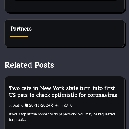
Partners
Related Posts
Horse Accecories
Two cats in New York state turn into first
US pets to check optimistic for coronavirus
Author
20/11/2024
4 min
0
If you stop at the border to do paperwork, you may be requested
for proof…