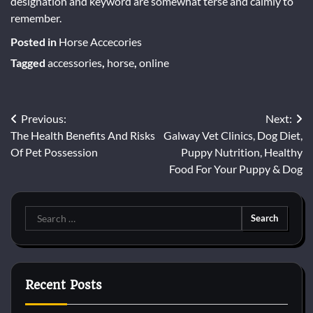
designation and keyword are somewhat terse and calmly to
remember.
Posted in
Horse Accecories
Tagged
accessories
,
horse
,
online
Post
Previous:
Next:
The Health Benefits And Risks
Galway Vet Clinics, Dog Diet,
navigation
Of Pet Possession
Puppy Nutrition, Healthy
Food For Your Puppy & Dog
Search
for:
Recent Posts