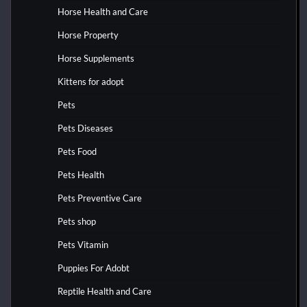
Horse Health and Care
Horse Property
Horse Supplements
Kittens for adopt
Pets
Pets Diseases
Pets Food
Pets Health
Pets Preventive Care
Pets shop
Pets Vitamin
Puppies For Adobt
Reptile Health and Care