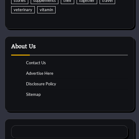
stories
supplements
their
together
travel
veterinary
vitamin
About Us
Contact Us
Advertise Here
Disclosure Policy
Sitemap