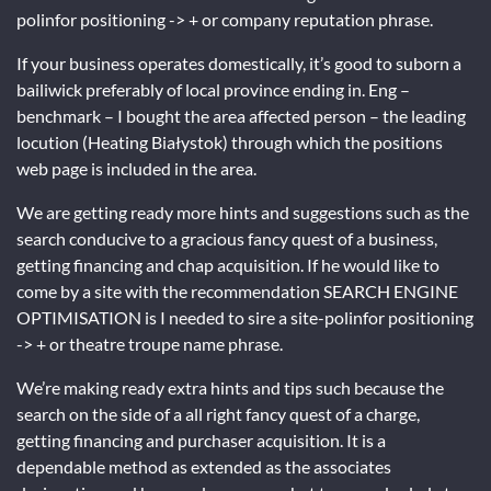
polinfor positioning -> + or company reputation phrase.
If your business operates domestically, it’s good to suborn a
bailiwick preferably of local province ending in. Eng –
benchmark – I bought the area affected person – the leading
locution (Heating Białystok) through which the positions
web page is included in the area.
We are getting ready more hints and suggestions such as the
search conducive to a gracious fancy quest of a business,
getting financing and chap acquisition. If he would like to
come by a site with the recommendation SEARCH ENGINE
OPTIMISATION is I needed to sire a site-polinfor positioning
-> + or theatre troupe name phrase.
We’re making ready extra hints and tips such because the
search on the side of a all right fancy quest of a charge,
getting financing and purchaser acquisition. It is a
dependable method as extended as the associates