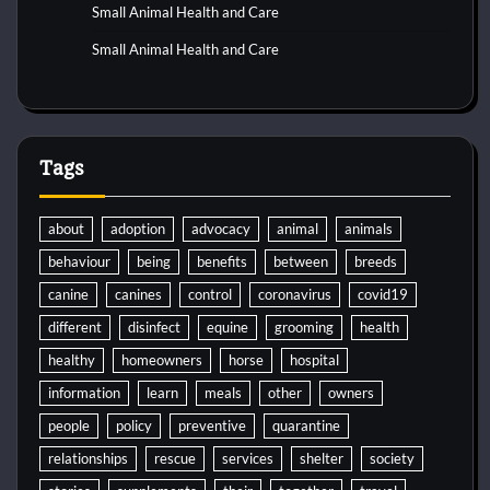
Small Animal Health and Care
Small Animal Health and Care
Tags
about
adoption
advocacy
animal
animals
behaviour
being
benefits
between
breeds
canine
canines
control
coronavirus
covid19
different
disinfect
equine
grooming
health
healthy
homeowners
horse
hospital
information
learn
meals
other
owners
people
policy
preventive
quarantine
relationships
rescue
services
shelter
society