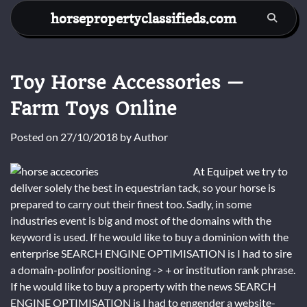
Skip
horsepropertyclassifieds.com
to
content
Toy Horse Accessories —
Farm Toys Online
Posted on
27/10/2018
by
Author
At Equipet we try to
deliver solely the best in equestrian tack, so your horse is
prepared to carry out their finest too. Sadly, in some
industries event is big and most of the domains with the
keyword is used. If he would like to buy a dominion with the
enterprise SEARCH ENGINE OPTIMISATION is I had to sire
a domain-polinfor positioning -> + or institution rank phrase.
If he would like to buy a property with the news SEARCH
ENGINE OPTIMISATION is I had to engender a website-