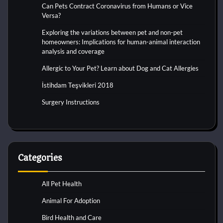
Can Pets Contract Coronavirus from Humans or Vice
Versa?
Exploring the variations between pet and non-pet
homeowners: Implications for human-animal interaction
analysis and coverage
Allergic to Your Pet? Learn about Dog and Cat Allergies
İstihdam Teşvikleri 2018
Surgery Instructions
Categories
All Pet Health
Animal For Adoption
Bird Health and Care