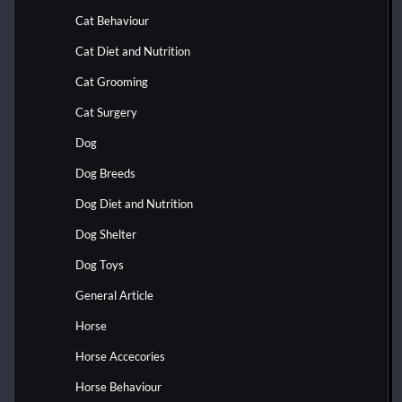
Cat Behaviour
Cat Diet and Nutrition
Cat Grooming
Cat Surgery
Dog
Dog Breeds
Dog Diet and Nutrition
Dog Shelter
Dog Toys
General Article
Horse
Horse Accecories
Horse Behaviour