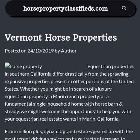
Skip
horsepropertyclassifieds.com
to
content
Vermont Horse Properties
Posted on
24/10/2019
by
Author
Equestrian properties
in southern California differ drastically from the sprawling,
expansive properties present in other portions of the United
States. Whether you might be in search of a luxury
equestrian property, a Marin ranch property, or a
fundamental single-household home with horse barn &
steady, we might welcome the opportunity to help you with
your equestrian real estate wants in Marin, California.
From million plus, dynamic grand estates geared up with the
most recent driving services on huge tracts of acreage, to