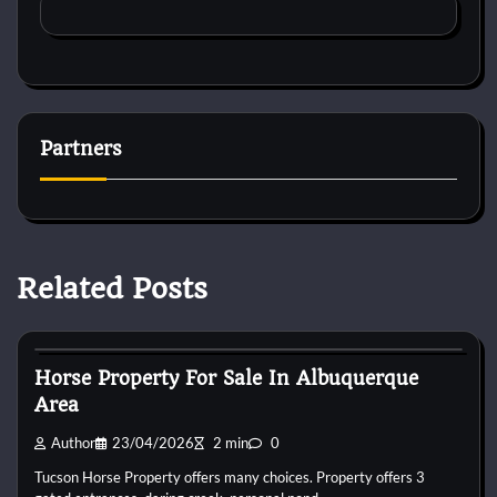
Partners
Related Posts
Horse Property
Horse Property For Sale In Albuquerque
Area
Author
23/04/2026
2 min
0
Tucson Horse Property offers many choices. Property offers 3