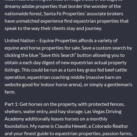
dreamy adobe properties that border the wonder of the
nationwide forest, Santa Fe Properties’ associate brokers
have unmatched experience find equestrian properties that
speak to the way their clients stay and journey.
United Nation – Equine Properties affords a variety of
equine and horse properties for sale. Save a custom search by
clicking the blue “Save this Search” button allowing you to
obtain a each day digest of new equestrian actual property
listings. This could be run as a turn key grass fed beef cattle
operation, equestrian coaching middle (massive barn on
website good for indoor horse arena), or simply a gentleman’s
farm.
Part 1: Get horses on the property, with protected fences,
shelters, water entry, and hay storage. Las Vegas Driving
Academy additionally leases horses on a monthly
foundation. My name is Claudia Hewell, a Colorado Realtor
and your finest guide to equestrian properties, passion farms,