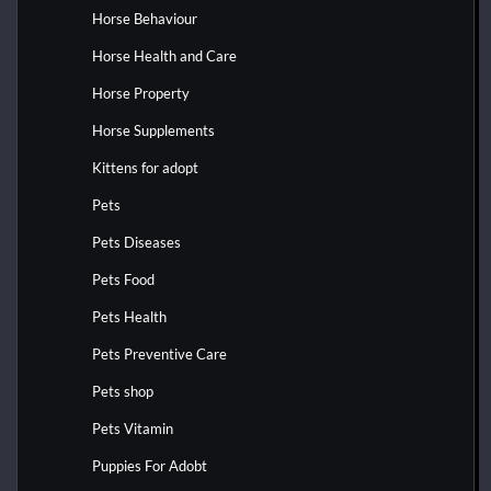
Horse Behaviour
Horse Health and Care
Horse Property
Horse Supplements
Kittens for adopt
Pets
Pets Diseases
Pets Food
Pets Health
Pets Preventive Care
Pets shop
Pets Vitamin
Puppies For Adobt