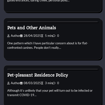
gated entrances, daring creek, personal pond…
Horse Property
Pets and Other Animals
Author
28/04/2025
5 min
0
One pattern which I have particular concern about is for flat-
confronted canines. People don’t really…
Horse Property
Pet-pleasant Residence Policy
Author
08/03/2025
3 min
0
Although it’s unlikely that your pet will turn out to be infected or
transmit COVID-19…