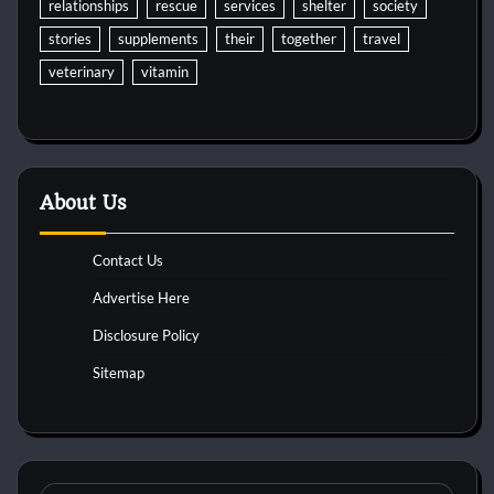
relationships
rescue
services
shelter
society
stories
supplements
their
together
travel
veterinary
vitamin
About Us
Contact Us
Advertise Here
Disclosure Policy
Sitemap