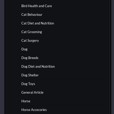
Bird Health and Care
Cat Behaviour
Cat Diet and Nutrition
Cat Grooming
Cat Surgery
Dog
Dog Breeds
Dog Diet and Nutrition
Dog Shelter
Dog Toys
General Article
Horse
Horse Accecories