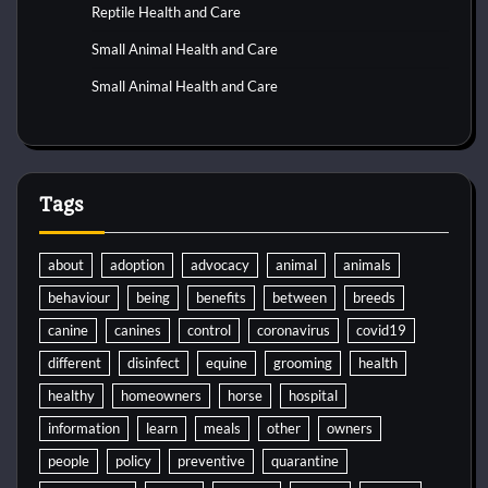
Reptile Health and Care
Small Animal Health and Care
Small Animal Health and Care
Tags
about
adoption
advocacy
animal
animals
behaviour
being
benefits
between
breeds
canine
canines
control
coronavirus
covid19
different
disinfect
equine
grooming
health
healthy
homeowners
horse
hospital
information
learn
meals
other
owners
people
policy
preventive
quarantine