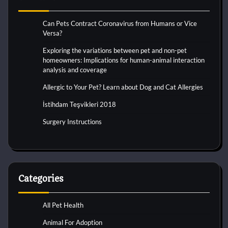
Can Pets Contract Coronavirus from Humans or Vice
Versa?
Exploring the variations between pet and non-pet
homeowners: Implications for human-animal interaction
analysis and coverage
Allergic to Your Pet? Learn about Dog and Cat Allergies
İstihdam Teşvikleri 2018
Surgery Instructions
Categories
All Pet Health
Animal For Adoption