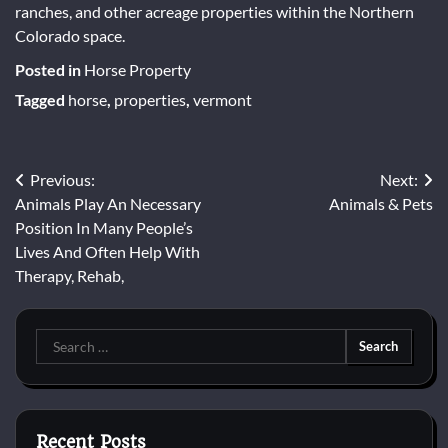
ranches, and other acreage properties within the Northern
Colorado space.
Posted in
Horse Property
Tagged
horse
,
properties
,
vermont
Post
Previous:
Next:
Animals Play An Necessary
Animals & Pets
navigation
Position In Many People’s
Lives And Often Help With
Therapy, Rehab,
Search
for:
Recent Posts