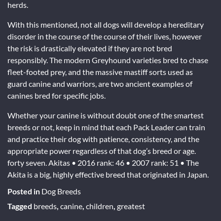
herds.
With this mentioned, not all dogs will develop a hereditary
disorder in the course of the course of their lives, however
the risk is drastically elevated if they are not bred
responsibly. The modern Greyhound varieties bred to chase
fleet-footed prey, and the massive mastiff sorts used as
guard canine and warriors, are two ancient examples of
canines bred for specific jobs.
Whether your canine is without doubt one of the smartest
breeds or not, keep in mind that each Pack Leader can train
and practice their dog with patience, consistency, and the
appropriate power regardless of that dog’s breed or age.
forty seven. Akitas • 2016 rank: 46 • 2007 rank: 51 • The
Akita is a big, highly effective breed that originated in Japan.
Posted in
Dog Breeds
Tagged
breeds
,
canine
,
children
,
greatest