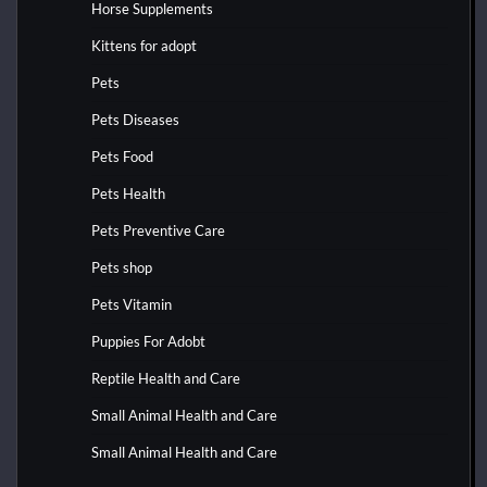
Horse Supplements
Kittens for adopt
Pets
Pets Diseases
Pets Food
Pets Health
Pets Preventive Care
Pets shop
Pets Vitamin
Puppies For Adobt
Reptile Health and Care
Small Animal Health and Care
Small Animal Health and Care