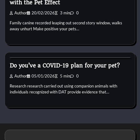
with the Pet Effect
Author
20/02/2026
3 min
0
Family canine recorded leaping out second story window, walks
away unhurt Make positive your pets…
Dog Breeds
Do you’ve a COVID-19 plan for your pet?
Author
05/01/2026
5 min
0
Research research carried out using companion animals with
individuals recognized with DAT provide evidence that…