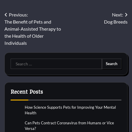
Post
Previous:
Next:
The Benefit of Pets and
Dog Breeds
navigation
Animal-Assisted Therapy to
the Health of Older
Individuals
Search
for:
Recent Posts
How Science Supports Pets for Improving Your Mental
Health
Can Pets Contract Coronavirus from Humans or Vice
Versa?