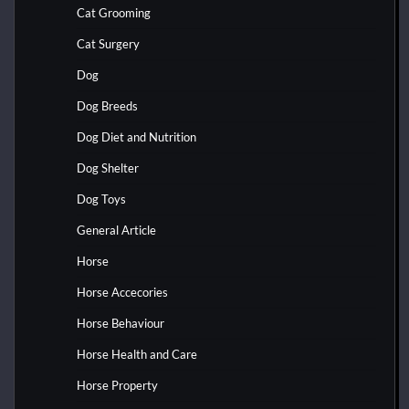
Cat Grooming
Cat Surgery
Dog
Dog Breeds
Dog Diet and Nutrition
Dog Shelter
Dog Toys
General Article
Horse
Horse Accecories
Horse Behaviour
Horse Health and Care
Horse Property