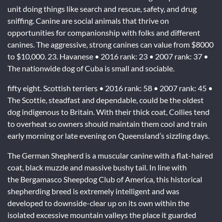
unit doing things like search and rescue, safety, and drug
sniffing. Canine are social animals that thrive on
opportunities for companionship with folks and different
canines. The aggressive, strong canines can value from $8000
to $10,000. 23. Havanese • 2016 rank: 23 • 2007 rank: 37 •
The nationwide dog of Cuba is small and sociable.
fifty eight. Scottish terriers • 2016 rank: 58 • 2007 rank: 45 •
The Scottie, steadfast and dependable, could be the oldest
dog indigenous to Britain. With their thick coat, Collies tend
to overheat so owners should maintain them cool and train
early morning or late evening on Queensland’s sizzling days.
The German Shepherd is a muscular canine with a flat-haired
coat, black muzzle and massive bushy tail. In line with
the Bergamasco Sheepdog Club of America, this historical
shepherding breed is extremely intelligent and was
developed to downside-clear up on its own within the
isolated excessive mountain valleys the place it guarded