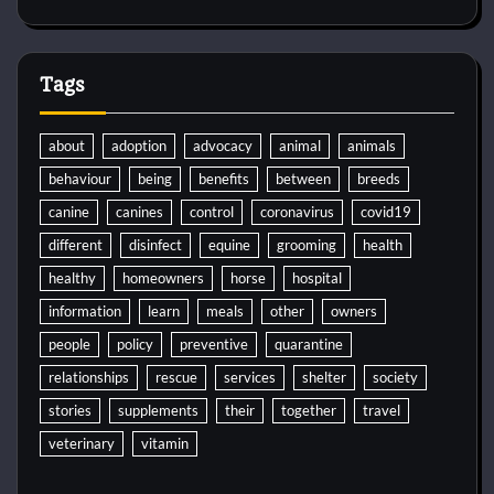
Tags
about
adoption
advocacy
animal
animals
behaviour
being
benefits
between
breeds
canine
canines
control
coronavirus
covid19
different
disinfect
equine
grooming
health
healthy
homeowners
horse
hospital
information
learn
meals
other
owners
people
policy
preventive
quarantine
relationships
rescue
services
shelter
society
stories
supplements
their
together
travel
veterinary
vitamin