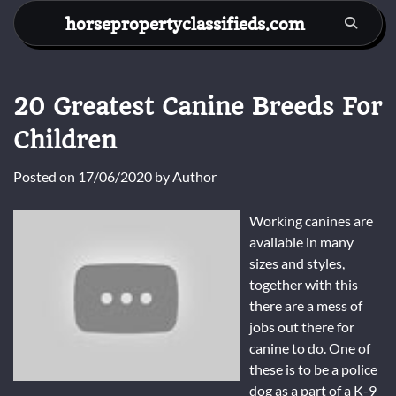
Skip
horsepropertyclassifieds.com
to
content
20 Greatest Canine Breeds For
Children
Posted on
17/06/2020
by
Author
Working canines are
available in many
sizes and styles,
together with this
there are a mess of
jobs out there for
canine to do. One of
these is to be a police
dog as a part of a K-9