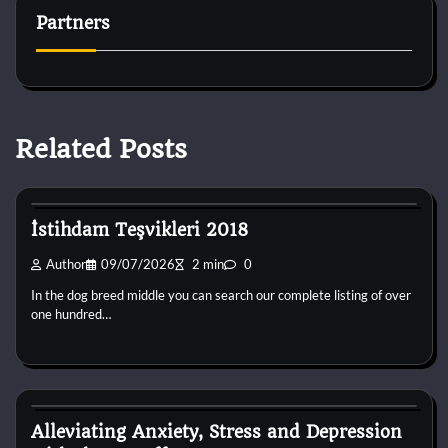
Partners
Related Posts
Dog Breeds
İstihdam Teşvikleri 2018
Author
09/07/2026
2 min
0
In the dog breed middle you can search our complete listing of over
one hundred…
Dog Breeds
Alleviating Anxiety, Stress and Depression