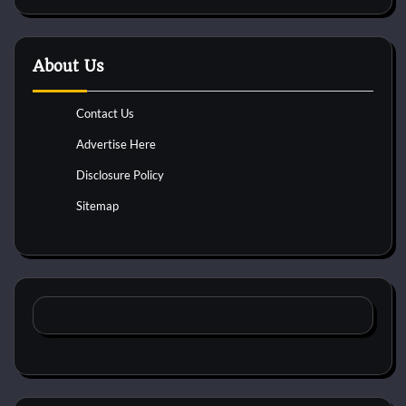
About Us
Contact Us
Advertise Here
Disclosure Policy
Sitemap