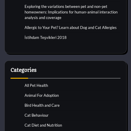
Exploring the variations between pet and non-pet
homeowners: Implications for human-animal interaction
analysis and coverage
Allergic to Your Pet? Learn about Dog and Cat Allergies
İstihdam Teşvikleri 2018
Categories
All Pet Health
Animal For Adoption
Bird Health and Care
Cat Behaviour
Cat Diet and Nutrition