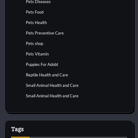
Pets Diseases
Pets Food
Pets Health
Pets Preventive Care
Pets shop
Pets Vitamin
Puppies For Adobt
Reptile Health and Care
Small Animal Health and Care
Small Animal Health and Care
Tags