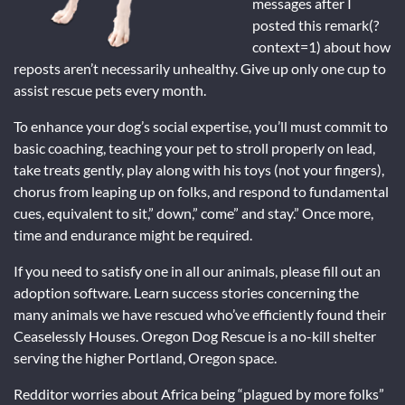
messages after I
posted this remark(?
context=1) about how
reposts aren’t necessarily unhealthy. Give up only one cup to
assist rescue pets every month.
To enhance your dog’s social expertise, you’ll must commit to
basic coaching, teaching your pet to stroll properly on lead,
take treats gently, play along with his toys (not your fingers),
chorus from leaping up on folks, and respond to fundamental
cues, equivalent to sit,” down,” come” and stay.” Once more,
time and endurance might be required.
If you need to satisfy one in all our animals, please fill out an
adoption software. Learn success stories concerning the
many animals we have rescued who’ve efficiently found their
Ceaselessly Houses. Oregon Dog Rescue is a no-kill shelter
serving the higher Portland, Oregon space.
Redditor worries about Africa being “plagued by more folks”