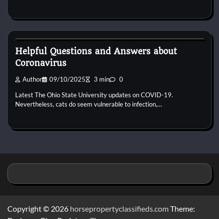
Puppies For Adobt
Helpful Questions and Answers about
Coronavirus
Author
09/10/2025
3 min
0
Latest The Ohio State University updates on COVID-19.
Nevertheless, cats do seem vulnerable to infection,…
Copyright © 2026
horsepropertyclassifieds.com
Theme: