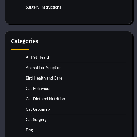
Surgery Instructions
Categories
All Pet Health
Animal For Adoption
Bird Health and Care
Cat Behaviour
Cat Diet and Nutrition
Cat Grooming
Cat Surgery
Dog