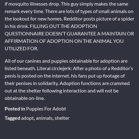
if mosquito illnesses drop. This guy simply makes the same
remark every time. There are lots of types of small animals on
the lookout for new homes. Redditor posts picture of a spider
in his drink. FILLING OUT THE ADOPTION
QUESTIONNAIRE DOESN’T GUARANTEE A MAINTAIN OR
AFFIRMATION OF ADOPTION ON THE ANIMAL YOU
UTILIZED FOR.
All of our canines and puppies obtainable for adoption are
listed beneath. Literal circlejerk: After a photo of a Redditor’s
penis is posted on the internet, his fans put up footage of
their penises in solidarity. Adoption functions are crammed
out at the shelter following interaction and will not be
obtainable on-line.
Posted in
Puppies For Adobt
Tagged
adopt
,
animals
,
shelter