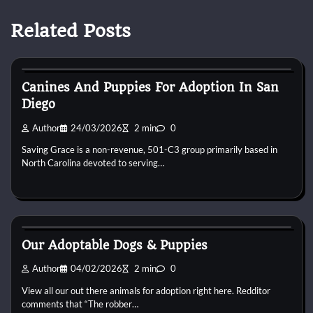
Related Posts
Puppies For Adobt
Canines And Puppies For Adoption In San
Diego
Author
24/03/2026
2 min
0
Saving Grace is a non-revenue, 501-C3 group primarily based in
North Carolina devoted to serving…
Puppies For Adobt
Our Adoptable Dogs & Puppies
Author
04/02/2026
2 min
0
View all our out there animals for adoption right here. Redditor
comments that “The robber…