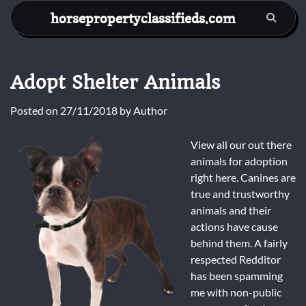
Skip
horsepropertyclassifieds.com
to
content
Adopt Shelter Animals
Posted on
27/11/2018
by
Author
View all our out there
animals for adoption
right here. Canines are
true and trustworthy
animals and their
actions have cause
behind them. A fairly
respected Redditor
has been spamming
me with non-public