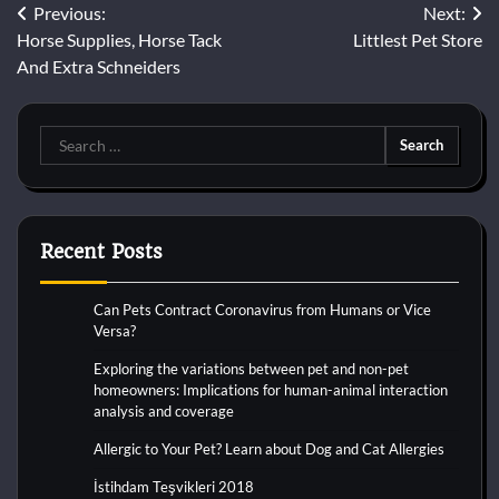
Post
Previous:
Next:
Horse Supplies, Horse Tack
Littlest Pet Store
navigation
And Extra Schneiders
Search
for:
Recent Posts
Can Pets Contract Coronavirus from Humans or Vice
Versa?
Exploring the variations between pet and non-pet
homeowners: Implications for human-animal interaction
analysis and coverage
Allergic to Your Pet? Learn about Dog and Cat Allergies
İstihdam Teşvikleri 2018