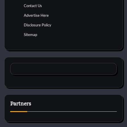
Contact Us
Advertise Here
Disclosure Policy
Sitemap
Partners