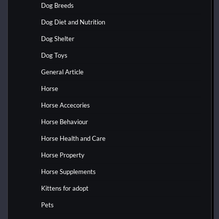
Dog Breeds
Dog Diet and Nutrition
Dog Shelter
Dog Toys
General Article
Horse
Horse Accecories
Horse Behaviour
Horse Health and Care
Horse Property
Horse Supplements
Kittens for adopt
Pets