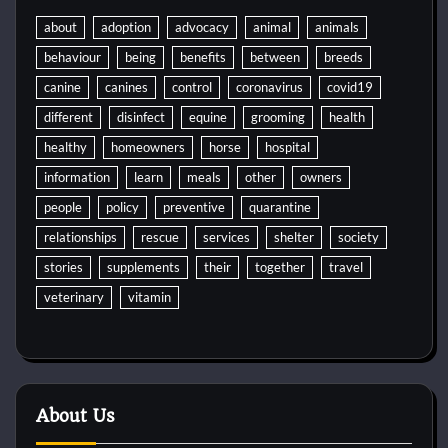
about
adoption
advocacy
animal
animals
behaviour
being
benefits
between
breeds
canine
canines
control
coronavirus
covid19
different
disinfect
equine
grooming
health
healthy
homeowners
horse
hospital
information
learn
meals
other
owners
people
policy
preventive
quarantine
relationships
rescue
services
shelter
society
stories
supplements
their
together
travel
veterinary
vitamin
About Us