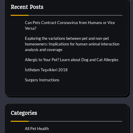
Recent Posts
Can Pets Contract Coronavirus from Humans or Vice
Versa?
Exploring the variations between pet and non-pet
homeowners: Implications for human-animal interaction
analysis and coverage
Allergic to Your Pet? Learn about Dog and Cat Allergies
İstihdam Teşvikleri 2018
Surgery Instructions
Categories
All Pet Health