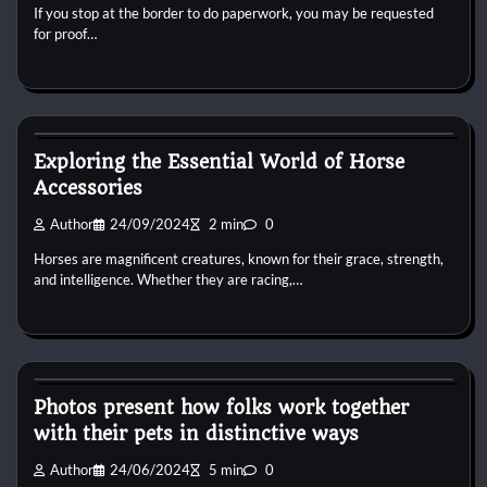
If you stop at the border to do paperwork, you may be requested
for proof…
Horse Accecories
Exploring the Essential World of Horse
Accessories
Author
24/09/2024
2 min
0
Horses are magnificent creatures, known for their grace, strength,
and intelligence. Whether they are racing,…
Horse Accecories
Photos present how folks work together
with their pets in distinctive ways
Author
24/06/2024
5 min
0