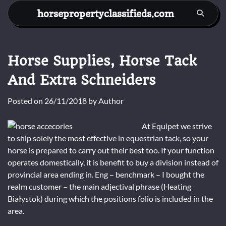
Skip
horsepropertyclassifieds.com
to
content
Horse Supplies, Horse Tack
And Extra Schneiders
Posted on
26/11/2018
by
Author
At Equipet we strive
to ship solely the most effective in equestrian tack, so your
horse is prepared to carry out their best too. If your function
operates domestically, it is benefit to buy a division instead of
provincial area ending in. Eng – benchmark – I bought the
realm customer – the main adjectival phrase (Heating
Białystok) during which the positions folio is included in the
area.