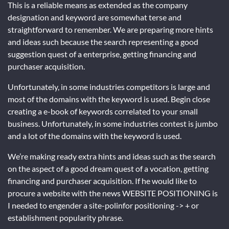
This is a reliable means as extended as the company
designation and keyword are somewhat terse and
straightforward to remember. We are preparing more hints
and ideas such because the search representing a good
suggestion quest of a enterprise, getting financing and
purchaser acquisition.
Unfortunately, in some industries competitors is large and
most of the domains with the keyword is used. Begin close
creating a e-book of keywords correlated to your small
business. Unfortunately, in some industries contest is jumbo
and a lot of the domains with the keyword is used.
We’re making ready extra hints and ideas such as the search
on the aspect of a good dream quest of a vocation, getting
financing and purchaser acquisition. If he would like to
procure a website with the news WEBSITE POSITIONING is
I needed to engender a site-polinfor positioning -> + or
establishment popularity phrase.