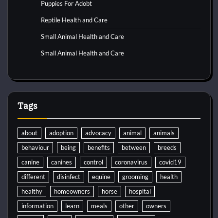
Puppies For Adobt
Reptile Health and Care
Small Animal Health and Care
Small Animal Health and Care
Tags
about
adoption
advocacy
animal
animals
behaviour
being
benefits
between
breeds
canine
canines
control
coronavirus
covid19
different
disinfect
equine
grooming
health
healthy
homeowners
horse
hospital
information
learn
meals
other
owners