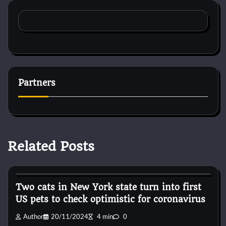
Partners
Related Posts
Horse Accecories
Two cats in New York state turn into first
US pets to check optimistic for coronavirus
Author
20/11/2024
4 min
0