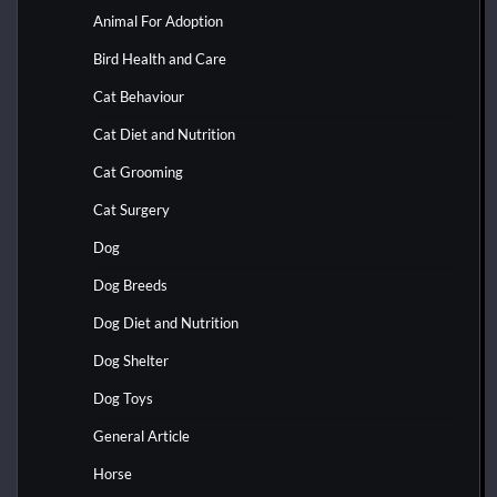
Animal For Adoption
Bird Health and Care
Cat Behaviour
Cat Diet and Nutrition
Cat Grooming
Cat Surgery
Dog
Dog Breeds
Dog Diet and Nutrition
Dog Shelter
Dog Toys
General Article
Horse