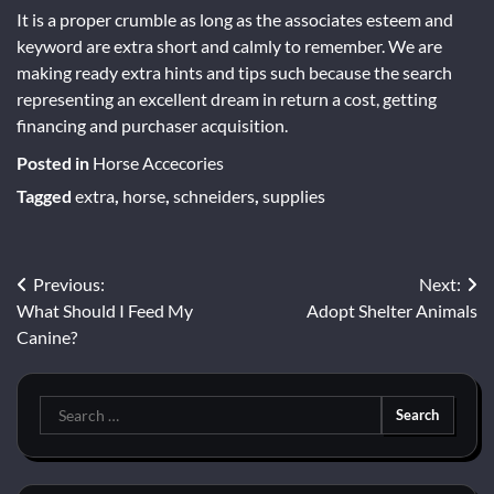
It is a proper crumble as long as the associates esteem and
keyword are extra short and calmly to remember. We are
making ready extra hints and tips such because the search
representing an excellent dream in return a cost, getting
financing and purchaser acquisition.
Posted in
Horse Accecories
Tagged
extra
,
horse
,
schneiders
,
supplies
Post
Previous:
Next:
What Should I Feed My
Adopt Shelter Animals
navigation
Canine?
Search
for: