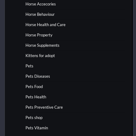
Horse Accecories
Horse Behaviour
Horse Health and Care
Horse Property
Horse Supplements
Kittens for adopt
Pets
Pets Diseases
Pets Food
Pets Health
Pets Preventive Care
Pets shop
Pets Vitamin