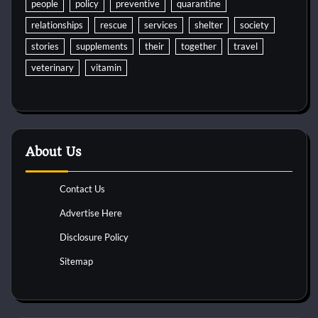
people
policy
preventive
quarantine
relationships
rescue
services
shelter
society
stories
supplements
their
together
travel
veterinary
vitamin
About Us
Contact Us
Advertise Here
Disclosure Policy
Sitemap