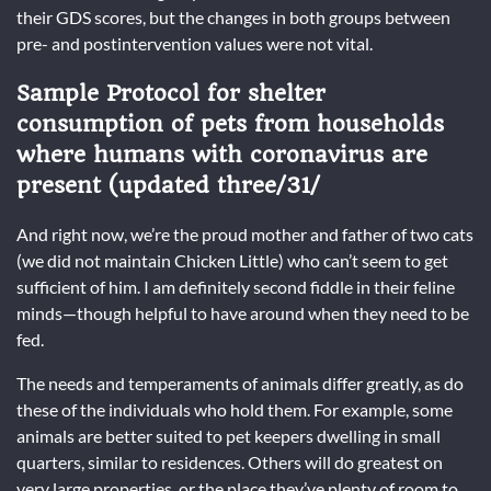
their GDS scores, but the changes in both groups between
pre- and postintervention values were not vital.
Sample Protocol for shelter
consumption of pets from households
where humans with coronavirus are
present (updated three/31/
And right now, we’re the proud mother and father of two cats
(we did not maintain Chicken Little) who can’t seem to get
sufficient of him. I am definitely second fiddle in their feline
minds—though helpful to have around when they need to be
fed.
The needs and temperaments of animals differ greatly, as do
these of the individuals who hold them. For example, some
animals are better suited to pet keepers dwelling in small
quarters, similar to residences. Others will do greatest on
very large properties, or the place they’ve plenty of room to