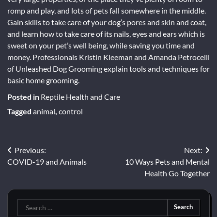
romp and play, and lots of pets fall somewhere in the middle.
Gain skills to take care of your dog’s pores and skin and coat,
and learn how to take care of its nails, eyes and ears which is
sweet on your pet’s well being, while saving you time and
money. Professionals Kristin Kleeman and Amanda Petrocelli
of Unleashed Dog Grooming explain tools and techniques for
basic home grooming.
Posted in
Reptile Health and Care
Tagged
animal
,
control
Post
Previous:
Next:
COVID-19 and Animals
10 Ways Pets and Mental
navigation
Health Go Together
Search
for: