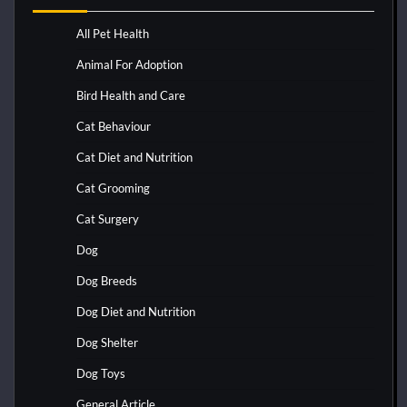
All Pet Health
Animal For Adoption
Bird Health and Care
Cat Behaviour
Cat Diet and Nutrition
Cat Grooming
Cat Surgery
Dog
Dog Breeds
Dog Diet and Nutrition
Dog Shelter
Dog Toys
General Article