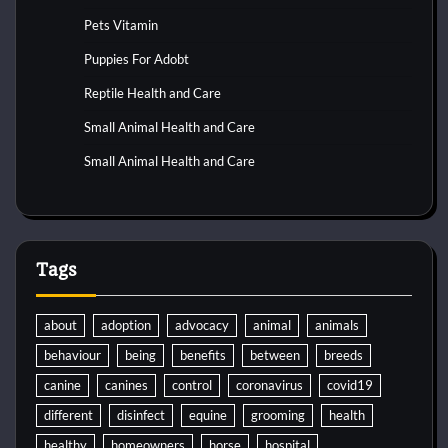
Pets Vitamin
Puppies For Adobt
Reptile Health and Care
Small Animal Health and Care
Small Animal Health and Care
Tags
about
adoption
advocacy
animal
animals
behaviour
being
benefits
between
breeds
canine
canines
control
coronavirus
covid19
different
disinfect
equine
grooming
health
healthy
homeowners
horse
hospital