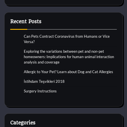
Recent Posts
Can Pets Contract Coronavirus from Humans or Vice
Versa?
Exploring the variations between pet and non-pet
homeowners: Implications for human-animal interaction
analysis and coverage
Allergic to Your Pet? Learn about Dog and Cat Allergies
İstihdam Teşvikleri 2018
Surgery Instructions
Categories