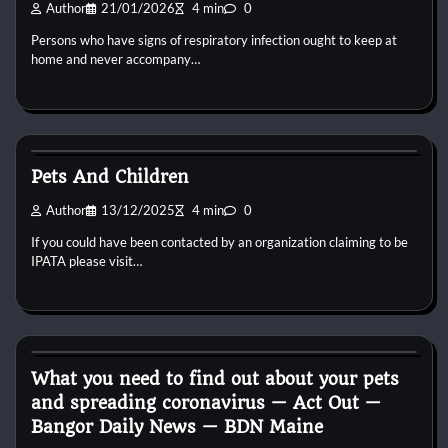
Author
21/01/2026
4 min
0
Persons who have signs of respiratory infection ought to keep at
home and never accompany…
Reptile Health and Care
Pets And Children
Author
13/12/2025
4 min
0
If you could have been contacted by an organization claiming to be
IPATA please visit…
Reptile Health and Care
What you need to find out about your pets
and spreading coronavirus — Act Out —
Bangor Daily News — BDN Maine