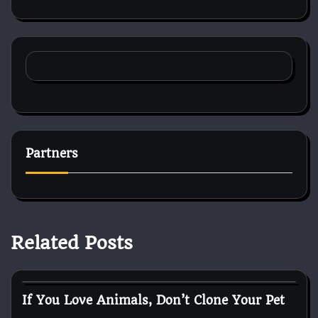
Partners
Related Posts
Reptile Health and Care
If You Love Animals, Don’t Clone Your Pet