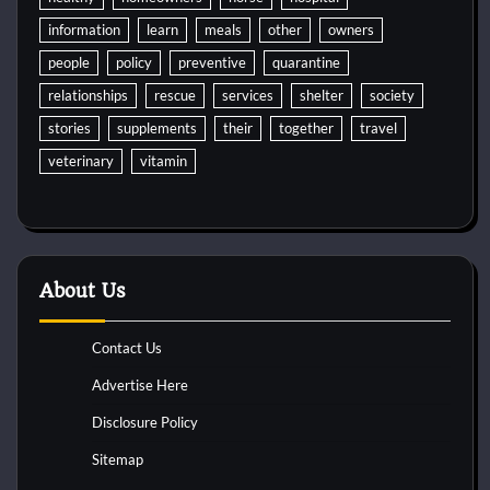
information
learn
meals
other
owners
people
policy
preventive
quarantine
relationships
rescue
services
shelter
society
stories
supplements
their
together
travel
veterinary
vitamin
About Us
Contact Us
Advertise Here
Disclosure Policy
Sitemap