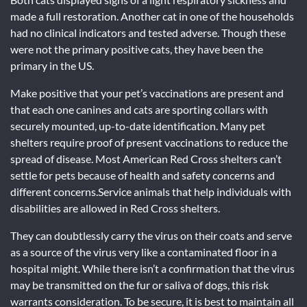
made a full restoration. Another cat in one of the households
had no clinical indicators and tested adverse. Though these
were not the primary positive cats, they have been the
primary in the US.
Make positive that your pet’s vaccinations are present and
that each one canines and cats are sporting collars with
securely mounted, up-to-date identification. Many pet
shelters require proof of present vaccinations to reduce the
spread of disease. Most American Red Cross shelters can’t
settle for pets because of health and safety concerns and
different concerns.Service animals that help individuals with
disabilities are allowed in Red Cross shelters.
They can doubtlessly carry the virus on their coats and serve
as a source of the virus very like a contaminated floor in a
hospital might. While there isn’t a confirmation that the virus
may be transmitted on the fur or saliva of dogs, this risk
warrants consideration. To be secure, it is best to maintain all