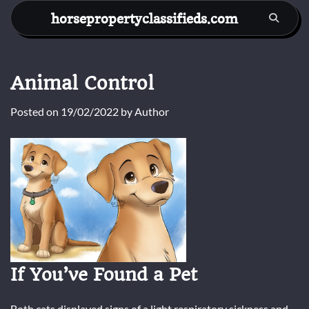
Skip
horsepropertyclassifieds.com
to
content
Animal Control
Posted on
19/02/2022
by
Author
If You’ve Found a Pet
Both cats displayed signs of a light respiratory sickness and