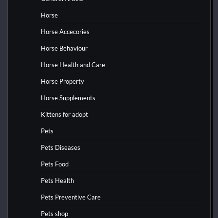
Horse
Horse Accecories
Horse Behaviour
Horse Health and Care
Horse Property
Horse Supplements
Kittens for adopt
Pets
Pets Diseases
Pets Food
Pets Health
Pets Preventive Care
Pets shop