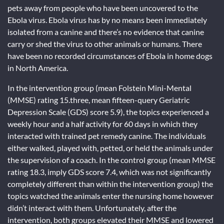
pets away from people who have been uncovered to the
Ebola virus. Ebola virus has by no means been immediately
isolated from a canine and there’s no evidence that canine
carry or shed the virus to other animals or humans. There
have been no recorded circumstances of Ebola in home dogs
in North America.
In the intervention group (mean Folstein Mini-Mental
(MMSE) rating 15.three, mean fifteen-query Geriatric
Depression Scale (GDS) score 5.9), the topics experienced a
weekly hour and a half activity for 60 days in which they
interacted with trained pet remedy canine. The individuals
either walked, played with, petted, or held the animals under
the supervision of a coach. In the control group (mean MMSE
rating 18.3, imply GDS score 7.4, which was not significantly
completely different than within the intervention group) the
topics watched the animals enter the nursing home however
didn’t interact with them. Unfortunately, after the
intervention, both groups elevated their MMSE and lowered