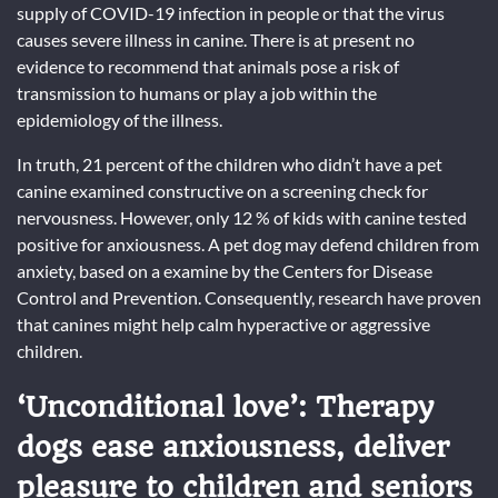
supply of COVID-19 infection in people or that the virus
causes severe illness in canine. There is at present no
evidence to recommend that animals pose a risk of
transmission to humans or play a job within the
epidemiology of the illness.
In truth, 21 percent of the children who didn’t have a pet
canine examined constructive on a screening check for
nervousness. However, only 12 % of kids with canine tested
positive for anxiousness. A pet dog may defend children from
anxiety, based on a examine by the Centers for Disease
Control and Prevention. Consequently, research have proven
that canines might help calm hyperactive or aggressive
children.
‘Unconditional love’: Therapy
dogs ease anxiousness, deliver
pleasure to children and seniors