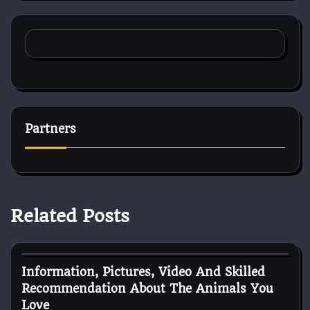
Partners
Related Posts
Pets Health
Information, Pictures, Video And Skilled
Recommendation About The Animals You
Love