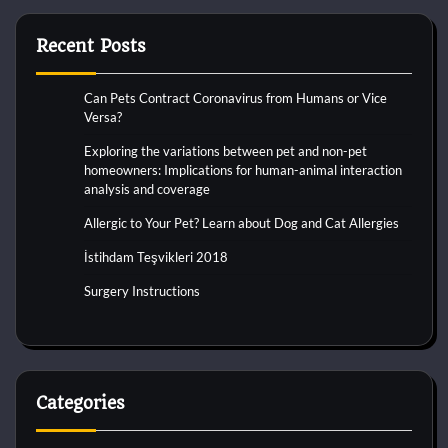
Recent Posts
Can Pets Contract Coronavirus from Humans or Vice
Versa?
Exploring the variations between pet and non-pet
homeowners: Implications for human-animal interaction
analysis and coverage
Allergic to Your Pet? Learn about Dog and Cat Allergies
İstihdam Teşvikleri 2018
Surgery Instructions
Categories