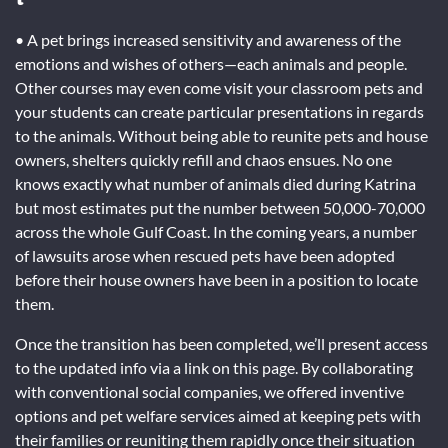
• A pet brings increased sensitivity and awareness of the
emotions and wishes of others—each animals and people.
Other courses may even come visit your classroom pets and
your students can create particular presentations in regards
to the animals. Without being able to reunite pets and house
owners, shelters quickly refill and chaos ensues. No one
knows exactly what number of animals died during Katrina
but most estimates put the number between 50,000-70,000
across the whole Gulf Coast. In the coming years, a number
of lawsuits arose when rescued pets have been adopted
before their house owners have been in a position to locate
them.
Once the transition has been completed, we’ll present access
to the updated info via a link on this page. By collaborating
with conventional social companies, we offered inventive
options and pet welfare services aimed at keeping pets with
their families or reuniting them rapidly once their situation