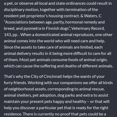
a pet, or observe all local and state ordinances could result in
disciplinary motion, together with termination of the
resident pet proprietor’s housing contract. & Waters, C
“Associations between age, parity, hormonal remedy and
breed, and pyometra in Finnish dogs”, Veterinary Record,
143, pp. . When a domesticated animal reproduces, one other
animal comes into the world who will need care and help.
Since the assets to take care of animals are limited, each
animal delivery results in it being more difficult to care for all
of them. Most pet animals consume foods of animal origin,
which can cause the suffering and deaths of different animals.
That’s why the City of Cincinnati helps the wants of your
furry friends. Working with our companions we offer all kinds
of neighborhood assets, corresponding to animal rescue,
animal shelters, pet adoption, dog parks and extra to assist
maintain your present pets happy and healthy – or that will
help you discover a particular pet that is ready for the right
residence. There is currently no proof that pets could be a