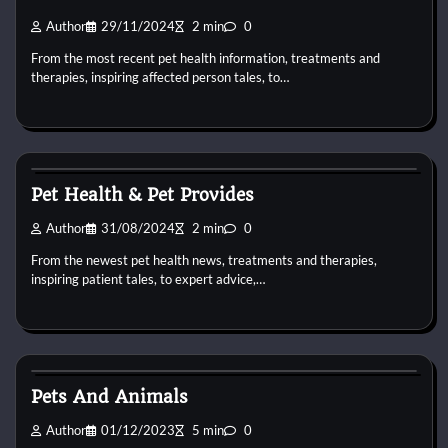
Author
29/11/2024
2 min
0
From the most recent pet health information, treatments and
therapies, inspiring affected person tales, to…
Pets Health
Pet Health & Pet Provides
Author
31/08/2024
2 min
0
From the newest pet health news, treatments and therapies,
inspiring patient tales, to expert advice,…
Pets Health
Pets And Animals
Author
01/12/2023
5 min
0