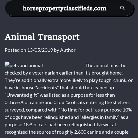
Skip
horsepropertyclassifieds.com
to
content
Animal Transport
Posted on
13/05/2019
by
Author
The animal must be
checked by a veterinarian earlier than it’s brought home.
They’re additionally extra more likely to play tough, chunk, or
have in-house “accidents” that should be cleaned up.
“Unwanted gift” was listed as a purpose for less than
0.three% of canine and 0.four% of cats entering the shelters
surveyed, compared with “No time for pet” as a purpose 10%
of dogs have been relinquished and “allergies in family” as a
purpose 18% of cats had been relinquished. Newet al.
recognized the source of roughly 2,600 canine and a couple