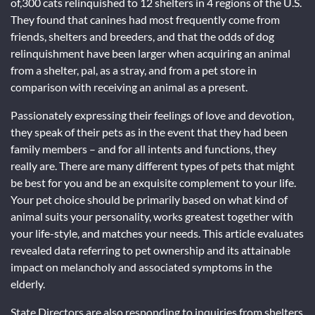
of,300 cats relinquished to 12 shelters in 4 regions of the U.S.
They found that canines had most frequently come from
friends, shelters and breeders, and that the odds of dog
relinquishment have been larger when acquiring an animal
from a shelter, pal, as a stray, and from a pet store in
comparison with receiving an animal as a present.
Passionately expressing their feelings of love and devotion,
they speak of their pets as in the event that they had been
family members – and for all intents and functions, they
really are. There are many different types of pets that might
be best for you and be an exquisite complement to your life.
Your pet choice should be primarily based on what kind of
animal suits your personality, works greatest together with
your life-style, and matches your needs. This article evaluates
revealed data referring to pet ownership and its attainable
impact on melancholy and associated symptoms in the
elderly.
State Directors are also responding to inquiries from shelters