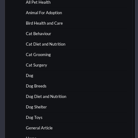
All Pet Health
Animal For Adoption
Bird Health and Care
Cat Behaviour
Cat Diet and Nutrition
Cat Grooming
Cat Surgery
Dog
Dog Breeds
Dog Diet and Nutrition
Dog Shelter
Dog Toys
General Article