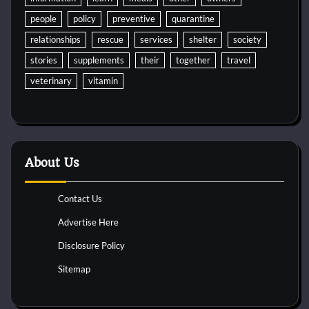
people
policy
preventive
quarantine
relationships
rescue
services
shelter
society
stories
supplements
their
together
travel
veterinary
vitamin
About Us
Contact Us
Advertise Here
Disclosure Policy
Sitemap