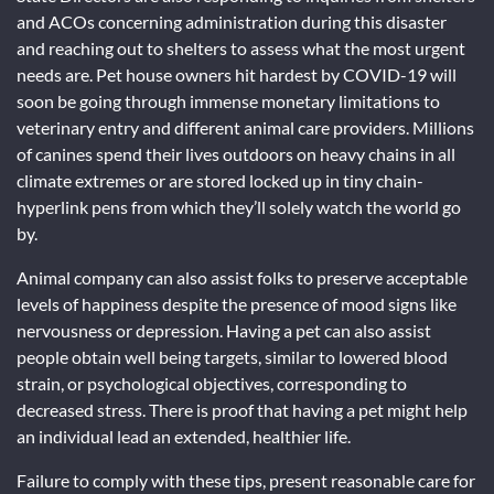
and ACOs concerning administration during this disaster
and reaching out to shelters to assess what the most urgent
needs are. Pet house owners hit hardest by COVID-19 will
soon be going through immense monetary limitations to
veterinary entry and different animal care providers. Millions
of canines spend their lives outdoors on heavy chains in all
climate extremes or are stored locked up in tiny chain-
hyperlink pens from which they’ll solely watch the world go
by.
Animal company can also assist folks to preserve acceptable
levels of happiness despite the presence of mood signs like
nervousness or depression. Having a pet can also assist
people obtain well being targets, similar to lowered blood
strain, or psychological objectives, corresponding to
decreased stress. There is proof that having a pet might help
an individual lead an extended, healthier life.
Failure to comply with these tips, present reasonable care for