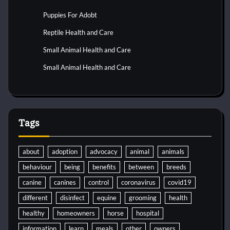
Puppies For Adobt
Reptile Health and Care
Small Animal Health and Care
Small Animal Health and Care
Tags
about
adoption
advocacy
animal
animals
behaviour
being
benefits
between
breeds
canine
canines
control
coronavirus
covid19
different
disinfect
equine
grooming
health
healthy
homeowners
horse
hospital
information
learn
meals
other
owners