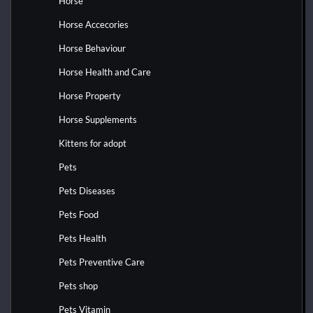
Horse
Horse Accecories
Horse Behaviour
Horse Health and Care
Horse Property
Horse Supplements
Kittens for adopt
Pets
Pets Diseases
Pets Food
Pets Health
Pets Preventive Care
Pets shop
Pets Vitamin