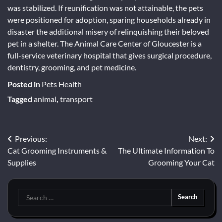
was stabilized. If reunification was not attainable, the pets
were positioned for adoption, sparing households already in
disaster the additional misery of relinquishing their beloved
pet in a shelter. The Animal Care Center of Gloucester is a
full-service veterinary hospital that gives surgical procedure,
dentistry, grooming, and pet medicine.
Posted in
Pets Health
Tagged
animal
,
transport
Post
Previous:
Next:
Cat Grooming Instruments &
The Ultimate Information To
navigation
Supplies
Grooming Your Cat
Search
for: