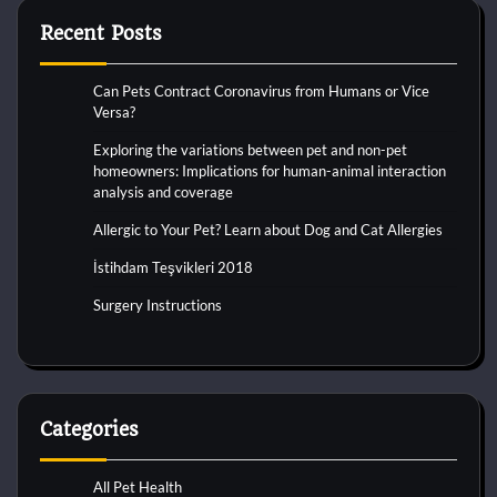
Recent Posts
Can Pets Contract Coronavirus from Humans or Vice
Versa?
Exploring the variations between pet and non-pet
homeowners: Implications for human-animal interaction
analysis and coverage
Allergic to Your Pet? Learn about Dog and Cat Allergies
İstihdam Teşvikleri 2018
Surgery Instructions
Categories
All Pet Health