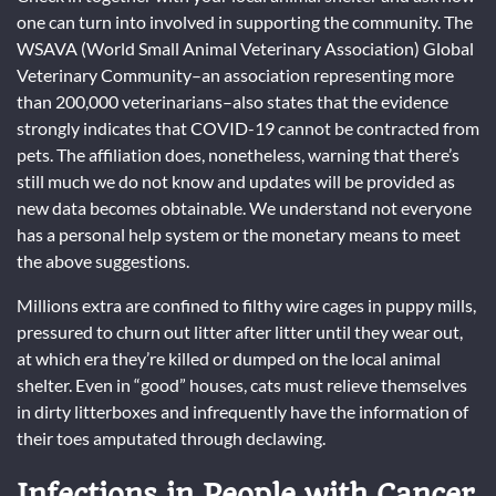
one can turn into involved in supporting the community. The
WSAVA (World Small Animal Veterinary Association) Global
Veterinary Community–an association representing more
than 200,000 veterinarians–also states that the evidence
strongly indicates that COVID-19 cannot be contracted from
pets. The affiliation does, nonetheless, warning that there’s
still much we do not know and updates will be provided as
new data becomes obtainable. We understand not everyone
has a personal help system or the monetary means to meet
the above suggestions.
Millions extra are confined to filthy wire cages in puppy mills,
pressured to churn out litter after litter until they wear out,
at which era they’re killed or dumped on the local animal
shelter. Even in “good” houses, cats must relieve themselves
in dirty litterboxes and infrequently have the information of
their toes amputated through declawing.
Infections in People with Cancer