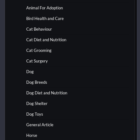
Animal For Adoption
Bird Health and Care
Cat Behaviour
Cat Diet and Nutrition
Cat Grooming
Cat Surgery
Dog
Dog Breeds
Dog Diet and Nutrition
Dog Shelter
Dog Toys
General Article
Horse