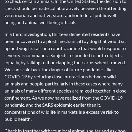
to check certain animals. In the United States, the decision to
check should be made collaboratively between the attending
veterinarian and native, state, and/or federal public well
being and animal well being officials.
In a third investigation, thirteen demented residents have
been uncovered to a plush mechanical toy dog that would sit
up and wag its tail, or a robotic canine that would respond to
seventy-5 commands . Subjects responded to both objects,
equally, by talking to it or clapping their arms when it moved.
We can scale back the danger of future pandemics like
COVID-19 by reducing close interactions between wild
animals and people, particularly in these cases where many
animals of many different species are mixed together in close
confinement. As we now have realized from the COVID-19
pandemic, and the SARS epidemic earlier than it,
concentrations of wildlife in markets is a excessive risk to
public health.
Check in together with your local animal shelter and ask how