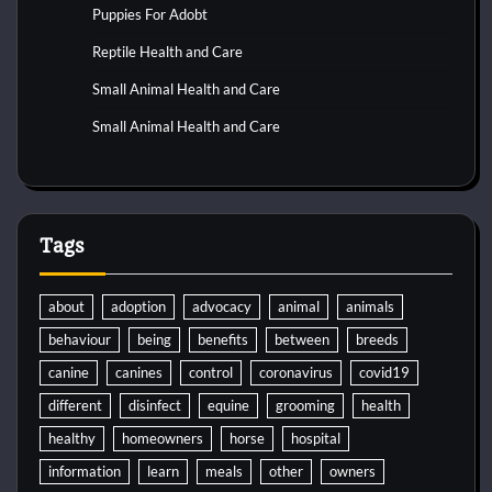
Puppies For Adobt
Reptile Health and Care
Small Animal Health and Care
Small Animal Health and Care
Tags
about
adoption
advocacy
animal
animals
behaviour
being
benefits
between
breeds
canine
canines
control
coronavirus
covid19
different
disinfect
equine
grooming
health
healthy
homeowners
horse
hospital
information
learn
meals
other
owners