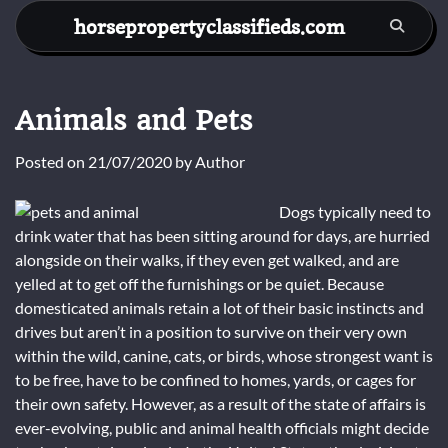
Skip
horsepropertyclassifieds.com
to
content
Animals and Pets
Posted on
21/07/2020
by
Author
Dogs typically need to
drink water that has been sitting around for days, are hurried
alongside on their walks, if they even get walked, and are
yelled at to get off the furnishings or be quiet. Because
domesticated animals retain a lot of their basic instincts and
drives but aren’t in a position to survive on their very own
within the wild, canine, cats, or birds, whose strongest want is
to be free, have to be confined to homes, yards, or cages for
their own safety. However, as a result of the state of affairs is
ever-evolving, public and animal health officials might decide