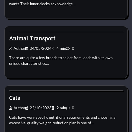
wants Their inner clocks acknowledge…
Cat Diet and Nutrition
Animal Transport
Author
04/05/2024
4 min
0
There are quite a few breeds to select from, each with its own
unique characteristics…
Cat Diet and Nutrition
Cats
Author
22/10/2023
2 min
0
Cats have very specific nutritional requirements and choosing a
excessive-quality weight-reduction plan is one of…