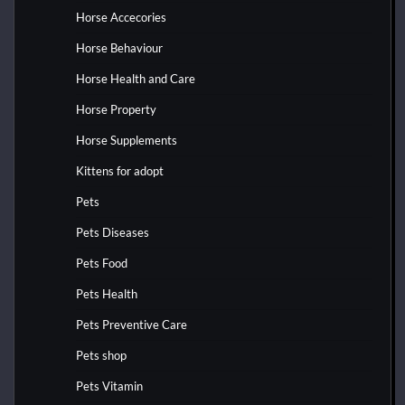
Horse Accecories
Horse Behaviour
Horse Health and Care
Horse Property
Horse Supplements
Kittens for adopt
Pets
Pets Diseases
Pets Food
Pets Health
Pets Preventive Care
Pets shop
Pets Vitamin