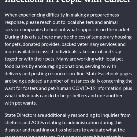
When experiencing difficulty in making a preparedness
response, please reach out to local shelters and animal
service companies to find out what support is on the market.
During this crisis, there may be choices of temporary housing
for pets, donated provides, backed veterinary services and
more available to assist individuals take care of and stay
together with their pets. Many are working with local pet
food banks by encouraging donations, serving to with
delivery and posting resources on-line. State Facebook pages
are being updated a number of instances daily concerning the
want for fosters and pet/human COVID-19 information, plus
what individuals can do to help shelters and one another
with pet wants.
State Directors are additionally responding to inquiries from
shelters and ACOs relating to administration during this
disaster and reaching out to shelters to evaluate what the
most pressing wants are. Pet homeowners hit hardest by