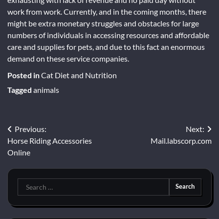
work from work. Currently, and in the coming months, there
might be extra monetary struggles and obstacles for large
numbers of individuals in accessing resources and affordable
care and supplies for pets, and due to this fact an enormous
demand on these service companies.
Posted in
Cat Diet and Nutrition
Tagged
animals
Post
Previous:
Next:
Horse Riding Accessories
Mail.labscorp.com
navigation
Online
Search
for: