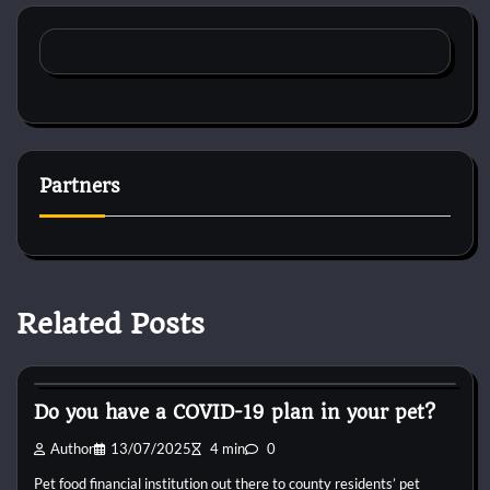
Partners
Related Posts
Cat Diet and Nutrition
Do you have a COVID-19 plan in your pet?
Author
13/07/2025
4 min
0
Pet food financial institution out there to county residents’ pet