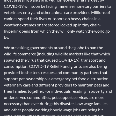
COVID-19 will soon be facing immense monetary barriers to
veterinary entry and other animal care providers. Millions of
canines spend their lives outdoors on heavy chains in all
weather extremes or are stored locked up in tiny chain-
hyperlink pens from which they will only watch the world go
by.
We are asking governments around the globe to ban the
wildlife commerce (including wildlife markets like that which
spawned the virus that caused COVID-19), transport and
consumption. COVID-19 Relief Fund grants are also being
provided to shelters, rescues and community partners that
support pet ownership via emergency pet food distribution,
veterinary care and different providers to maintain pets and
their families together. For individuals residing in poverty and
underserved communities, pet support services are more
necessary than ever during this disaster. Low wage families
and other people working hourly wage jobs are being hit
exhausting with lack of revenue and no paid day without