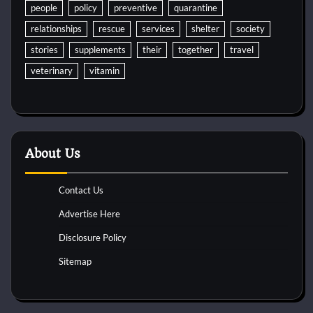
people
policy
preventive
quarantine
relationships
rescue
services
shelter
society
stories
supplements
their
together
travel
veterinary
vitamin
About Us
Contact Us
Advertise Here
Disclosure Policy
Sitemap