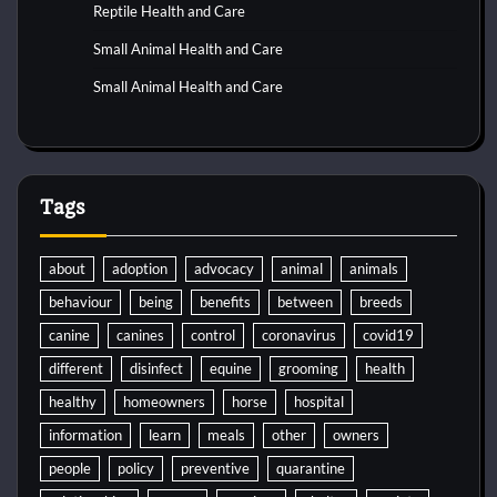
Reptile Health and Care
Small Animal Health and Care
Small Animal Health and Care
Tags
about
adoption
advocacy
animal
animals
behaviour
being
benefits
between
breeds
canine
canines
control
coronavirus
covid19
different
disinfect
equine
grooming
health
healthy
homeowners
horse
hospital
information
learn
meals
other
owners
people
policy
preventive
quarantine