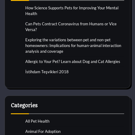
How Science Supports Pets for Improving Your Mental
Health
Can Pets Contract Coronavirus from Humans or Vice
Versa?
Exploring the variations between pet and non-pet
homeowners: Implications for human-animal interaction
analysis and coverage
Allergic to Your Pet? Learn about Dog and Cat Allergies
İstihdam Teşvikleri 2018
Categories
All Pet Health
Animal For Adoption