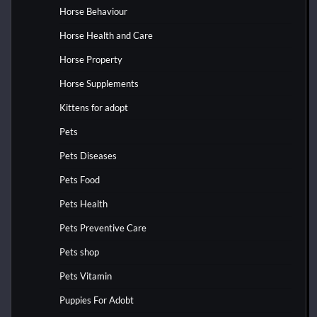
Horse Behaviour
Horse Health and Care
Horse Property
Horse Supplements
Kittens for adopt
Pets
Pets Diseases
Pets Food
Pets Health
Pets Preventive Care
Pets shop
Pets Vitamin
Puppies For Adobt