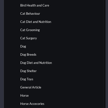
Bird Health and Care
Cat Behaviour
Cat Diet and Nutrition
Cat Grooming
Cat Surgery
Dog
Dog Breeds
Dog Diet and Nutrition
Dog Shelter
Dog Toys
General Article
Horse
Horse Accecories