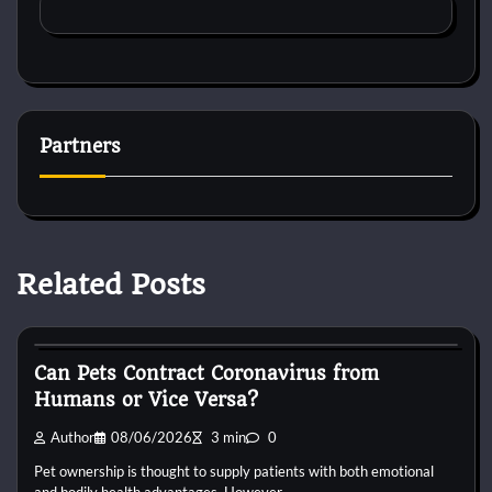
Partners
Related Posts
Small Animal Health and Care
Can Pets Contract Coronavirus from
Humans or Vice Versa?
Author
08/06/2026
3 min
0
Pet ownership is thought to supply patients with both emotional