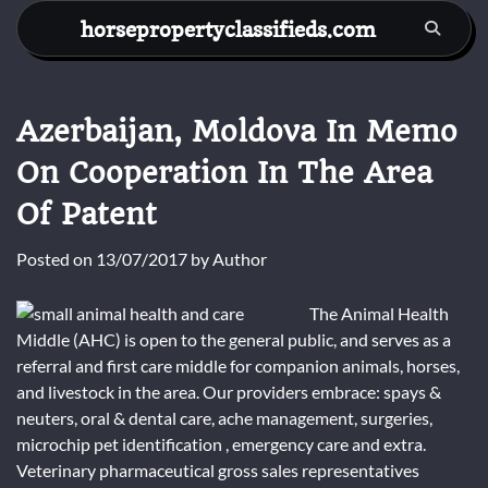
Skip
horsepropertyclassifieds.com
to
content
Azerbaijan, Moldova In Memo
On Cooperation In The Area
Of Patent
Posted on
13/07/2017
by
Author
The Animal Health
Middle (AHC) is open to the general public, and serves as a
referral and first care middle for companion animals, horses,
and livestock in the area. Our providers embrace: spays &
neuters, oral & dental care, ache management, surgeries,
microchip pet identification , emergency care and extra.
Veterinary pharmaceutical gross sales representatives