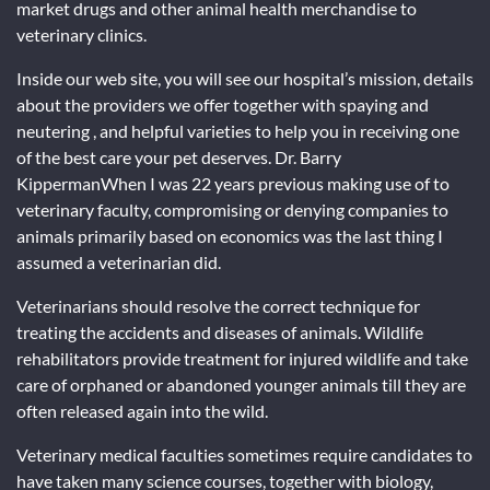
market drugs and other animal health merchandise to
veterinary clinics.
Inside our web site, you will see our hospital’s mission, details
about the providers we offer together with spaying and
neutering , and helpful varieties to help you in receiving one
of the best care your pet deserves. Dr. Barry
KippermanWhen I was 22 years previous making use of to
veterinary faculty, compromising or denying companies to
animals primarily based on economics was the last thing I
assumed a veterinarian did.
Veterinarians should resolve the correct technique for
treating the accidents and diseases of animals. Wildlife
rehabilitators provide treatment for injured wildlife and take
care of orphaned or abandoned younger animals till they are
often released again into the wild.
Veterinary medical faculties sometimes require candidates to
have taken many science courses, together with biology,