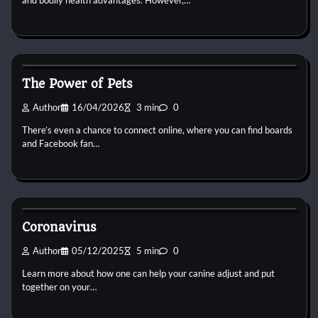
and bodily health advantages. However,…
Small Animal Health and Care
The Power of Pets
Author
16/04/2026
3 min
0
There’s even a chance to connect online, where you can find boards
and Facebook fan…
Small Animal Health and Care
Coronavirus
Author
05/12/2025
5 min
0
Learn more about how one can help your canine adjust and put
together on your…