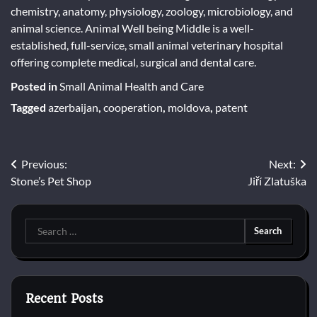
chemistry, anatomy, physiology, zoology, microbiology, and
animal science. Animal Well being Middle is a well-
established, full-service, small animal veterinary hospital
offering complete medical, surgical and dental care.
Posted in
Small Animal Health and Care
Tagged
azerbaijan
,
cooperation
,
moldova
,
patent
Post
Previous:
Next:
Stone’s Pet Shop
Jiří Zlatuška
navigation
Search
for:
Recent Posts