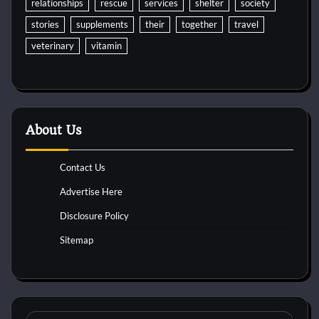
relationships
rescue
services
shelter
society
stories
supplements
their
together
travel
veterinary
vitamin
About Us
Contact Us
Advertise Here
Disclosure Policy
Sitemap