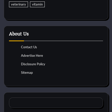
veterinary
vitamin
About Us
Contact Us
Advertise Here
Disclosure Policy
Sitemap