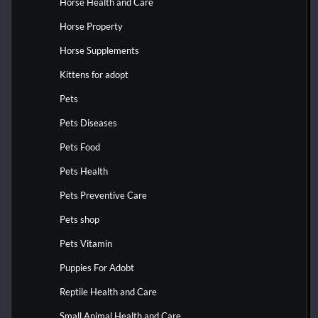
Horse Health and Care
Horse Property
Horse Supplements
Kittens for adopt
Pets
Pets Diseases
Pets Food
Pets Health
Pets Preventive Care
Pets shop
Pets Vitamin
Puppies For Adobt
Reptile Health and Care
Small Animal Health and Care