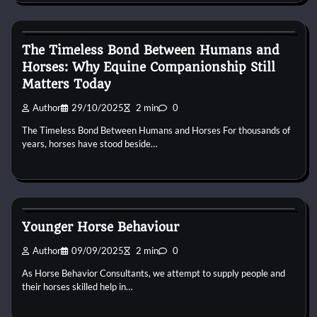
Horse Behaviour
The Timeless Bond Between Humans and
Horses: Why Equine Companionship Still
Matters Today
Author
29/10/2025
2 min
0
The Timeless Bond Between Humans and Horses For thousands of
years, horses have stood beside…
Horse Behaviour
Younger Horse Behaviour
Author
09/09/2025
2 min
0
As Horse Behavior Consultants, we attempt to supply people and
their horses skilled help in…