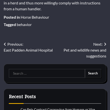
in a herd and thus more willingly comply with instructions
from a human handler.
Posted in
Horse Behaviour
Tagged
behavior
Post
Previous:
Next:
East Padden Animal Hospital
Pet and wildlife news and
navigation
suggestions
Search
for:
Recent Posts
Can Pets Contract Coronavirus from Humans or Vice