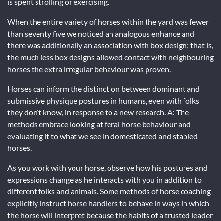
is spent strolling or exercising.
When the entire variety of horses within the yard was fewer
than seventy five we noticed an analogous enhance and
there was additionally an association with box design; that is,
the much less box designs allowed contact with neighbouring
horses the extra irregular behaviour was proven.
Horses can inform the distinction between dominant and
submissive physique postures in humans, even with folks
they don’t know, in response to a new research. A: The
methods embrace looking at feral horse behaviour and
evaluating it to what we see in domesticated and stabled
horses.
As you work with your horse, observe how his postures and
expressions change as he interacts with you in addition to
different folks and animals. Some methods of horse coaching
explicitly instruct horse handlers to behave in ways in which
the horse will interpret because the habits of a trusted leader