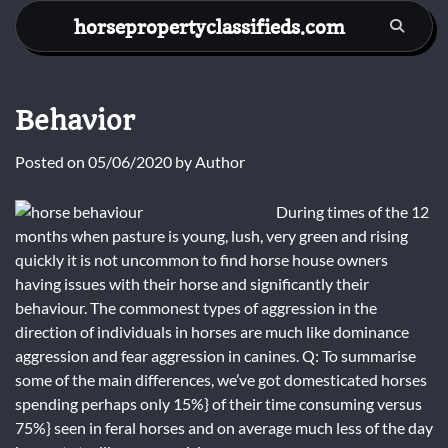
Skip
horsepropertyclassifieds.com
to
content
Behavior
Posted on
05/06/2020
by
Author
During times of the 12
months when pasture is young, lush, very green and rising
quickly it is not uncommon to find horse house owners
having issues with their horse and significantly their
behaviour. The commonest types of aggression in the
direction of individuals in horses are much like dominance
aggression and fear aggression in canines. Q: To summarise
some of the main differences, we’ve got domesticated horses
spending perhaps only 15%} of their time consuming versus
75%} seen in feral horses and on average much less of the day