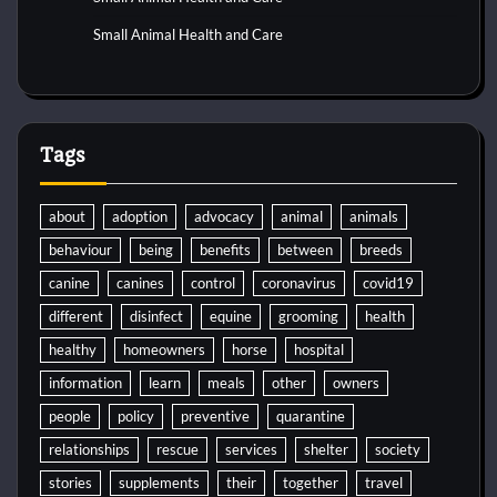
Small Animal Health and Care
Tags
about
adoption
advocacy
animal
animals
behaviour
being
benefits
between
breeds
canine
canines
control
coronavirus
covid19
different
disinfect
equine
grooming
health
healthy
homeowners
horse
hospital
information
learn
meals
other
owners
people
policy
preventive
quarantine
relationships
rescue
services
shelter
society
stories
supplements
their
together
travel