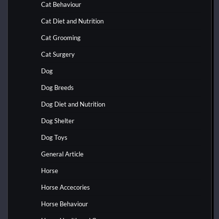
Cat Behaviour
Cat Diet and Nutrition
Cat Grooming
Cat Surgery
Dog
Dog Breeds
Dog Diet and Nutrition
Dog Shelter
Dog Toys
General Article
Horse
Horse Accecories
Horse Behaviour