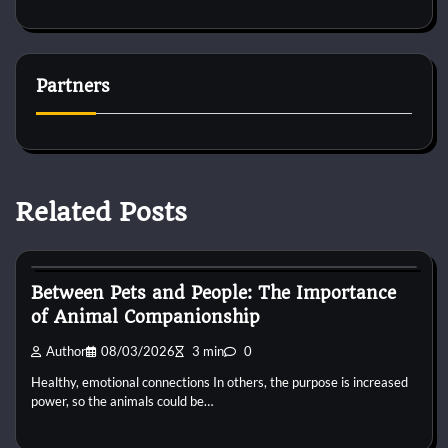
Partners
Related Posts
Horse Behaviour
Between Pets and People: The Importance
of Animal Companionship
Author
08/03/2026
3 min
0
Healthy, emotional connections In others, the purpose is increased
power, so the animals could be…