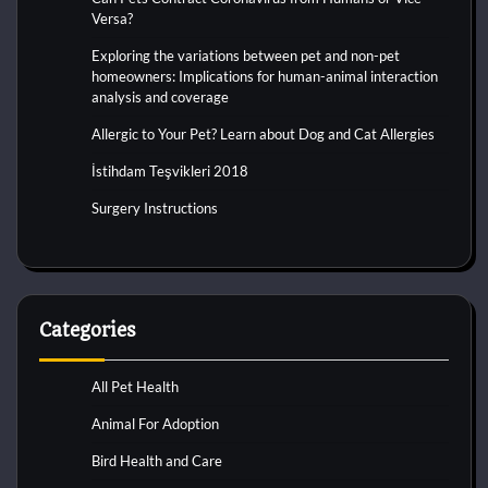
Versa?
Exploring the variations between pet and non-pet
homeowners: Implications for human-animal interaction
analysis and coverage
Allergic to Your Pet? Learn about Dog and Cat Allergies
İstihdam Teşvikleri 2018
Surgery Instructions
Categories
All Pet Health
Animal For Adoption
Bird Health and Care