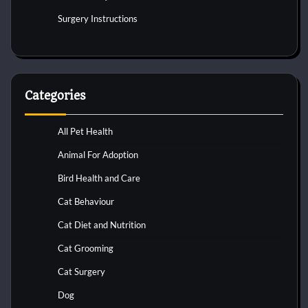
Surgery Instructions
Categories
All Pet Health
Animal For Adoption
Bird Health and Care
Cat Behaviour
Cat Diet and Nutrition
Cat Grooming
Cat Surgery
Dog