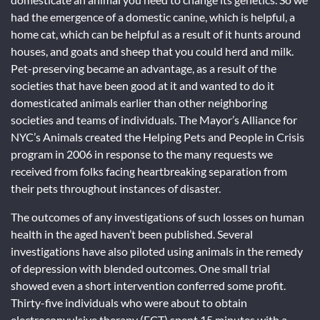
had the emergence of a domestic canine, which is helpful, a
home cat, which can be helpful as a result of it hunts around
houses, and goats and sheep that you could herd and milk.
Pet-preserving became an advantage, as a result of the
societies that have been good at it and wanted to do it
domesticated animals earlier than other neighboring
societies and teams of individuals. The Mayor’s Alliance for
NYC’s Animals created the Helping Pets and People in Crisis
program in 2006 in response to the many requests we
received from folks facing heartbreaking separation from
their pets throughout instances of disaster.
The outcomes of any investigations of such losses on human
health in the aged haven’t been published. Several
investigations have also piloted using animals in the remedy
of depression with blended outcomes. One small trial
showed even a short intervention conferred some profit.
Thirty-five individuals who were about to obtain
electroconvulsive therapy (ECT) spent 15 minutes with a