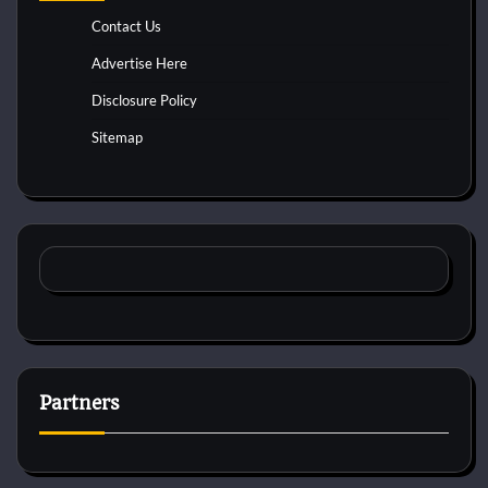
Contact Us
Advertise Here
Disclosure Policy
Sitemap
Partners