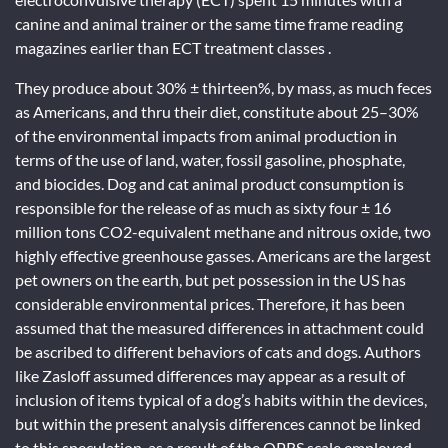
canine and animal trainer or the same time frame reading
magazines earlier than ECT treatment classes .
They produce about 30% ± thirteen%, by mass, as much feces
as Americans, and thru their diet, constitute about 25–30%
of the environmental impacts from animal production in
terms of the use of land, water, fossil gasoline, phosphate,
and biocides. Dog and cat animal product consumption is
responsible for the release of as much as sixty four ± 16
million tons CO2-equivalent methane and nitrous oxide, two
highly effective greenhouse gasses. Americans are the largest
pet owners on the earth, but pet possession in the US has
considerable environmental prices. Therefore, it has been
assumed that the measured differences in attachment could
be ascribed to different behaviors of cats and dogs. Authors
like Zasloff assumed differences may appear as a result of
inclusion of items typical of a dog’s habits within the devices,
but within the present analysis differences cannot be linked
to this speculation, as a result of the OPRS scale employed