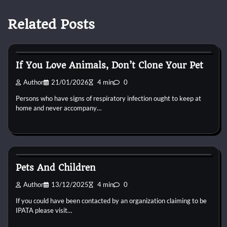
Related Posts
Reptile Health and Care
If You Love Animals, Don’t Clone Your Pet
Author
21/01/2026
4 min
0
Persons who have signs of respiratory infection ought to keep at
home and never accompany…
Reptile Health and Care
Pets And Children
Author
13/12/2025
4 min
0
If you could have been contacted by an organization claiming to be
IPATA please visit…