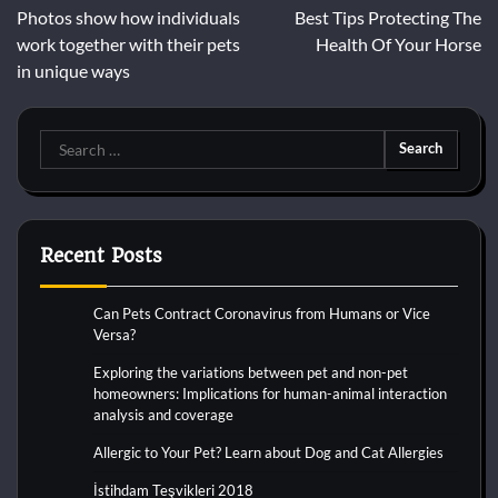
Photos show how individuals
Best Tips Protecting The
navigation
work together with their pets
Health Of Your Horse
in unique ways
Search
for:
Recent Posts
Can Pets Contract Coronavirus from Humans or Vice
Versa?
Exploring the variations between pet and non-pet
homeowners: Implications for human-animal interaction
analysis and coverage
Allergic to Your Pet? Learn about Dog and Cat Allergies
İstihdam Teşvikleri 2018