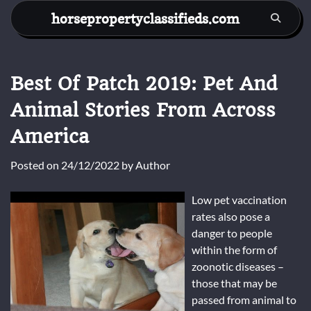
Skip
horsepropertyclassifieds.com
to
content
Best Of Patch 2019: Pet And
Animal Stories From Across
America
Posted on
24/12/2022
by
Author
Low pet vaccination
rates also pose a
danger to people
within the form of
zoonotic diseases –
those that may be
passed from animal to