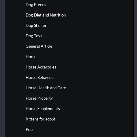
Dog Breeds
Dog Diet and Nutrition
Dog Shelter
Dog Toys
General Article
Horse
Horse Accecories
Horse Behaviour
Horse Health and Care
Horse Property
Horse Supplements
Kittens for adopt
Pets