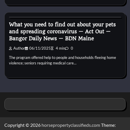
Reptile Health and Care
What you need to find out about your pets
and spreading coronavirus — Act Out —
Bangor Daily News — BDN Maine
Author
06/11/2025
4 min
0
The program offered help to people and households fleeing home
violence; seniors requiring medical care…
Copyright © 2026
horsepropertyclassifieds.com
Theme: