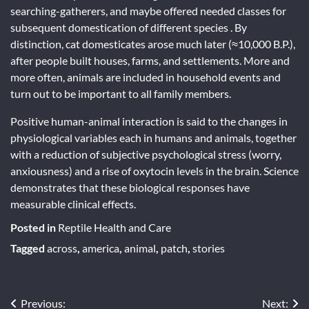
searching-gatherers, and maybe offered needed classes for
subsequent domestication of different species . By
distinction, cat domesticates arose much later (≈10,000 B.P.),
after people built houses, farms, and settlements. More and
more often, animals are included in household events and
turn out to be important to all family members.
Positive human-animal interaction is said to the changes in
physiological variables each in humans and animals, together
with a reduction of subjective psychological stress (worry,
anxiousness) and a rise of oxytocin levels in the brain. Science
demonstrates that these biological responses have
measurable clinical effects.
Posted in
Reptile Health and Care
Tagged
across
,
america
,
animal
,
patch
,
stories
Post
Previous:
Next: