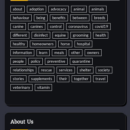
about
adoption
advocacy
animal
animals
behaviour
being
benefits
between
breeds
canine
canines
control
coronavirus
covid19
different
disinfect
equine
grooming
health
healthy
homeowners
horse
hospital
information
learn
meals
other
owners
people
policy
preventive
quarantine
relationships
rescue
services
shelter
society
stories
supplements
their
together
travel
veterinary
vitamin
About Us