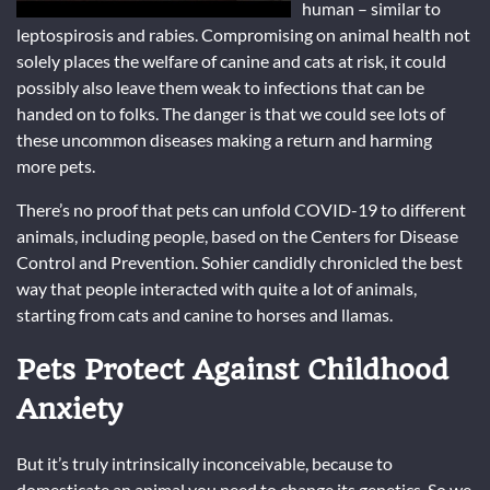
human – similar to
leptospirosis and rabies. Compromising on animal health not
solely places the welfare of canine and cats at risk, it could
possibly also leave them weak to infections that can be
handed on to folks. The danger is that we could see lots of
these uncommon diseases making a return and harming
more pets.
There’s no proof that pets can unfold COVID-19 to different
animals, including people, based on the Centers for Disease
Control and Prevention. Sohier candidly chronicled the best
way that people interacted with quite a lot of animals,
starting from cats and canine to horses and llamas.
Pets Protect Against Childhood
Anxiety
But it’s truly intrinsically inconceivable, because to
domesticate an animal you need to change its genetics. So we