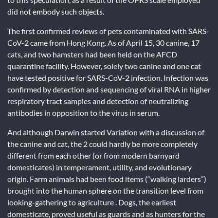
did not embody such objects.
The first confirmed reviews of pets contaminated with SARS-
CoV-2 came from Hong Kong. As of April 15, 30 canine, 17
cats, and two hamsters had been held on the AFCD
quarantine facility. However, solely two canine and one cat
have tested positive for SARS-CoV-2 infection. Infection was
confirmed by detection and sequencing of viral RNA in higher
respiratory tract samples and detection of neutralizing
antibodies in opposition to the virus in serum.
And although Darwin started Variation with a discussion of
the canine and cat, the 2 could hardly be more completely
different from each other (or from modern barnyard
domesticates) in temperament, utility, and evolutionary
origin. Farm animals had been food items (“walking larders”)
brought into the human sphere on the transition level from
looking-gathering to agriculture . Dogs, the earliest
domesticate, proved useful as guards and as hunters for the