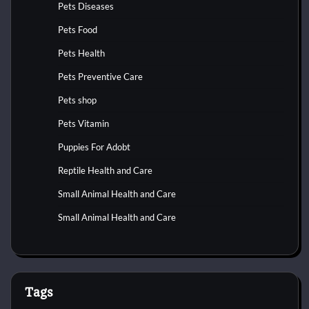
Pets Diseases
Pets Food
Pets Health
Pets Preventive Care
Pets shop
Pets Vitamin
Puppies For Adobt
Reptile Health and Care
Small Animal Health and Care
Small Animal Health and Care
Tags