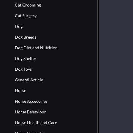
Cat Grooming
Cat Surgery
Dog
Dog Breeds
Dog Diet and Nutrition
Dog Shelter
Dog Toys
General Article
Horse
Horse Accecories
Horse Behaviour
Horse Health and Care