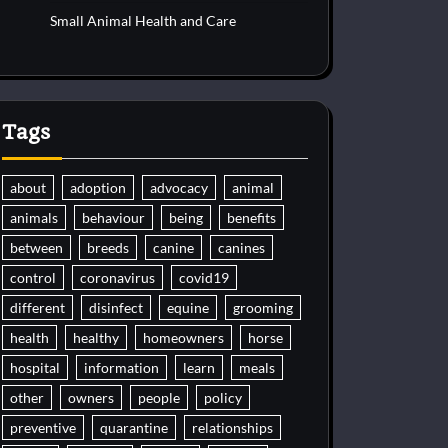
Small Animal Health and Care
Tags
about
adoption
advocacy
animal
animals
behaviour
being
benefits
between
breeds
canine
canines
control
coronavirus
covid19
different
disinfect
equine
grooming
health
healthy
homeowners
horse
hospital
information
learn
meals
other
owners
people
policy
preventive
quarantine
relationships