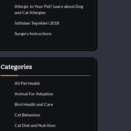
Allergic to Your Pet? Learn about Dog
and Cat Allergies
İstihdam Teşvikleri 2018
Surgery Instructions
Categories
All Pet Health
Animal For Adoption
Bird Health and Care
Cat Behaviour
Cat Diet and Nutrition