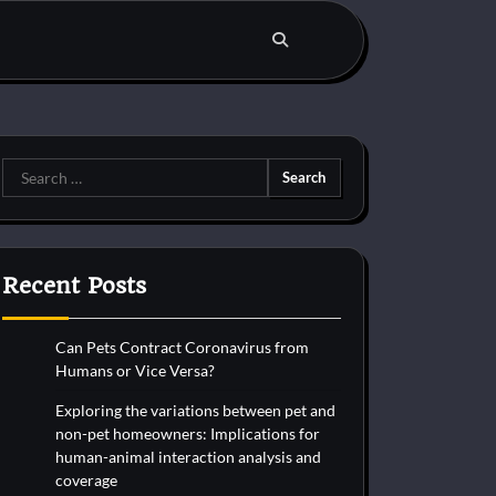
Search
for:
Recent Posts
Can Pets Contract Coronavirus from
Humans or Vice Versa?
Exploring the variations between pet and
non-pet homeowners: Implications for
human-animal interaction analysis and
coverage