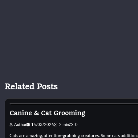
Related Posts
Cat Grooming
Canine & Cat Grooming
Author
15/03/2026
2 min
0
Cats are amazing, attention-grabbing creatures. Some cats addition