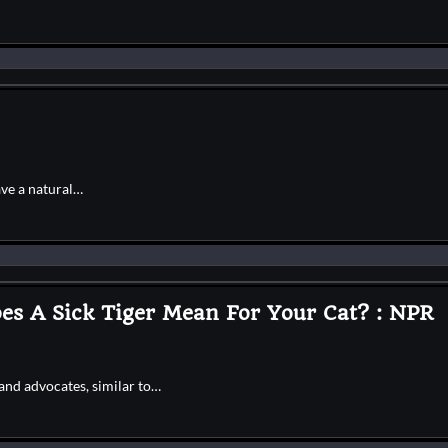
ave a natural…
s A Sick Tiger Mean For Your Cat? : NPR
and advocates, similar to…