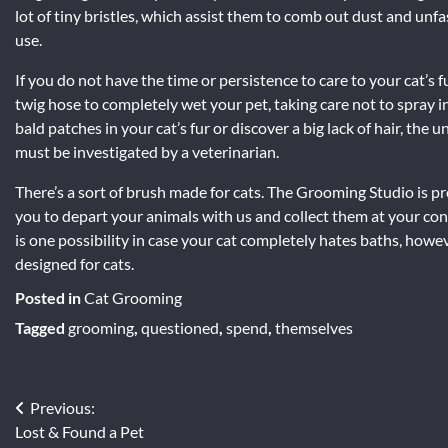
lot of tiny bristles, which assist them to comb out dust and unfa
use.
If you do not have the time or persistence to care to your cat’s
twig hose to completely wet your pet, taking care not to spray i
bald patches in your cat’s fur or discover a big lack of hair, th
must be investigated by a veterinarian.
There’s a sort of brush made for cats. The Grooming Studio is pr
you to depart your animals with us and collect them at your c
is one possibility in case your cat completely hates baths, howe
designed for cats.
Posted in
Cat Grooming
Tagged
grooming
,
questioned
,
spend
,
themselves
Post
Previous:
Lost & Found a Pet