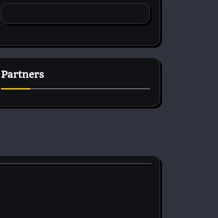
Partners