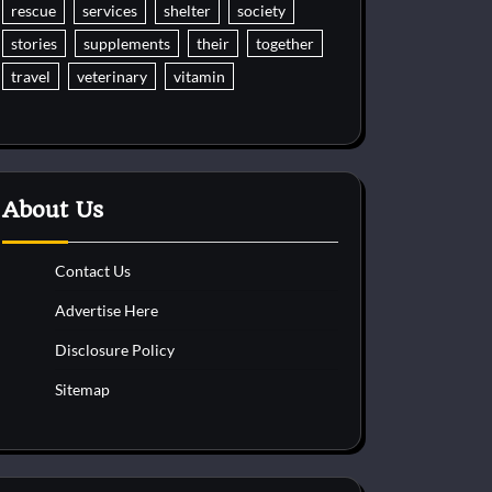
rescue
services
shelter
society
stories
supplements
their
together
travel
veterinary
vitamin
About Us
Contact Us
Advertise Here
Disclosure Policy
Sitemap