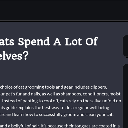
ats Spend A Lot Of
lves?
choice of cat grooming tools and gear includes clippers,
ur pet’s fur and nails, as well as shampoos, conditioners, moist
Instead of panting to cool off, cats rely on the saliva unfold on
 This guide explains the best way to do a regular well being
 and learn how to successfully groom and clean your cat.
nd a bellyful of hair. It’s because their tongues are coated in a