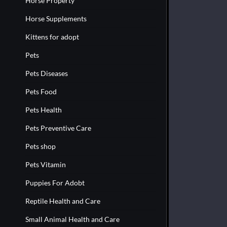
Horse Property
Horse Supplements
Kittens for adopt
Pets
Pets Diseases
Pets Food
Pets Health
Pets Preventive Care
Pets shop
Pets Vitamin
Puppies For Adobt
Reptile Health and Care
Small Animal Health and Care