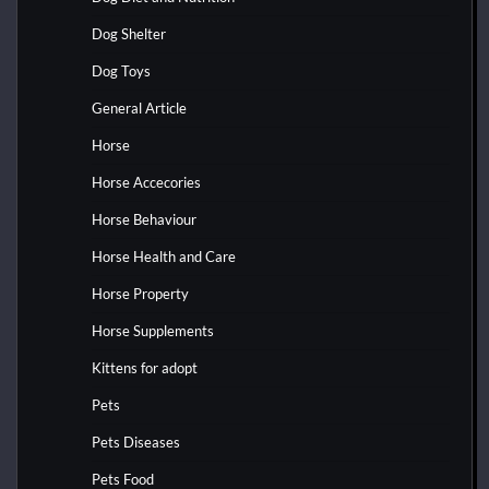
Dog Shelter
Dog Toys
General Article
Horse
Horse Accecories
Horse Behaviour
Horse Health and Care
Horse Property
Horse Supplements
Kittens for adopt
Pets
Pets Diseases
Pets Food