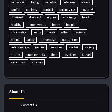
behaviour
being
benefits
between
breeds
canine
canines
control
coronavirus
covid19
different
disinfect
equine
grooming
health
healthy
homeowners
horse
hospital
information
learn
meals
other
owners
people
policy
preventive
quarantine
relationships
rescue
services
shelter
society
stories
supplements
their
together
travel
veterinary
vitamin
About Us
Contact Us