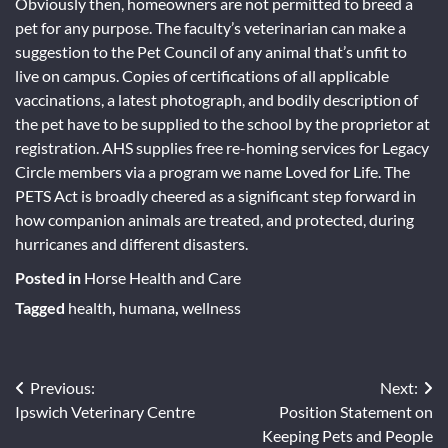
Obviously then, homeowners are not permitted to breed a
pet for any purpose. The faculty’s veterinarian can make a
suggestion to the Pet Council of any animal that’s unfit to
live on campus. Copies of certifications of all applicable
vaccinations, a latest photograph, and bodily description of
the pet have to be supplied to the school by the proprietor at
registration. AHS supplies free re-homing services for Legacy
Circle members via a program we name Loved for Life. The
PETS Act is broadly cheered as a significant step forward in
how companion animals are treated, and protected, during
hurricanes and different disasters.
Posted in
Horse Health and Care
Tagged
health
,
humana
,
wellness
Previous:
Next:
Post
Ipswich Veterinary Centre
Position Statement on
navigation
Keeping Pets and People