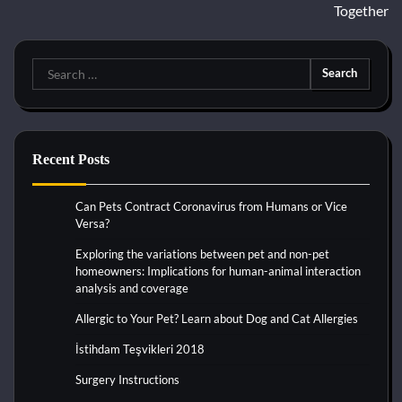
Together
Search
for:
Recent Posts
Can Pets Contract Coronavirus from Humans or Vice
Versa?
Exploring the variations between pet and non-pet
homeowners: Implications for human-animal interaction
analysis and coverage
Allergic to Your Pet? Learn about Dog and Cat Allergies
İstihdam Teşvikleri 2018
Surgery Instructions