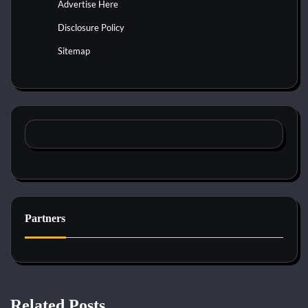
Advertise Here
Disclosure Policy
Sitemap
Partners
Related Posts