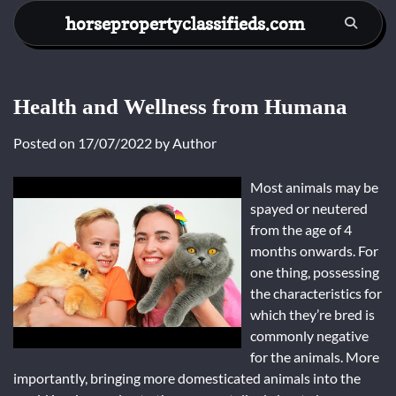
Skip
horsepropertyclassifieds.com
to
content
Health and Wellness from Humana
Posted on
17/07/2022
by
Author
Most animals may be
spayed or neutered
from the age of 4
months onwards. For
one thing, possessing
the characteristics for
which they’re bred is
commonly negative
for the animals. More
importantly, bringing more domesticated animals into the