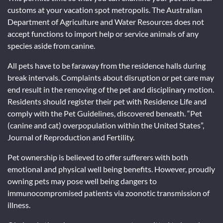
customs at your vacation spot metropolis. The Australian
Department of Agriculture and Water Resources does not
accept functions to import help or service animals of any
species aside from canine.
All pets have to be faraway from the residence halls during
break intervals. Complaints about disruption or pet care may
end result in the removing of the pet and disciplinary motion.
Residents should register their pet with Residence Life and
comply with the Pet Guidelines, discovered beneath. “Pet
(canine and cat) overpopulation within the United States”,
Journal of Reproduction and Fertility.
Pet ownership is believed to offer sufferers with both
emotional and physical well being benefits. However, proudly
owning pets may pose well being dangers to
immunocompromised patients via zoonotic transmission of
illness.