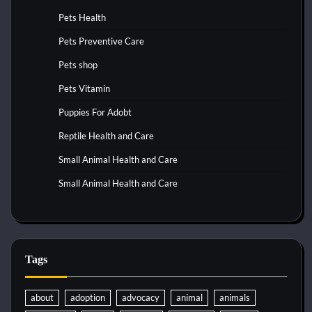
Pets Health
Pets Preventive Care
Pets shop
Pets Vitamin
Puppies For Adobt
Reptile Health and Care
Small Animal Health and Care
Small Animal Health and Care
Tags
about
adoption
advocacy
animal
animals