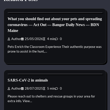
Horse Health and Care
What you should find out about your pets and spreading
coronavirus — Act Out — Bangor Daily News — BDN
Maine
Author
25/05/2026
4 min
0
Pets Enrich the Classroom Experience Their authentic purpose was
prone to assist in the hunt,…
Horse Health and Care
SARS-CoV-2 in animals
Author
28/07/2025
5 min
0
Please reach out to shelters and rescue groups in your area for
extra info. View…