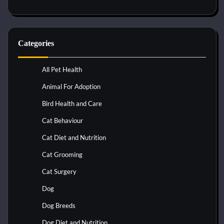
Categories
All Pet Health
Animal For Adoption
Bird Health and Care
Cat Behaviour
Cat Diet and Nutrition
Cat Grooming
Cat Surgery
Dog
Dog Breeds
Dog Diet and Nutrition