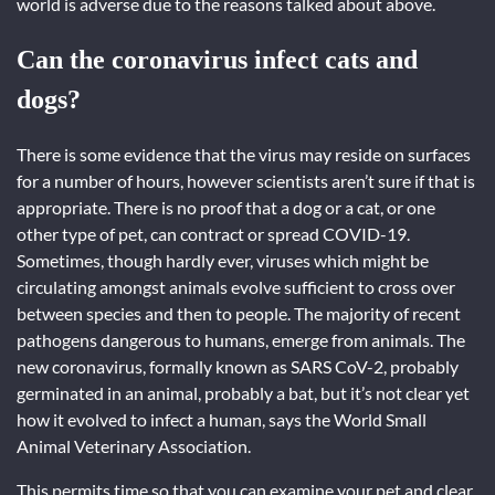
world is adverse due to the reasons talked about above.
Can the coronavirus infect cats and
dogs?
There is some evidence that the virus may reside on surfaces
for a number of hours, however scientists aren’t sure if that is
appropriate. There is no proof that a dog or a cat, or one
other type of pet, can contract or spread COVID-19.
Sometimes, though hardly ever, viruses which might be
circulating amongst animals evolve sufficient to cross over
between species and then to people. The majority of recent
pathogens dangerous to humans, emerge from animals. The
new coronavirus, formally known as SARS CoV-2, probably
germinated in an animal, probably a bat, but it’s not clear yet
how it evolved to infect a human, says the World Small
Animal Veterinary Association.
This permits time so that you can examine your pet and clear