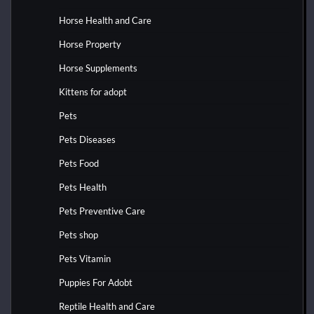
Horse Health and Care
Horse Property
Horse Supplements
Kittens for adopt
Pets
Pets Diseases
Pets Food
Pets Health
Pets Preventive Care
Pets shop
Pets Vitamin
Puppies For Adobt
Reptile Health and Care