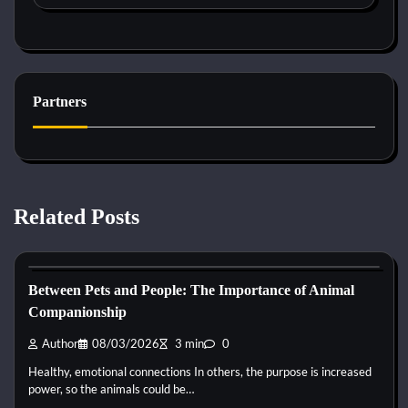
Partners
Related Posts
Horse Behaviour
Between Pets and People: The Importance of Animal
Companionship
Author
08/03/2026
3 min
0
Healthy, emotional connections In others, the purpose is increased
power, so the animals could be…