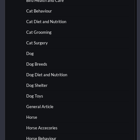
Bird Health and Care
Cat Behaviour
Cat Diet and Nutrition
Cat Grooming
Cat Surgery
Dog
Dog Breeds
Dog Diet and Nutrition
Dog Shelter
Dog Toys
General Article
Horse
Horse Accecories
Horse Behaviour