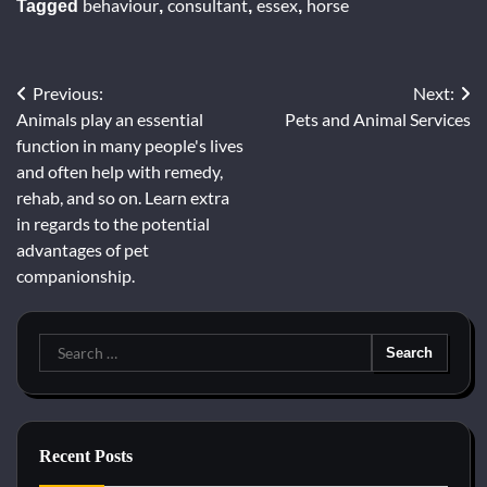
behaviour
consultant
essex
horse
Tagged
,
,
,
Previous:
Next:
Post
Animals play an essential
Pets and Animal Services
navigation
function in many people's lives
and often help with remedy,
rehab, and so on. Learn extra
in regards to the potential
advantages of pet
companionship.
Search
for:
Recent Posts