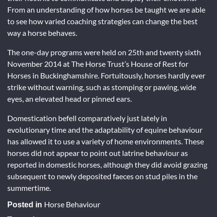
From an understanding of how horses be taught we are able
to see how varied coaching strategies can change the best
way a horse behaves.
The one-day programs were held on 25th and twenty sixth
November 2014 at The Horse Trust’s House of Rest for
Horses in Buckinghamshire. Fortuitously, horses hardly ever
strike without warning, such as stomping or pawing, wide
eyes, an elevated head or pinned ears.
Domestication befell comparatively just lately in
evolutionary time and the adaptability of equine behaviour
has allowed it to use a variety of home environments. These
horses did not appear to point out latrine behaviour as
reported in domestic horses, although they did avoid grazing
subsequent to newly deposited faeces on stud piles in the
summertime.
Horse Behaviour
Posted in