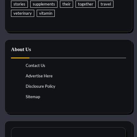
stories
supplements
their
together
travel
veterinary
vitamin
About Us
Contact Us
Advertise Here
Disclosure Policy
Sitemap