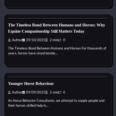
Horse Behaviour
The Timeless Bond Between Humans and Horses: Why
Equine Companionship Still Matters Today
Author
29/10/2025
2 min
0
The Timeless Bond Between Humans and Horses For thousands of
years, horses have stood beside…
Horse Behaviour
Younger Horse Behaviour
Author
09/09/2025
2 min
0
As Horse Behavior Consultants, we attempt to supply people and
their horses skilled help in…