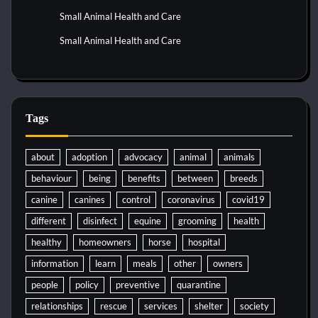
Small Animal Health and Care
Small Animal Health and Care
Tags
about
adoption
advocacy
animal
animals
behaviour
being
benefits
between
breeds
canine
canines
control
coronavirus
covid19
different
disinfect
equine
grooming
health
healthy
homeowners
horse
hospital
information
learn
meals
other
owners
people
policy
preventive
quarantine
relationships
rescue
services
shelter
society