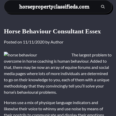
Skip
horsepropertyclassifieds.com
to
content
Horse Behaviour Consultant Essex
Posted on
11/11/2020
by
Author
The largest problem to
overcome in horse coaching is human behaviour. Added to
that, there may be now an array of equine forums and social
media pages where lots of more individuals are determined
to go on their knowledge to you, each of them with a unique
methodology that they convincingly tell you’ll solve your
horse’s behavioural problems.
Horses use a mix of physique language indicators and
likewise their voice to whinny and use noise by means of
their nostrils to communicate and display their emotions.