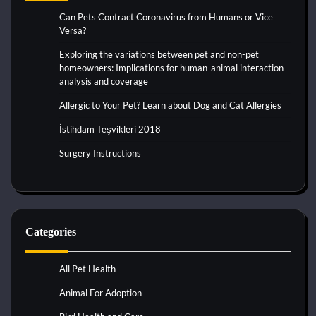
Can Pets Contract Coronavirus from Humans or Vice
Versa?
Exploring the variations between pet and non-pet
homeowners: Implications for human-animal interaction
analysis and coverage
Allergic to Your Pet? Learn about Dog and Cat Allergies
İstihdam Teşvikleri 2018
Surgery Instructions
Categories
All Pet Health
Animal For Adoption