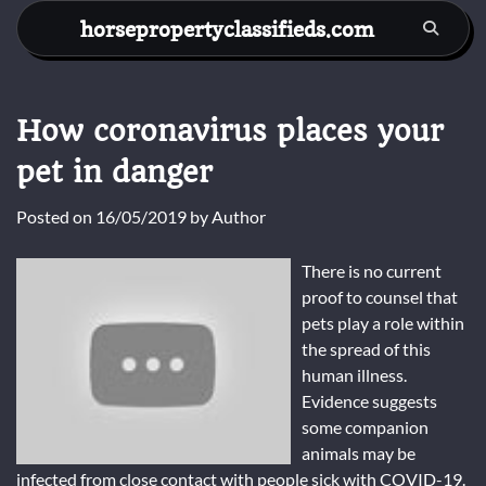
Skip
horsepropertyclassifieds.com
to
content
How coronavirus places your
pet in danger
Posted on
16/05/2019
by
Author
There is no current
proof to counsel that
pets play a role within
the spread of this
human illness.
Evidence suggests
some companion
animals may be
infected from close contact with people sick with COVID-19.