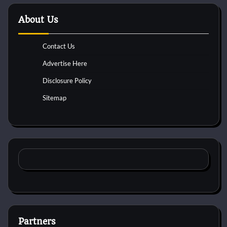
About Us
Contact Us
Advertise Here
Disclosure Policy
Sitemap
Partners