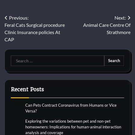
Post
Previous:
Next:
Feral Cats Surgical procedure
Animal Care Centre Of
navigation
Clinic Insurance policies At
Strathmore
CAP
Search
for:
Recent Posts
Can Pets Contract Coronavirus from Humans or Vice
Versa?
Exploring the variations between pet and non-pet
homeowners: Implications for human-animal interaction
analysis and coverage