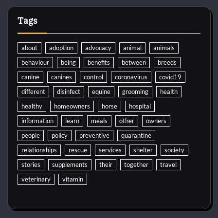
Tags
about
adoption
advocacy
animal
animals
behaviour
being
benefits
between
breeds
canine
canines
control
coronavirus
covid19
different
disinfect
equine
grooming
health
healthy
homeowners
horse
hospital
information
learn
meals
other
owners
people
policy
preventive
quarantine
relationships
rescue
services
shelter
society
stories
supplements
their
together
travel
veterinary
vitamin