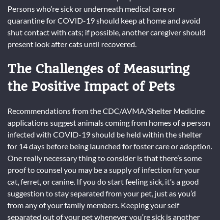
Persons who’re sick or underneath medical care or
quarantine for COVID-19 should keep at home and avoid
shut contact with cats; if possible, another caregiver should
present look after cats until recovered.
The Challenges of Measuring
the Positive Impact of Pets
Recommendations from the CDC/AVMA/Shelter Medicine
applications suggest animals coming from homes of a person
infected with COVID-19 should be held within the shelter
for 14 days before being launched for foster care or adoption.
One really necessary thing to consider is that there’s some
proof to counsel you may be a supply of infection for your
cat, ferret, or canine. If you do start feeling sick, it’s a good
suggestion to stay separated from your pet, just as you’d
from any of your family members. Keeping your self
separated out of your pet whenever you’re sick is another