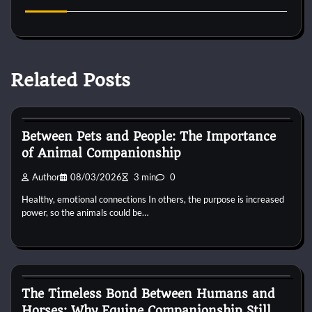
Related Posts
Horse Behaviour
Between Pets and People: The Importance
of Animal Companionship
Author
08/03/2026
3 min
0
Healthy, emotional connections In others, the purpose is increased
power, so the animals could be…
Horse Behaviour
The Timeless Bond Between Humans and
Horses: Why Equine Companionship Still