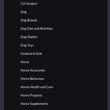
Cat Surgery
Dog
Dog Breeds
Dog Diet and Nutrition
Dog Shelter
Dog Toys
General Article
Horse
Horse Accecories
Horse Behaviour
Horse Health and Care
Horse Property
Horse Supplements