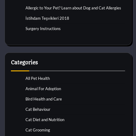
Allergic to Your Pet? Learn about Dog and Cat Allergies
İstihdam Teşvikleri 2018
Surgery Instructions
Categories
All Pet Health
Animal For Adoption
Bird Health and Care
Cat Behaviour
Cat Diet and Nutrition
Cat Grooming