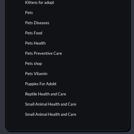
Kittens for adopt
Pets
Pets Diseases
Pets Food
Pets Health
Pets Preventive Care
Pets shop
Pets Vitamin
Puppies For Adobt
Reptile Health and Care
Small Animal Health and Care
Small Animal Health and Care