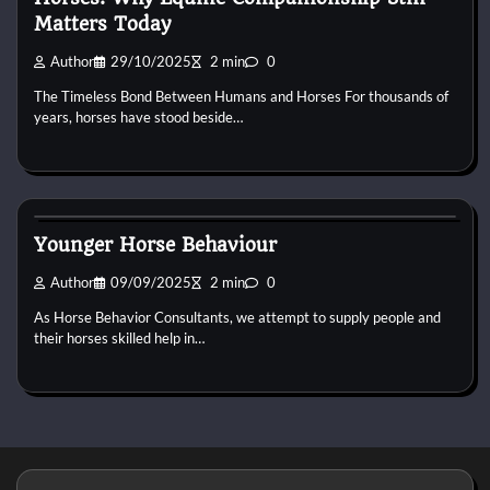
Matters Today
Author
29/10/2025
2 min
0
The Timeless Bond Between Humans and Horses For thousands of
years, horses have stood beside…
Horse Behaviour
Younger Horse Behaviour
Author
09/09/2025
2 min
0
As Horse Behavior Consultants, we attempt to supply people and
their horses skilled help in…