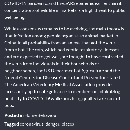
COVID-19 pandemic, and the SARS epidemic earlier than it,
concentrations of wildlife in markets is a high threat to public
well being.
While a consensus remains to be evolving, the main theory is
that infection among people began at an animal market in
China, in all probability from an animal that got the virus
from a bat. The cats, which had gentle respiratory illnesses
and are expected to get well, are thought to have contracted
the virus from individuals in their households or
neighborhoods, the US Department of Agriculture and the
federal Centers for Disease Control and Prevention stated.
The American Veterinary Medical Association provides
incessantly up to date guidance to members on minimizing
publicity to COVID-19 while providing quality take care of
pets.
Posted in
Horse Behaviour
Tagged
coronavirus
,
danger
,
places