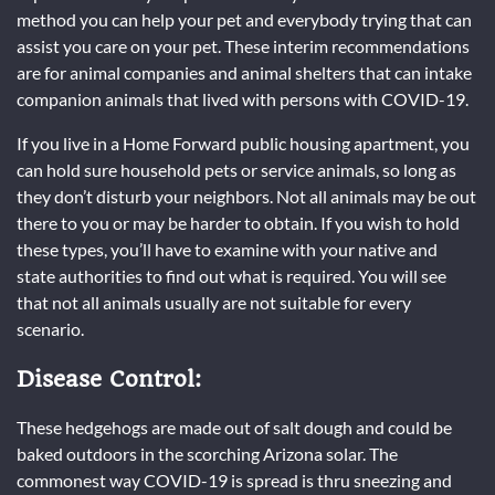
method you can help your pet and everybody trying that can
assist you care on your pet. These interim recommendations
are for animal companies and animal shelters that can intake
companion animals that lived with persons with COVID-19.
If you live in a Home Forward public housing apartment, you
can hold sure household pets or service animals, so long as
they don’t disturb your neighbors. Not all animals may be out
there to you or may be harder to obtain. If you wish to hold
these types, you’ll have to examine with your native and
state authorities to find out what is required. You will see
that not all animals usually are not suitable for every
scenario.
Disease Control:
These hedgehogs are made out of salt dough and could be
baked outdoors in the scorching Arizona solar. The
commonest way COVID-19 is spread is thru sneezing and