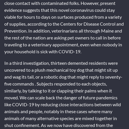
close contact with contaminated folks. However, present
evidence suggests that this novel coronavirus could stay
viable for hours to days on surfaces produced from a variety
of supplies, according to the Centers for Disease Control and
Prevention. In addition, veterinarians all through Maine and
the rest of the nation are asking pet owners to call in before
traveling to a veterinary appointment, even when nobody in
your household is sick with COVID-19.
In a third investigation, thirteen demented residents were
uncovered to a plush mechanical toy dog that might sit up
and wag its tail, or a robotic dog that might reply to seventy-
five commands . Subjects responded to each objects,
similarly, by talking to it or clapping their palms when it
moved. We can scale back the danger of future pandemics
like COVID-19 by reducing close interactions between wild
animals and people, notably in these cases where many
animals of many alternative species are mixed together in
shut confinement. As we now have discovered from the