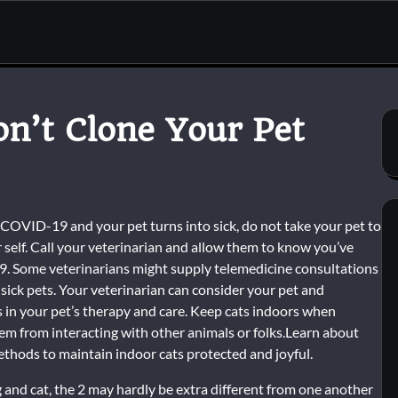
on’t Clone Your Pet
h COVID-19 and your pet turns into sick, do not take your pet to
r self. Call your veterinarian and allow them to know you’ve
. Some veterinarians might supply telemedicine consultations
 sick pets. Your veterinarian can consider your pet and
 in your pet’s therapy and care. Keep cats indoors when
them from interacting with other animals or folks.Learn about
thods to maintain indoor cats protected and joyful.
 and cat, the 2 may hardly be extra different from one another