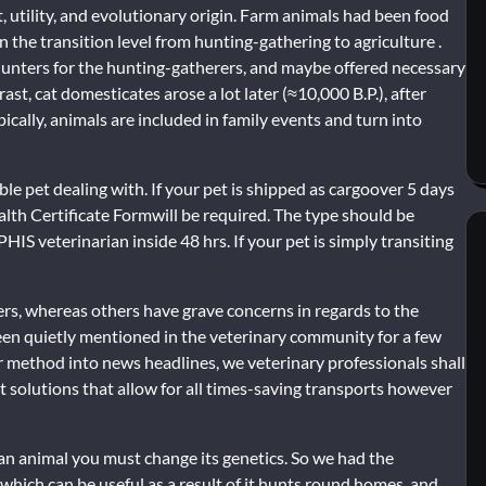
utility, and evolutionary origin. Farm animals had been food
n the transition level from hunting-gathering to agriculture .
 hunters for the hunting-gatherers, and maybe offered necessary
st, cat domesticates arose a lot later (≈10,000 B.P.), after
ally, animals are included in family events and turn into
ble pet dealing with. If your pet is shipped as cargoover 5 days
lth Certificate Formwill be required. The type should be
S veterinarian inside 48 hrs. If your pet is simply transiting
gers, whereas others have grave concerns in regards to the
en quietly mentioned in the veterinary community for a few
r method into news headlines, we veterinary professionals shall
t solutions that allow for all times-saving transports however
ate an animal you must change its genetics. So we had the
 which can be useful as a result of it hunts round homes, and