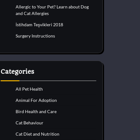
Allergic to Your Pet? Learn about Dog
and Cat Allergies
İstihdam Teşvikleri 2018
Surgery Instructions
Categories
All Pet Health
Animal For Adoption
Bird Health and Care
Cat Behaviour
Cat Diet and Nutrition