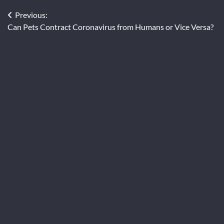
Post
Previous:
Can Pets Contract Coronavirus from Humans or Vice Versa?
navigation