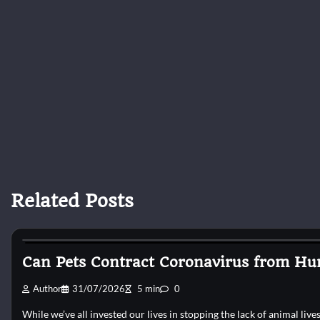
Related Posts
Cat Surgery
Can Pets Contract Coronavirus from Hu
Author
31/07/2026
5 min
0
While we’ve all invested our lives in stopping the lack of animal liv