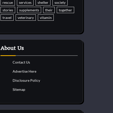
rescue
services
shelter
society
stories
supplements
their
together
travel
veterinary
vitamin
About Us
Contact Us
Advertise Here
Disclosure Policy
Sitemap