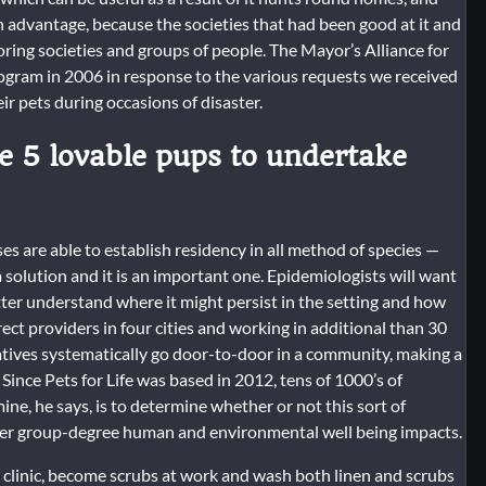
 advantage, because the societies that had been good at it and
ring societies and groups of people. The Mayor’s Alliance for
ogram in 2006 in response to the various requests we received
r pets during occasions of disaster.
e 5 lovable pups to undertake
 are able to establish residency in all method of species —
a solution and it is an important one. Epidemiologists will want
ter understand where it might persist in the setting and how
rect providers in four cities and working in additional than 30
atives systematically go door-to-door in a community, making a
Since Pets for Life was based in 2012, tens of 1000’s of
ne, he says, is to determine whether or not this sort of
ader group-degree human and environmental well being impacts.
 clinic, become scrubs at work and wash both linen and scrubs