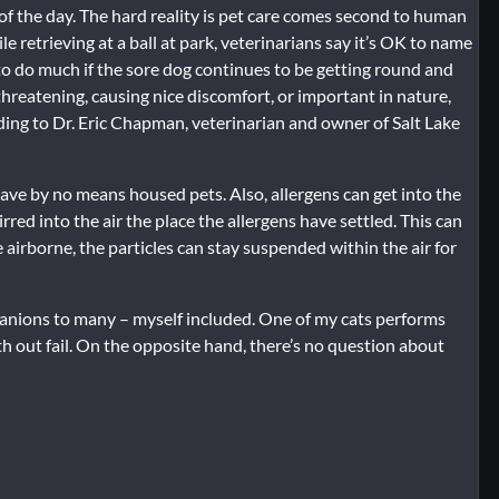
 of the day. The hard reality is pet care comes second to human
e retrieving at a ball at park, veterinarians say it’s OK to name
to do much if the sore dog continues to be getting round and
e-threatening, causing nice discomfort, or important in nature,
ing to Dr. Eric Chapman, veterinarian and owner of Salt Lake
have by no means housed pets. Also, allergens can get into the
rred into the air the place the allergens have settled. This can
airborne, the particles can stay suspended within the air for
mpanions to many – myself included. One of my cats performs
h out fail. On the opposite hand, there’s no question about