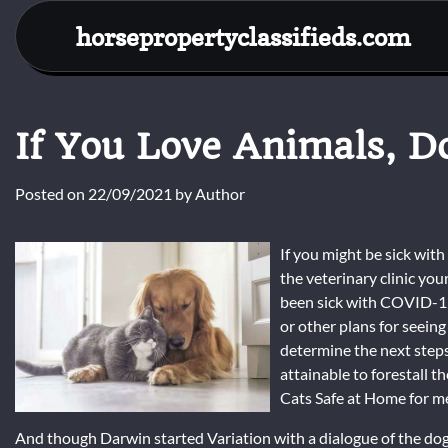
Skip
horsepropertyclassifieds.com
to
content
If You Love Animals, D
Posted on
22/09/2021
by
Author
If you might be sick wit
the veterinary clinic you
been sick with COVID-19
or other plans for seeing
determine the next steps
attainable to forestall 
Cats Safe at Home for me
And though Darwin started Variation with a dialogue of the dog