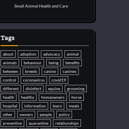
Small Animal Health and Care
Tags
about
adoption
advocacy
animal
animals
behaviour
being
benefits
between
breeds
canine
canines
control
coronavirus
covid19
different
disinfect
equine
grooming
health
healthy
homeowners
horse
hospital
information
learn
meals
other
owners
people
policy
preventive
quarantine
relationships