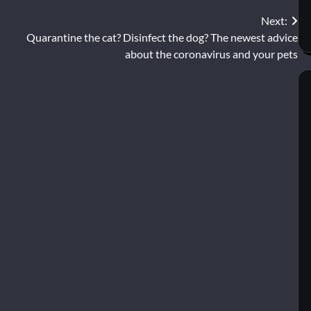
Next:
Quarantine the cat? Disinfect the dog? The newest advice
about the coronavirus and your pets