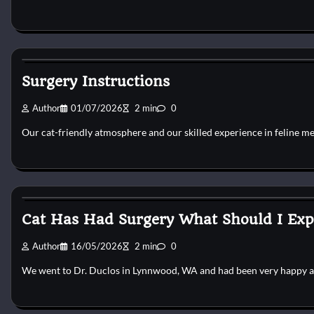
Cat Surgery
Surgery Instructions
Author
01/07/2026
2 min
0
Our cat-friendly atmosphere and our skilled experience in feline m
Cat Surgery
Cat Has Had Surgery What Should I Exp
Author
16/05/2026
2 min
0
We went to Dr. Duclos in Lynnwood, WA and had been very happy 