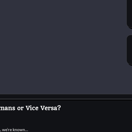
mans or Vice Versa?
es, we’re known…