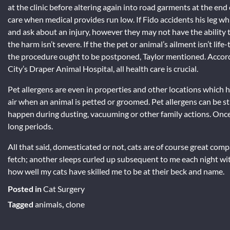
at the clinic before altering again into road garments at the end
care when medical provides run low. If Fido accidents his leg whil
and ask about an injury, however they may not have the ability 
the harm isn’t severe. If the the pet or animal’s ailment isn’t lif
the procedure ought to be postponed, Taylor mentioned. Accord
City’s Draper Animal Hospital, all health care is crucial.
Pet allergens are even in properties and other locations which 
air when an animal is petted or groomed. Pet allergens can be sti
happen during dusting, vacuuming or other family actions. Once 
long periods.
All that said, domesticated or not, cats are of course great co
fetch; another sleeps curled up subsequent to me each night wit
how well my cats have skilled me to be at their beck and name.
Posted in
Cat Surgery
Tagged
animals
,
clone