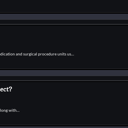
edication and surgical procedure units us…
ect?
along with…