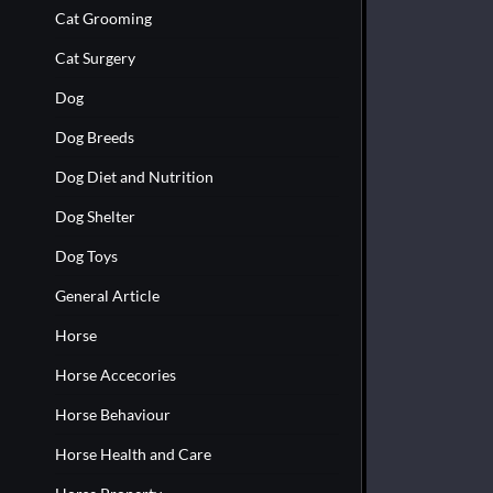
Cat Grooming
Cat Surgery
Dog
Dog Breeds
Dog Diet and Nutrition
Dog Shelter
Dog Toys
General Article
Horse
Horse Accecories
Horse Behaviour
Horse Health and Care