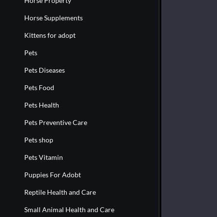
Horse Property
Horse Supplements
Kittens for adopt
Pets
Pets Diseases
Pets Food
Pets Health
Pets Preventive Care
Pets shop
Pets Vitamin
Puppies For Adobt
Reptile Health and Care
Small Animal Health and Care