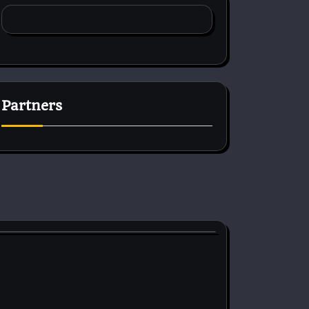
Partners