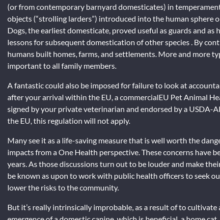
(or from contemporary barnyard domesticates) in temperament, 
objects (“strolling larders”) introduced into the human sphere o
Dogs, the earliest domesticate, proved useful as guards and as
lessons for subsequent domestication of other species . By contra
humans built homes, farms, and settlements. More and more typic
important to all family members.
A fantastic could also be imposed for failure to look at accounta
after your arrival within the EU, a commercialEU Pet Animal Hea
signed by your private veterinarian and endorsed by a USDA-APHI
the EU, this regulation will not apply.
Many see it as a life-saving measure that is well worth the dan
impacts from a One Health perspective. These concerns have be
years. As those discussions turn out to be louder and make thei
be known as upon to work with public health officers to seek ou
lower the risks to the community.
But it’s really intrinsically improbable, as a result of to cultiv
emergence of a domestic canine, which is beneficial, a home cat,