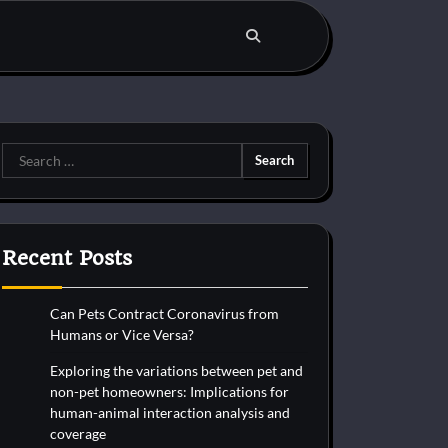
Search
for:
Recent Posts
Can Pets Contract Coronavirus from
Humans or Vice Versa?
Exploring the variations between pet and
non-pet homeowners: Implications for
human-animal interaction analysis and
coverage