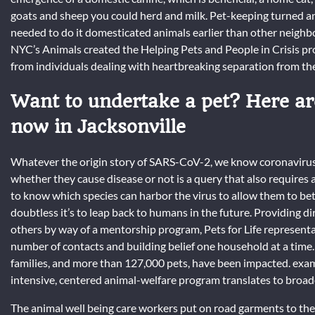
goats and sheep you could herd and milk. Pet-keeping turned an
needed to do it domesticated animals earlier than other neighbo
NYC’s Animals created the Helping Pets and People in Crisis pr
from individuals dealing with heartbreaking separation from thei
Want to undertake a pet? Here ar
now in Jacksonville
Whatever the origin story of SARS-CoV-2, we know coronaviruses
whether they cause disease or not is a query that also requires 
to know which species can harbor the virus to allow them to bet
doubtless it’s to leap back to humans in the future. Providing di
others by way of a mentorship program, Pets for Life represent
number of contacts and building belief one household at a time. 
families, and more than 127,000 pets, have been impacted. exami
intensive, centered animal-welfare program translates to bro
The animal well being care workers put on road garments to the