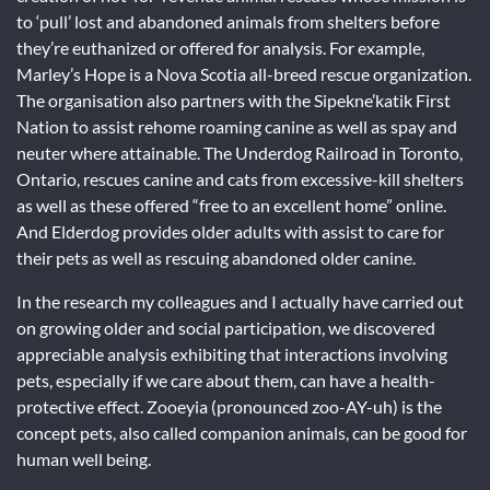
to ‘pull’ lost and abandoned animals from shelters before
they’re euthanized or offered for analysis. For example,
Marley’s Hope is a Nova Scotia all-breed rescue organization.
The organisation also partners with the Sipekne’katik First
Nation to assist rehome roaming canine as well as spay and
neuter where attainable. The Underdog Railroad in Toronto,
Ontario, rescues canine and cats from excessive-kill shelters
as well as these offered “free to an excellent home” online.
And Elderdog provides older adults with assist to care for
their pets as well as rescuing abandoned older canine.
In the research my colleagues and I actually have carried out
on growing older and social participation, we discovered
appreciable analysis exhibiting that interactions involving
pets, especially if we care about them, can have a health-
protective effect. Zooeyia (pronounced zoo-AY-uh) is the
concept pets, also called companion animals, can be good for
human well being.