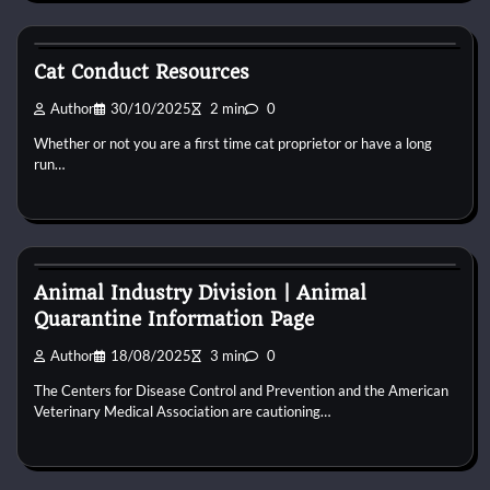
Cat Behaviour
Cat Conduct Resources
Author
30/10/2025
2 min
0
Whether or not you are a first time cat proprietor or have a long
run…
Cat Behaviour
Animal Industry Division | Animal
Quarantine Information Page
Author
18/08/2025
3 min
0
The Centers for Disease Control and Prevention and the American
Veterinary Medical Association are cautioning…