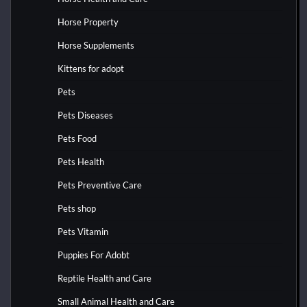
Horse Property
Horse Supplements
Kittens for adopt
Pets
Pets Diseases
Pets Food
Pets Health
Pets Preventive Care
Pets shop
Pets Vitamin
Puppies For Adobt
Reptile Health and Care
Small Animal Health and Care