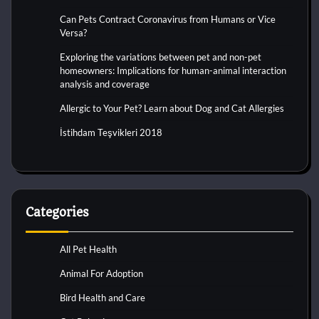
Can Pets Contract Coronavirus from Humans or Vice
Versa?
Exploring the variations between pet and non-pet
homeowners: Implications for human-animal interaction
analysis and coverage
Allergic to Your Pet? Learn about Dog and Cat Allergies
İstihdam Teşvikleri 2018
Categories
All Pet Health
Animal For Adoption
Bird Health and Care