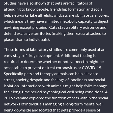
Studies have also shown that pets are facilitators of
attending to know people, friendship formation and social
help networks. Like all felids, wildcats are obligate carnivores,
which means they have a limited metabolic capacity to digest
anything except proteins . Cats stay a solitary existence and
defend exclusive territories (making them extra attached to
places than to individuals).
These forms of laboratory studies are commonly used at an
early stage of drug development. Additional testing is
required to determine whether or not ivermectin might be
acceptable to prevent or treat coronavirus or COVID-19.
Specifically, pets and therapy animals can help alleviate
stress, anxiety, despair, and feelings of loneliness and social
isolation. Interactions with animals might help folks manage
their long-time period psychological well being conditions. A
2016 examine explored the function of pets within the social
networks of individuals managing a long-term mental well
being downside and located that pets provide a sense of