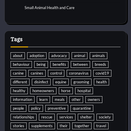
Small Animal Health and Care
Tags
about
adoption
advocacy
animal
animals
behaviour
being
benefits
between
breeds
canine
canines
control
coronavirus
covid19
different
disinfect
equine
grooming
health
healthy
homeowners
horse
hospital
information
learn
meals
other
owners
people
policy
preventive
quarantine
relationships
rescue
services
shelter
society
stories
supplements
their
together
travel