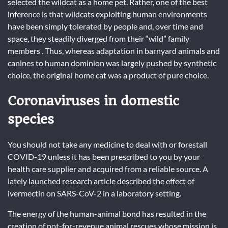
selected the wildcat as a home pet. Rather, one of the best
inference is that wildcats exploiting human environments
have been simply tolerated by people and, over time and
space, they steadily diverged from their “wild” family
members . Thus, whereas adaptation in barnyard animals and
canines to human dominion was largely pushed by synthetic
choice, the original home cat was a product of pure choice.
Coronaviruses in domestic
species
You should not take any medicine to deal with or forestall
COVID-19 unless it has been prescribed to you by your
health care supplier and acquired from a reliable source. A
lately launched research article described the effect of
ivermectin on SARS-CoV-2 in a laboratory setting.
The energy of the human-animal bond has resulted in the
creation of not-for-revenue animal rescues whose mission is