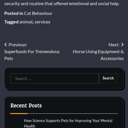
security and routine that offered emotional and social help.
Posted in
Cat Behaviour
Tagged
animal
,
services
Post
Previous:
Next:
Superfoods For Tremendous
Horse Using Equipment &
navigation
Pets
Accessories
Search
for:
Recent Posts
How Science Supports Pets for Improving Your Mental
Health