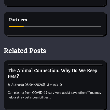
Partners
Related Posts
Cat Behaviour
The Animal Connection: Why Do We Keep
Pets?
Author
08/04/2026
3 min
0
Can plasma from COVID-19 survivors assist save others? You may
help a stray pet’s possibilities…