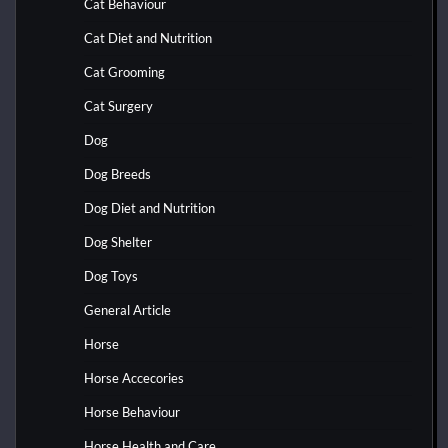
Cat Behaviour
Cat Diet and Nutrition
Cat Grooming
Cat Surgery
Dog
Dog Breeds
Dog Diet and Nutrition
Dog Shelter
Dog Toys
General Article
Horse
Horse Accecories
Horse Behaviour
Horse Health and Care