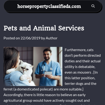
Skip
horsepropertyclassifieds.com
to
content
Pets and Animal Services
Posted on
22/06/2019
by
Author
Furthermore, cats
don’t perform directed
duties and their actual
utility is debatable,
even as mousers . [In
this latter position,
terrier dogs and the
ferret (a domesticated polecat) are more suitable.]
Accordingly, there is little reason to believe an early
agricultural group would have actively sought out and