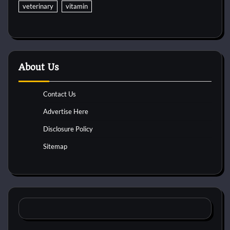
veterinary
vitamin
About Us
Contact Us
Advertise Here
Disclosure Policy
Sitemap