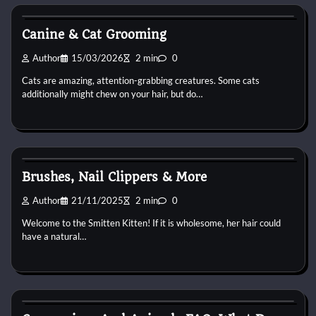
Cat Grooming
Canine & Cat Grooming
Author
15/03/2026
2 min
0
Cats are amazing, attention-grabbing creatures. Some cats
additionally might chew on your hair, but do…
Cat Grooming
Brushes, Nail Clippers & More
Author
21/11/2025
2 min
0
Welcome to the Smitten Kitten! If it is wholesome, her hair could
have a natural…
Cat Grooming