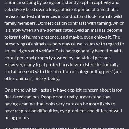
a human setting by being consistently kept in captivity and
selectively bred over a long sufficient period of time that it
reveals marked differences in conduct and look from its wild
family members. Domestication contrasts with taming, which
is simply when an un-domesticated, wild animal has become
tolerant of human presence, and maybe, even enjoys it. The
preserving of animals as pets may cause issues with regard to
animal rights and welfare. Pets have generally been thought-
about personal property, owned by individual persons.
However, many legal protections have existed (historically
and at present) with the intention of safeguarding pets’ (and
other animals’) nicely-being.
One trend which I actually have explicit concern about is for
flat-faced canines. People don’t really understand that
having a canine that looks very cute can be more likely to
have respiration difficulties, eye problems and different well
being points.
It’s important to know what the PETS Act does, in addition to