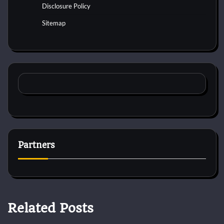
Disclosure Policy
Sitemap
Partners
Related Posts