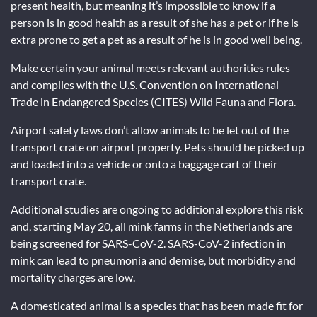
present health, but meaning it’s impossible to know if a
person is in good health as a result of she has a pet or if he is
extra prone to get a pet as a result of he is in good well being.
Make certain your animal meets relevant authorities rules
and complies with the U.S. Convention on International
Trade in Endangered Species (CITES) Wild Fauna and Flora.
Airport safety laws don’t allow animals to be let out of the
transport crate on airport property. Pets should be picked up
and loaded into a vehicle or onto a baggage cart of their
transport crate.
Additional studies are ongoing to additional explore this risk
and, starting May 20, all mink farms in the Netherlands are
being screened for SARS-CoV-2. SARS-CoV-2 infection in
mink can lead to pneumonia and demise, but morbidity and
mortality charges are low.
A domesticated animal is a species that has been made fit for