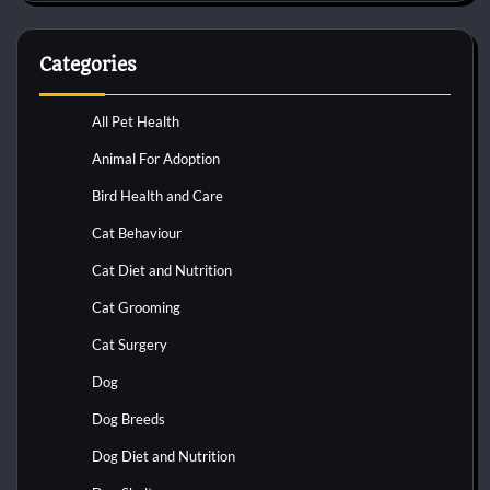
Categories
All Pet Health
Animal For Adoption
Bird Health and Care
Cat Behaviour
Cat Diet and Nutrition
Cat Grooming
Cat Surgery
Dog
Dog Breeds
Dog Diet and Nutrition