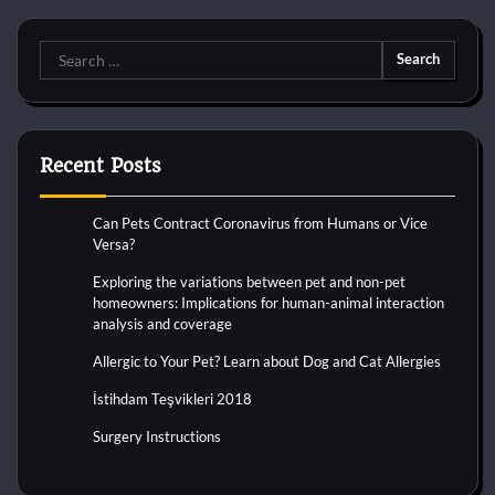
Search
for:
Recent Posts
Can Pets Contract Coronavirus from Humans or Vice
Versa?
Exploring the variations between pet and non-pet
homeowners: Implications for human-animal interaction
analysis and coverage
Allergic to Your Pet? Learn about Dog and Cat Allergies
İstihdam Teşvikleri 2018
Surgery Instructions