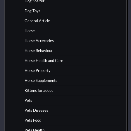
Dog Shelter
Dog Toys
General Article
Horse
Horse Accecories
Horse Behaviour
Horse Health and Care
Horse Property
Horse Supplements
Kittens for adopt
Pets
Pets Diseases
Pets Food
Pets Health