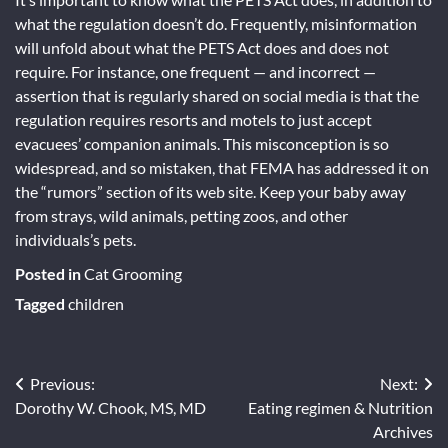
what the regulation doesn’t do. Frequently, misinformation
will unfold about what the PETS Act does and does not
require. For instance, one frequent — and incorrect —
assertion that is regularly shared on social media is that the
regulation requires resorts and motels to just accept
evacuees’ companion animals. This misconception is so
widespread, and so mistaken, that FEMA has addressed it on
the “rumors” section of its web site. Keep your baby away
from strays, wild animals, petting zoos, and other
individuals’s pets.
Posted in
Cat Grooming
Tagged
children
Post
Previous:
Next:
Dorothy W. Chook, MS, MD
Eating regimen & Nutrition
navigation
Archives