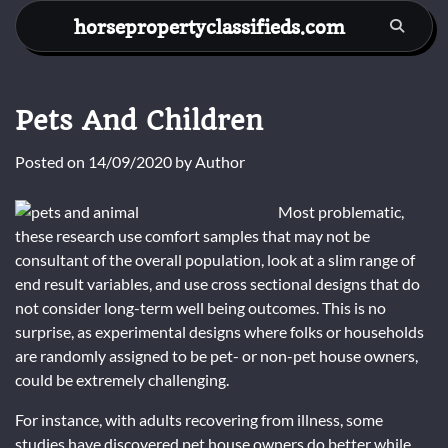
Skip
horsepropertyclassifieds.com
to
content
Pets And Children
Posted on
14/09/2020
by
Author
Most problematic,
these research use comfort samples that may not be
consultant of the overall population, look at a slim range of
end result variables, and use cross sectional designs that do
not consider long-term well being outcomes. This is no
surprise, as experimental designs where folks or households
are randomly assigned to be pet- or non-pet house owners,
could be extremely challenging.
For instance, with adults recovering from illness, some
studies have discovered pet house owners do better while