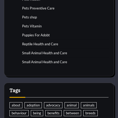
Pets Preventive Care
Pets shop
Pets Vitamin
Puppies For Adobt
Reptile Health and Care
Small Animal Health and Care
Small Animal Health and Care
Tags
about
adoption
advocacy
animal
animals
behaviour
being
benefits
between
breeds