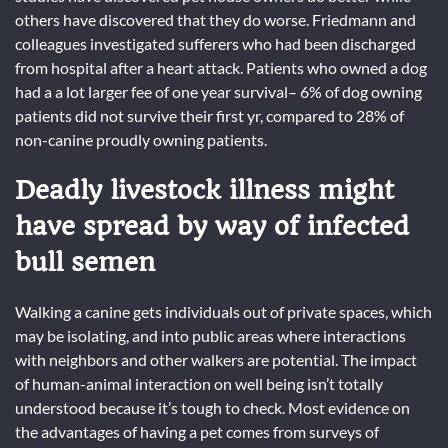
others have discovered that they do worse. Friedmann and
colleagues investigated sufferers who had been discharged
from hospital after a heart attack. Patients who owned a dog
had a a lot larger fee of one year survival– 6% of dog owning
patients did not survive their first yr, compared to 28% of
non-canine proudly owning patients.
Deadly livestock illness might
have spread by way of infected
bull semen
Walking a canine gets individuals out of private spaces, which
may be isolating, and into public areas where interactions
with neighbors and other walkers are potential. The impact
of human-animal interaction on well being isn’t totally
understood because it’s tough to check. Most evidence on
the advantages of having a pet comes from surveys of