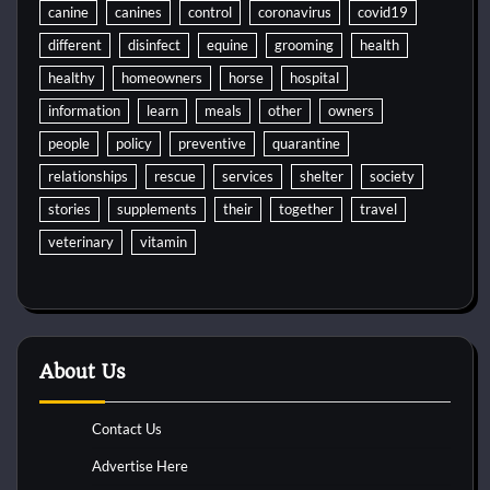
canine
canines
control
coronavirus
covid19
different
disinfect
equine
grooming
health
healthy
homeowners
horse
hospital
information
learn
meals
other
owners
people
policy
preventive
quarantine
relationships
rescue
services
shelter
society
stories
supplements
their
together
travel
veterinary
vitamin
About Us
Contact Us
Advertise Here