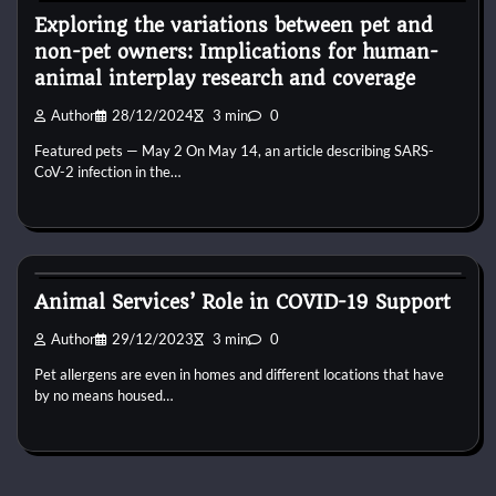
Exploring the variations between pet and
non-pet owners: Implications for human-
animal interplay research and coverage
Author
28/12/2024
3 min
0
Featured pets — May 2 On May 14, an article describing SARS-
CoV-2 infection in the…
Kittens for adopt
Animal Services’ Role in COVID-19 Support
Author
29/12/2023
3 min
0
Pet allergens are even in homes and different locations that have
by no means housed…