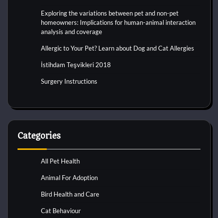
Exploring the variations between pet and non-pet
homeowners: Implications for human-animal interaction
analysis and coverage
Allergic to Your Pet? Learn about Dog and Cat Allergies
İstihdam Teşvikleri 2018
Surgery Instructions
Categories
All Pet Health
Animal For Adoption
Bird Health and Care
Cat Behaviour