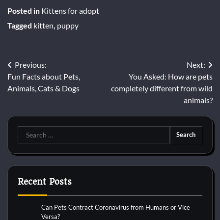
Posted in
Kittens for adopt
Tagged
kitten
,
puppy
Post
Previous:
Next:
Fun Facts about Pets,
You Asked: How are pets
navigation
Animals, Cats & Dogs
completely different from wild
animals?
Search
for:
Recent Posts
Can Pets Contract Coronavirus from Humans or Vice
Versa?