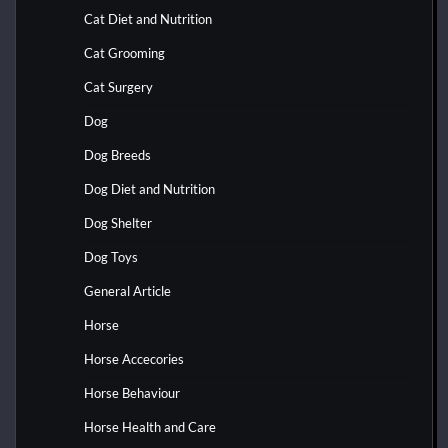
Cat Diet and Nutrition
Cat Grooming
Cat Surgery
Dog
Dog Breeds
Dog Diet and Nutrition
Dog Shelter
Dog Toys
General Article
Horse
Horse Accecories
Horse Behaviour
Horse Health and Care