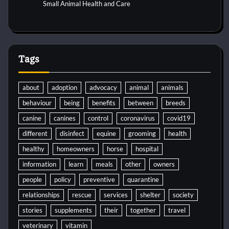
Small Animal Health and Care
Tags
about
adoption
advocacy
animal
animals
behaviour
being
benefits
between
breeds
canine
canines
control
coronavirus
covid19
different
disinfect
equine
grooming
health
healthy
homeowners
horse
hospital
information
learn
meals
other
owners
people
policy
preventive
quarantine
relationships
rescue
services
shelter
society
stories
supplements
their
together
travel
veterinary
vitamin