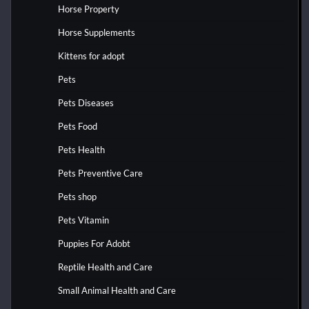
Horse Property
Horse Supplements
Kittens for adopt
Pets
Pets Diseases
Pets Food
Pets Health
Pets Preventive Care
Pets shop
Pets Vitamin
Puppies For Adobt
Reptile Health and Care
Small Animal Health and Care