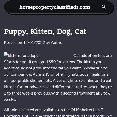
Skip
horsepropertyclassifieds.com
to
content
Puppy, Kitten, Dog, Cat
Posted on
12/01/2022
by
Author
Cat adoption fees are
$forty for adult cats, and $50 for kittens. The kitten you
adopt could not grow into the cat you want. Special due to
our companion, Purina®, for offering nutritious meals for all
our adoptable shelter pets. A vet ought to examine and treat
kittens for roundworms and different parasites when they’re
2 to three weeks previous, with a second treatment at 5 to 6
weeks.
All animals listed are available on the OHS shelter in NE
Portland , until in any other case indicated in their profile. No