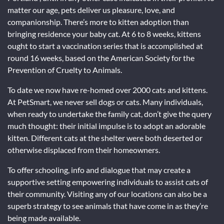
matter our age, pets deliver us pleasure, love, and
companionship. There’s more to kitten adoption than
bringing residence your baby cat. At 6 to 8 weeks, kittens
ought to start a vaccination series that is accomplished at
round 16 weeks, based on the American Society for the
Prevention of Cruelty to Animals.
To date we now have re-homed over 2000 cats and kittens.
At PetSmart, we never sell dogs or cats. Many individuals,
when ready to undertake the family cat, don’t give the query
much thought: their initial impulse is to adopt an adorable
kitten. Different cats at the shelter were both deserted or
otherwise displaced from their homeowners.
To offer schooling, info and dialogue that may create a
supportive setting empowering individuals to assist cats of
their community. Visiting any of our locations can also be a
superb strategy to see animals that have come in as they’re
being made available.