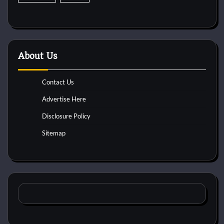
About Us
Contact Us
Advertise Here
Disclosure Policy
Sitemap