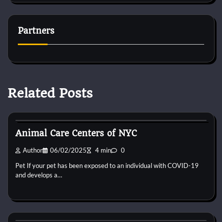
Partners
Related Posts
Kittens for adopt
Animal Care Centers of NYC
Author
06/02/2025
4 min
0
Pet If your pet has been exposed to an individual with COVID-19
and develops a…
Kittens for adopt