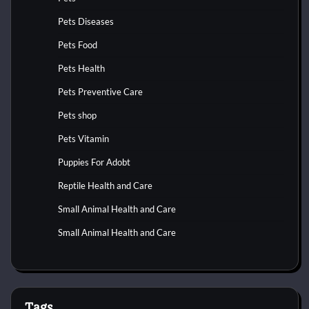
Pets Diseases
Pets Food
Pets Health
Pets Preventive Care
Pets shop
Pets Vitamin
Puppies For Adobt
Reptile Health and Care
Small Animal Health and Care
Small Animal Health and Care
Tags