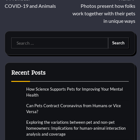
Post
COVID-19 and Animals
Photos present how folks
navigation
work together with their pets
in unique ways
Search
for:
Recent Posts
How Science Supports Pets for Improving Your Mental
Health
Can Pets Contract Coronavirus from Humans or Vice
Versa?
Exploring the variations between pet and non-pet
homeowners: Implications for human-animal interaction
analysis and coverage