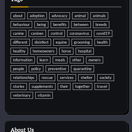
about
adoption
advocacy
animal
animals
behaviour
being
benefits
between
breeds
canine
canines
control
coronavirus
covid19
different
disinfect
equine
grooming
health
healthy
homeowners
horse
hospital
information
learn
meals
other
owners
people
policy
preventive
quarantine
relationships
rescue
services
shelter
society
stories
supplements
their
together
travel
veterinary
vitamin
About Us