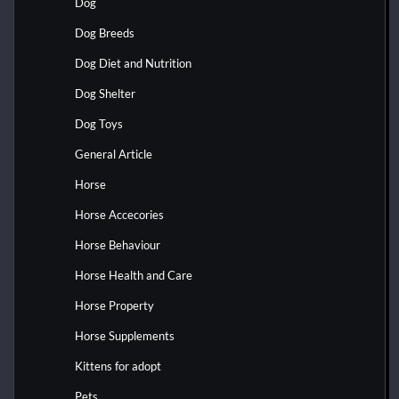
Dog
Dog Breeds
Dog Diet and Nutrition
Dog Shelter
Dog Toys
General Article
Horse
Horse Accecories
Horse Behaviour
Horse Health and Care
Horse Property
Horse Supplements
Kittens for adopt
Pets