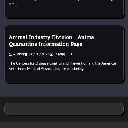
run…
Cat Behaviour
Animal Industry Division | Animal
Quarantine Information Page
Author
18/08/2025
3 min
0
The Centers for Disease Control and Prevention and the American
Veterinary Medical Association are cautioning…