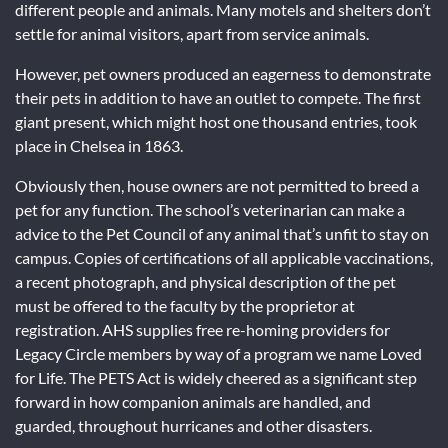
different people and animals. Many motels and shelters don’t
settle for animal visitors, apart from service animals.
However, pet owners produced an eagerness to demonstrate
their pets in addition to have an outlet to compete. The first
giant present, which might host one thousand entries, took
place in Chelsea in 1863.
Obviously then, house owners are not permitted to breed a
pet for any function. The school’s veterinarian can make a
advice to the Pet Council of any animal that’s unfit to stay on
campus. Copies of certifications of all applicable vaccinations,
a recent photograph, and physical description of the pet
must be offered to the faculty by the proprietor at
registration. AHS supplies free re-homing providers for
Legacy Circle members by way of a program we name Loved
for Life. The PETS Act is widely cheered as a significant step
forward in how companion animals are handled, and
guarded, throughout hurricanes and other disasters.