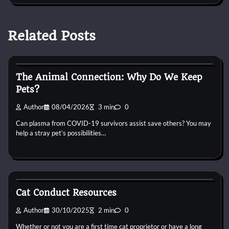
Related Posts
Cat Behaviour
The Animal Connection: Why Do We Keep
Pets?
Author
08/04/2026
3 min
0
Can plasma from COVID-19 survivors assist save others? You may
help a stray pet’s possibilities…
Cat Behaviour
Cat Conduct Resources
Author
30/10/2025
2 min
0
Whether or not you are a first time cat proprietor or have a long