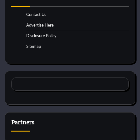
Contact Us
Advertise Here
Disclosure Policy
Sitemap
Partners