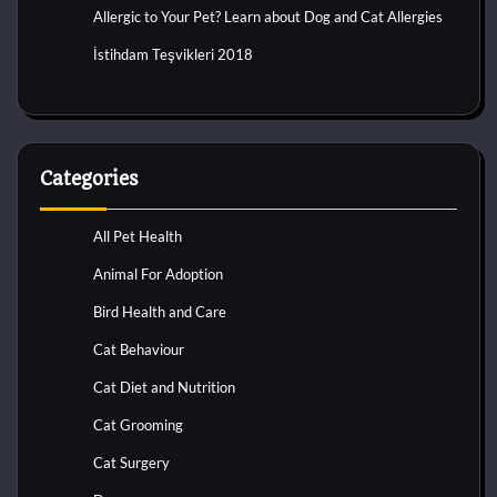
Allergic to Your Pet? Learn about Dog and Cat Allergies
İstihdam Teşvikleri 2018
Categories
All Pet Health
Animal For Adoption
Bird Health and Care
Cat Behaviour
Cat Diet and Nutrition
Cat Grooming
Cat Surgery