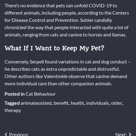
There’s no evidence that pets can unfold COVID-19 to
different animals, including people, according to the Centers
for Disease Control and Prevention. Sohier candidly
chronicled the way that people interacted with quite a lot of
animals, ranging from cats and canine to horses and llamas.
What If I Want to Keep My Pet?
Conversely, Serpell found variations in cat and dog conduct –
he describes cats as extra unpredictable and distrustful.
Other authors like Valentinèiè observe that canine demand
more individual care than other companion animals.
Posted in
Cat Behaviour
Tagged
animalassisted
,
benefit
,
health
,
individuals
,
older
,
therapy
Previous:
Next: