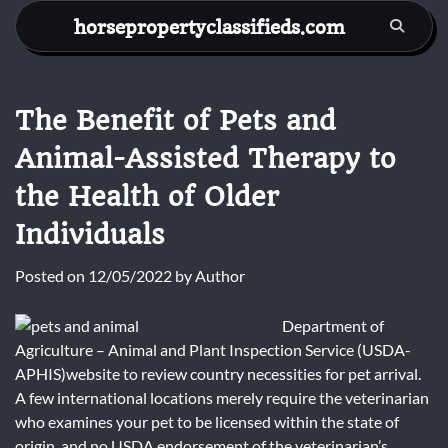
Skip
horsepropertyclassifieds.com
to
content
The Benefit of Pets and
Animal-Assisted Therapy to
the Health of Older
Individuals
Posted on
12/05/2022
by
Author
Department of
Agriculture – Animal and Plant Inspection Service (USDA-
APHIS)website to review country necessities for pet arrival.
A few international locations merely require the veterinarian
who examines your pet to be licensed within the state of
origin, and no USDA endorsement of the veterinarian’s