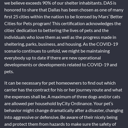
we believe exceeds 90% of our shelter inhabitants. DAS is
honored to share that Dallas has been chosen as one of many
first 25 cities within the nation to be licensed by Mars’ Better
Cities for Pets program! This certification acknowledges the
cities’ dedication to bettering the lives of pets and the
individuals who love them as well as the progress made in
sheltering, parks, business, and housing. As the COVID-19
scenario continues to unfold, we might be maintaining
everybody up to date if there are new operational
developments or developments related to COVID-19 and
pets.
It can be necessary for pet homeowners to find out which
carrier has the contract for his or her journey route and what
the expenses shall be. A maximum of three dogs and/or cats
are allowed per household byCity Ordinance. Your pet’s
behavior might change dramatically after a disaster, changing
into aggressive or defensive. Be aware of their nicely being
and protect them from hazards to make sure the safety of