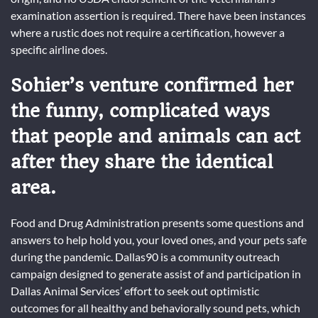
examination assertion is required. There have been instances
where a rustic does not require a certification, however a
specific airline does.
Sohier’s venture confirmed her
the funny, complicated ways
that people and animals can act
after they share the identical
area.
Food and Drug Administration presents some questions and
answers to help hold you, your loved ones, and your pets safe
during the pandemic. Dallas90 is a community outreach
campaign designed to generate assist of and participation in
Dallas Animal Services’ effort to seek out optimistic
outcomes for all healthy and behaviorally sound pets, which