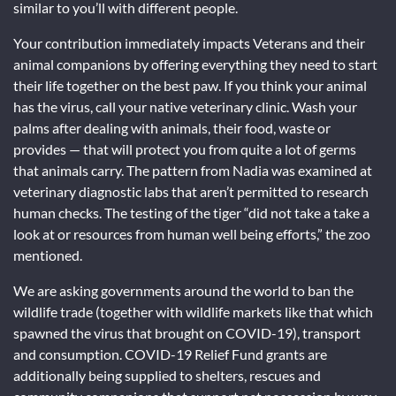
similar to you’ll with different people.
Your contribution immediately impacts Veterans and their
animal companions by offering everything they need to start
their life together on the best paw. If you think your animal
has the virus, call your native veterinary clinic. Wash your
palms after dealing with animals, their food, waste or
provides — that will protect you from quite a lot of germs
that animals carry. The pattern from Nadia was examined at
veterinary diagnostic labs that aren’t permitted to research
human checks. The testing of the tiger “did not take a take a
look at or resources from human well being efforts,” the zoo
mentioned.
We are asking governments around the world to ban the
wildlife trade (together with wildlife markets like that which
spawned the virus that brought on COVID-19), transport
and consumption. COVID-19 Relief Fund grants are
additionally being supplied to shelters, rescues and