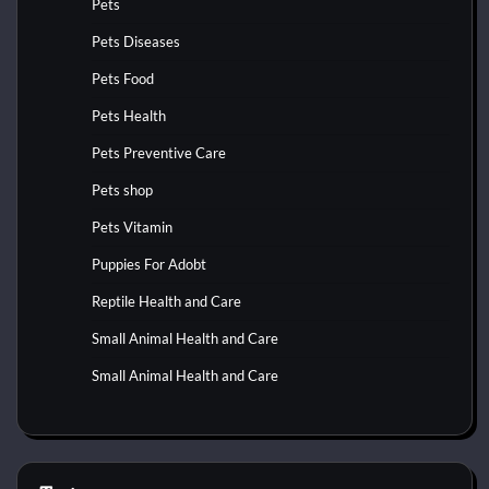
Pets
Pets Diseases
Pets Food
Pets Health
Pets Preventive Care
Pets shop
Pets Vitamin
Puppies For Adobt
Reptile Health and Care
Small Animal Health and Care
Small Animal Health and Care