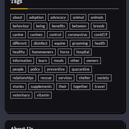
Tags
about
adoption
advocacy
animal
animals
behaviour
being
benefits
between
breeds
canine
canines
control
coronavirus
covid19
different
disinfect
equine
grooming
health
healthy
homeowners
horse
hospital
information
learn
meals
other
owners
people
policy
preventive
quarantine
relationships
rescue
services
shelter
society
stories
supplements
their
together
travel
veterinary
vitamin