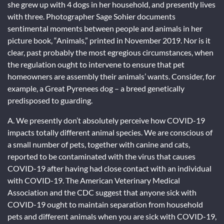
she grew up with 4 dogs in her household, and presently lives
with three. Photographer Sage Sohier documents
sentimental moments between people and animals in her
picture book, “Animals,” printed in November 2019. Nor is it
clear, past probably the most egregious circumstances, when
the regulation ought to intervene to ensure that pet
homeowners are assembly their animals’ wants. Consider, for
example, a Great Pyrenees dog – a breed genetically
predisposed to guarding.
A. We presently don’t absolutely perceive how COVID-19
impacts totally different animal species. We are conscious of
a small number of pets, together with canine and cats,
reported to be contaminated with the virus that causes
COVID-19 after having had close contact with an individual
with COVID-19. The American Veterinary Medical
Association and the CDC suggest that anyone sick with
COVID-19 ought to maintain separation from household
pets and different animals when you are sick with COVID-19,