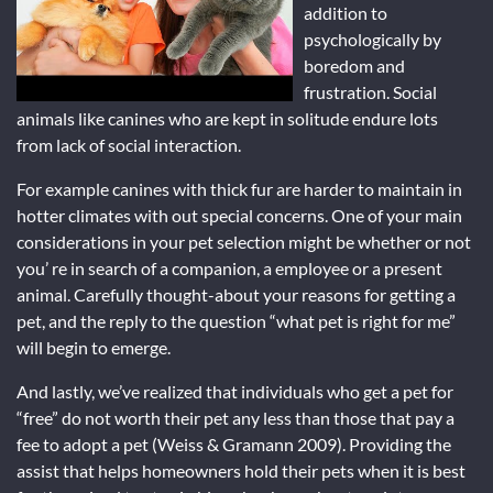
addition to
psychologically by
boredom and
frustration. Social
animals like canines who are kept in solitude endure lots
from lack of social interaction.
For example canines with thick fur are harder to maintain in
hotter climates with out special concerns. One of your main
considerations in your pet selection might be whether or not
you’ re in search of a companion, a employee or a present
animal. Carefully thought-about your reasons for getting a
pet, and the reply to the question “what pet is right for me”
will begin to emerge.
And lastly, we’ve realized that individuals who get a pet for
“free” do not worth their pet any less than those that pay a
fee to adopt a pet (Weiss & Gramann 2009). Providing the
assist that helps homeowners hold their pets when it is best