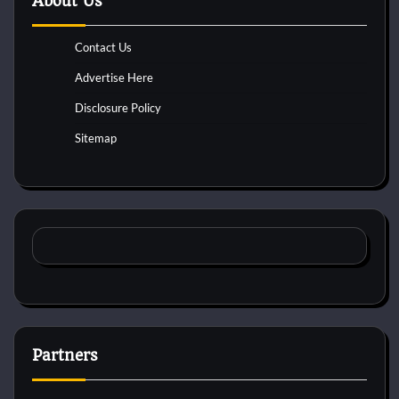
About Us
Contact Us
Advertise Here
Disclosure Policy
Sitemap
Partners