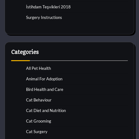
İstihdam Teşvikleri 2018
Surgery Instructions
Categories
All Pet Health
Animal For Adoption
Bird Health and Care
Cat Behaviour
Cat Diet and Nutrition
Cat Grooming
Cat Surgery