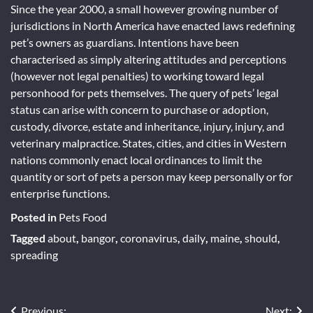
Since the year 2000, a small however growing number of
jurisdictions in North America have enacted laws redefining
pet’s owners as guardians. Intentions have been
characterised as simply altering attitudes and perceptions
(however not legal penalties) to working toward legal
personhood for pets themselves. The query of pets’ legal
status can arise with concern to purchase or adoption,
custody, divorce, estate and inheritance, injury, injury, and
veterinary malpractice. States, cities, and cities in Western
nations commonly enact local ordinances to limit the
quantity or sort of pets a person may keep personally or for
enterprise functions.
Posted in
Pets Food
Tagged
about
,
bangor
,
coronavirus
,
daily
,
maine
,
should
,
spreading
Previous:
Next: