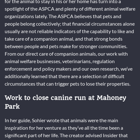
for the animal to stay in his or her home has turn into a
spotlight of the ASPCA and plenty of different animal welfare
organizations lately. The ASPCA believes that pets and
people belong collectively; that financial circumstances alone
usually are not reliable indicators of the capability to like and
take care of a companion animal, and that strong bonds
between people and pets make for stronger communities.
From our direct care of companion animals, our work with
animal welfare businesses, veterinarians, regulation
enforcement and policy makers and our own research, we’ve
additionally learned that there are a selection of difficult
circumstances that can trigger pets to lose their properties.
Work to close canine run at Mahoney
Park
In her guide, Sohier wrote that animals were the main
inspiration for her venture as they’ve all the time been a
significant part of her life. The creator advised Insider that