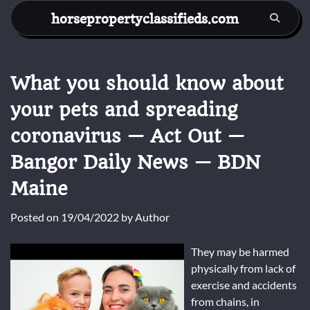
Skip
horsepropertyclassifieds.com
to
content
What you should know about
your pets and spreading
coronavirus — Act Out —
Bangor Daily News — BDN
Maine
Posted on
19/04/2022
by
Author
They may be harmed
physically from lack of
exercise and accidents
from chains, in