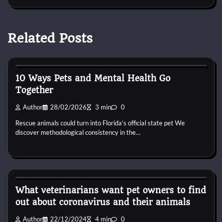
Related Posts
Pets Food
10 Ways Pets and Mental Health Go
Together
Author
28/02/2026
3 min
0
Rescue animals could turn into Florida’s official state pet We
discover methodological consistency in the…
Pets Food
What veterinarians want pet owners to find
out about coronavirus and their animals
Author
22/12/2024
4 min
0