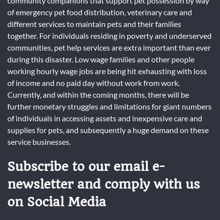
community companions that support pet possession by way
of emergency pet food distribution, veterinary care and
different services to maintain pets and their families
together. For individuals residing in poverty and underserved
communities, pet help services are extra important than ever
during this disaster. Low wage families and other people
working hourly wage jobs are being hit exhausting with loss
of income and no paid day without work from work.
Currently, and within the coming months, there will be
further monetary struggles and limitations for giant numbers
of individuals in accessing assets and inexpensive care and
supplies for pets, and subsequently a huge demand on these
service businesses.
Subscribe to our email e-
newsletter and comply with us
on Social Media