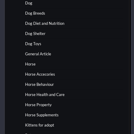
Dog
Dog Breeds
Dog Diet and Nutrition
Dog Shelter
Dog Toys
General Article
Horse
Horse Accecories
Horse Behaviour
Horse Health and Care
Horse Property
Horse Supplements
Kittens for adopt