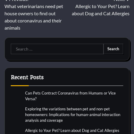
Post
What veterinarians need pet
Allergic to Your Pet? Learn
navigation
house owners to find out
about Dog and Cat Allergies
about coronavirus and their
animals
Search
for:
Recent Posts
Can Pets Contract Coronavirus from Humans or Vice
Versa?
Exploring the variations between pet and non-pet
homeowners: Implications for human-animal interaction
analysis and coverage
Allergic to Your Pet? Learn about Dog and Cat Allergies