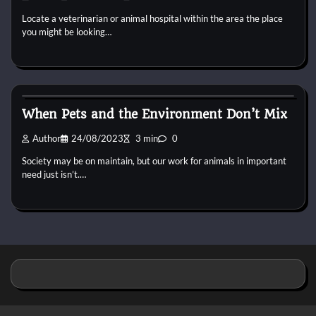
Locate a veterinarian or animal hospital within the area the place
you might be looking…
Pets Food
When Pets and the Environment Don’t Mix
Author
24/08/2023
3 min
0
Society may be on maintain, but our work for animals in important
need just isn’t.…