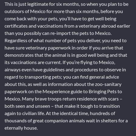
This is just legitimate for six months, so when you plan to be
outdoors of Mexico for more than six months, before you
come back with your pets, you’ll have to get well being
certificates and vaccinations from a veterinary abroad earlier
than you possibly can re-import the pets to Mexico.
Regardless of what number of pets you deliver, you need to
have sure veterinary paperwork in order if you arrive that
demonstrates that the animal is in good well being and that
its vaccinations are current. If you’re flying to Mexico,
airways even have guidelines and procedures to observe in
regard to transporting pets; you can find general advice
about this, as well as information about the zoo-sanitary
paperwork on the Mexperience guide to Bringing Pets to
Mexico. Many brave troops return residence with scars –
both seen and unseen – that make it tough to transition
again to civilian life. At the identical time, hundreds of
thousands of great companion animals wait in shelters for a
eternally house.